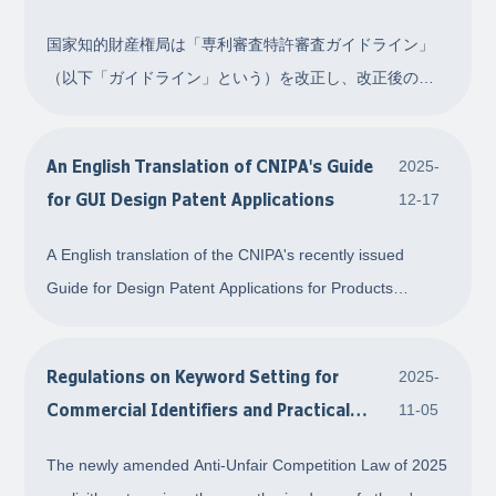
国家知的財産権局は「専利審査特許審査ガイドライン」
（以下「ガイドライン」という）を改正し、改正後のガ
イドラインは 2026 年 1 月 1 日 から施行されます。今回
の特許審査ガイドライン改正の主な内容を整理してまと
An English Translation of CNIPA's Guide
2025-
めました。具体的には以下のとおりです。 1. 同日出願の
for GUI Design Patent Applications
12-17
変更について 同日出願について、ガイドラインの元の規
定は以下のとおりでした。「同一の出願
A English translation of the CNIPA's recently issued
Guide for Design Patent Applications for Products
Involving Graphical User Interfaces
Regulations on Keyword Setting for
2025-
Commercial Identifiers and Practical
11-05
Recommendations for Enterprise Rights
The newly amended Anti-Unfair Competition Law of 2025
Protection: Interpreting Article 7(2) of