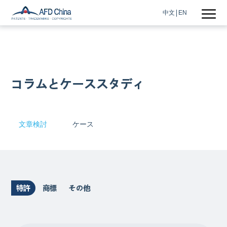
中文
EN
コラムとケーススタディ
文章検討
ケース
特許
商標
その他