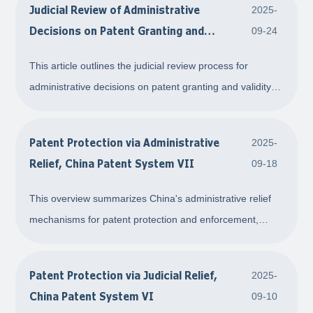
Judicial Review of Administrative
2025-
PPH pathway can accelerate gr
Decisions on Patent Granting and
09-24
Validity Confirmation, China Patent
This article outlines the judicial review process for
System VIII
administrative decisions on patent granting and validity
confirmation in China. It explains that parties dissatisfied
with decisions from the China National Intellectual
Patent Protection via Administrative
2025-
Property Office (CNIPO) can fil
Relief, China Patent System VII
09-18
This overview summarizes China's administrative relief
mechanisms for patent protection and enforcement,
covering patent infringement disputes, counterfeit patent
handling, and mediation procedures. It outlines the legal
Patent Protection via Judicial Relief,
2025-
basis, including the Patent Law an
China Patent System VI
09-10