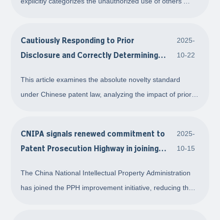
explicitly categorizes the unauthorized use of others'
the 2025 revision of Anti-Unfair
commercial identifiers as search keywords as an act of
Competition Law
confusion for the first time, providing a clear legal basis
Cautiously Responding to Prior
2025-
for regulating such conduct. T
Disclosure and Correctly Determining
10-22
Novelty
This article examines the absolute novelty standard
under Chinese patent law, analyzing the impact of prior
disclosure on novelty and its exceptions. It emphasizes
the need to carefully assess whether disclosure
CNIPA signals renewed commitment to
2025-
constitutes effective revelation of the tec
Patent Prosecution Highway in joining
10-15
international improvement initiative
The China National Intellectual Property Administration
has joined the PPH improvement initiative, reducing the
period for the first office action to three months and
significantly enhancing patent examination efficiency. The