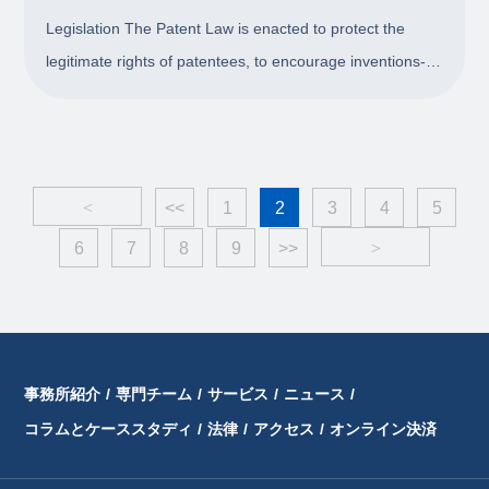
Legislation The Patent Law is enacted to protect the
legitimate rights of patentees, to encourage inventions-
creations, to advance the exploitation of inventions-
creations, to enhance innovation capability, and to
promote the progress of science and techn
<
<<
1
2
3
4
5
6
7
8
9
>>
>
事務所紹介
/
専門チーム
/
サービス
/
ニュース
/
コラムとケーススタディ
/
法律
/
アクセス
/
オンライン決済