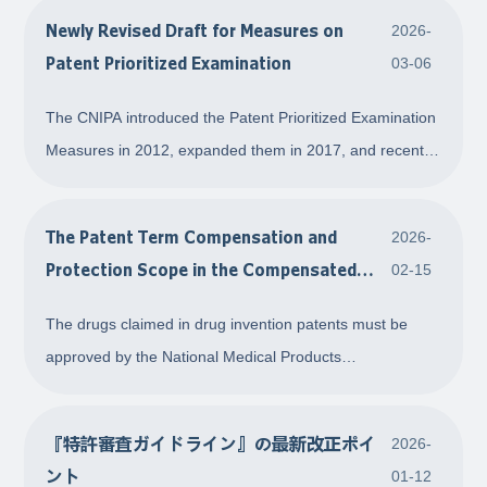
Newly Revised Draft for Measures on
2026-
Patent Prioritized Examination
03-06
The CNIPA introduced the Patent Prioritized Examination
Measures in 2012, expanded them in 2017, and recently
published draft amendments. This article introduces the
current regulations and summarizes key changes,
The Patent Term Compensation and
2026-
including adjustments to the timing requi
Protection Scope in the Compensated
02-15
Period for Drug Invention Patents
The drugs claimed in drug invention patents must be
approved by the National Medical Products
Administration (NMPA) before entering into market. Due
to the long review period for drugs, it is very likely that a
『特許審査ガイドライン』の最新改正ポイ
2026-
patent has been granted but the marketing ap
ント
01-12