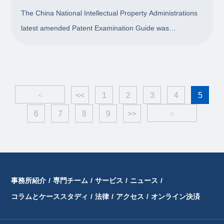
The China National Intellectual Property Administrations
latest amended Patent Examination Guide was
implemented on 15 January 2021. This chapter reviews
the amendments to Section 5.1 of Chapter 10, Part II of
the guide regarding determining the novelty o
<
<<
1
2
3
4
5
6
7
8
9
>>
>
事務所紹介
/
専門チーム
/
サービス
/
ニュース
/
コラムとケーススタディ
/
法律
/
アクセス
/
オンライン決済