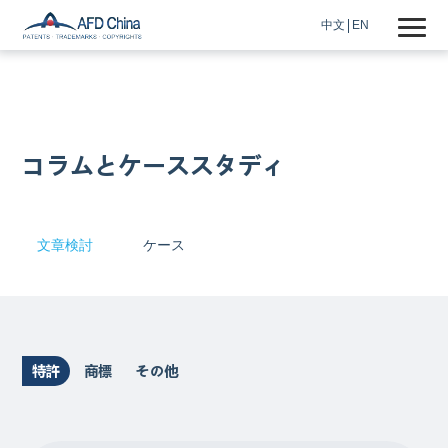
中文
EN
コラムとケーススタディ
文章検討
ケース
特許
商標
その他