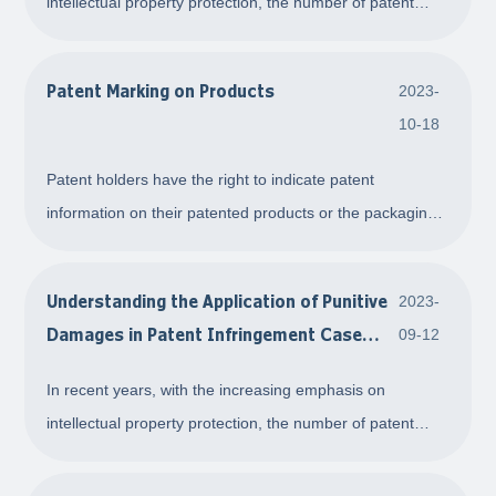
intellectual property protection, the number of patent
infringement disputes has been on the rise. One issue
that has always been a concern for all parties involved is
Patent Marking on Products
2023-
the determination of compensation amou
10-18
Patent holders have the right to indicate patent
information on their patented products or the packaging
of the patented products. The patent marking also
highlights to the public the relationship between the
Understanding the Application of Punitive
2023-
marked product and the patent, the rights of p
Damages in Patent Infringement Cases
09-12
through a Typical Case
In recent years, with the increasing emphasis on
intellectual property protection, the number of patent
infringement disputes has been on the rise. One issue
that has always been a concern for all parties involved is