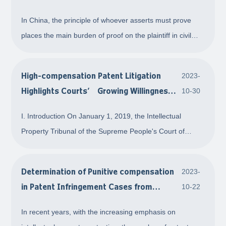
Lawsuit
In China, the principle of whoever asserts must prove
places the main burden of proof on the plaintiff in civil
litigation, particularly in patent infringement cases.
Therefore, if a right holder intends to file a lawsuit, it
High-compensation Patent Litigation
2023-
becomes crucial to submit com
Highlights Courts’ Growing Willingness
10-30
to Award Significant Damages
I. Introduction On January 1, 2019, the Intellectual
Property Tribunal of the Supreme People's Court of
China was officially established to handle nationwide
appeals of patent and other technology-related
Determination of Punitive compensation
2023-
intellectual property and antitrust cases. With th
in Patent Infringement Cases from
10-22
Typical Cases
In recent years, with the increasing emphasis on