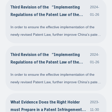
Third Revision of the “Implementing
2024-
Regulations of the Patent Law of the
01-26
People's Republic of China＂ - Patent
In order to ensure the effective implementation of the
Certificate, Patent Register, and Patent
newly revised Patent Law, further improve China's patent
Evaluation Report
protection system, and align with relevant international
rules, the State Council issued the Decision on Amending
Third Revision of the “Implementing
2024-
the Implementing Regulations
Regulations of the Patent Law of the
01-26
People's Republic of China＂ - Open
In order to ensure the effective implementation of the
Patent Licensing
newly revised Patent Law, further improve China's patent
protection system, and align with relevant international
rules, the State Council issued the Decision on Amending
What Evidence Does the Right Holder
2023-
the Implementing Regulations
must Prepare in a Patent Infringement
11-30