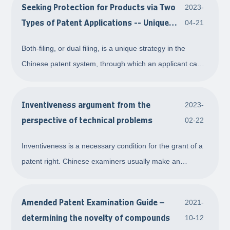
Seeking Protection for Products via Two
2023-
the determination of compensation amou
Types of Patent Applications -- Unique
04-21
Both-Filing Strategy in China
Both-filing, or dual filing, is a unique strategy in the
Chinese patent system, through which an applicant can
pursue patent protection for their technical schemes
related to products via two types of applications,
Inventiveness argument from the
2023-
invention and utility model patent appli
perspective of technical problems
02-22
Inventiveness is a necessary condition for the grant of a
patent right. Chinese examiners usually make an
assessment on inventiveness using a three-step method:
first, they determine the closest prior art. They then
Amended Patent Examination Guide –
2021-
determine the distinguishing features o
determining the novelty of compounds
10-12