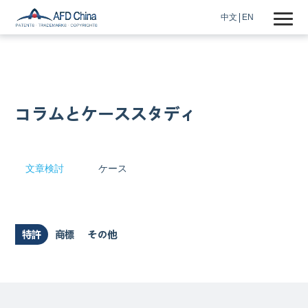
中文
EN
コラムとケーススタディ
文章検討
ケース
特許
商標
その他