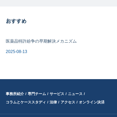
おすすめ
医薬品特許紛争の早期解決メカニズム
2025-08-13
事務所紹介
/
専門チーム
/
サービス
/
ニュース
/
コラムとケーススタディ
/
法律
/
アクセス
/
オンライン決済