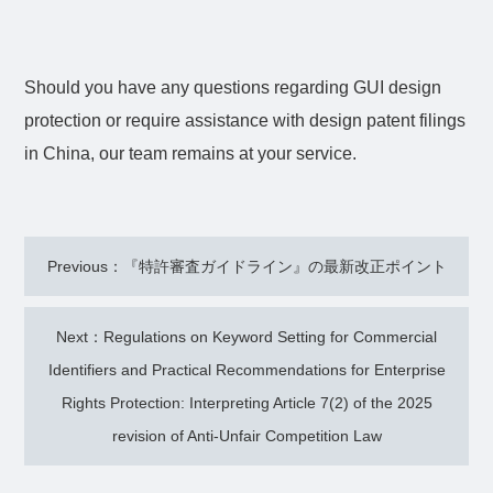
Should you have any questions regarding GUI design
protection or require assistance with design patent filings
in China, our team remains at your service.
Previous：『特許審査ガイドライン』の最新改正ポイント
Next：Regulations on Keyword Setting for Commercial
Identifiers and Practical Recommendations for Enterprise
Rights Protection: Interpreting Article 7(2) of the 2025
revision of Anti-Unfair Competition Law