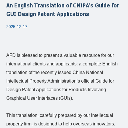
An English Translation of CNIPA's Guide for
GUI Design Patent Applications
2025-12-17
AFD is pleased to present a valuable resource for our
international clients and applicants: a complete English
translation of the recently issued China National
Intellectual Property Administration’s official Guide for
Design Patent Applications for Products Involving
Graphical User Interfaces (GUIs).
This translation, carefully prepared by our intellectual
property firm, is designed to help overseas innovators,