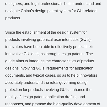
designers, and legal professionals better understand and
navigate China’s design patent system for GUI-related
products.
Since the establishment of the design system for
products involving graphical user interfaces (GUIs),
innovators have been able to effectively protect their
innovative GUI designs through design patents. The
guide aims to introduce the characteristics of product
designs involving GUIs, requirements for application
documents, and typical cases, so as to help innovators
accurately understand the rules governing design
protection for products involving GUIs, enhance the
quality of design patent application drafting and
responses, and promote the high-quality development of