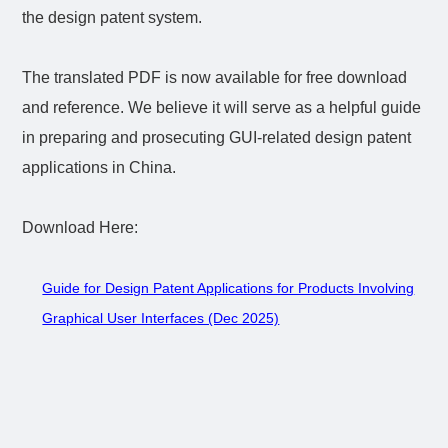
the design patent system.
The translated PDF is now available for free download
and reference. We believe it will serve as a helpful guide
in preparing and prosecuting GUI-related design patent
applications in China.
Download Here:
Guide for Design Patent Applications for Products Involving
Graphical User Interfaces (Dec 2025)