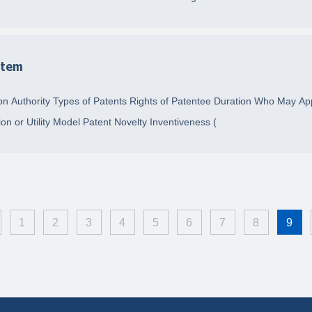
stem
n Authority Types of Patents Rights of Patentee Duration Who May Appl
on or Utility Model Patent Novelty Inventiveness (
1
2
3
4
5
6
7
8
9