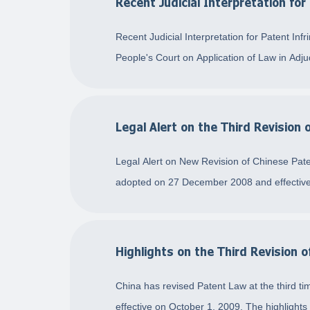
Recent Judicial Interpretation for
Recent Judicial Interpretation for Patent I
People's Court on Application of Law in Adj
Legal Alert on the Third Revision
Legal Alert on New Revision of Chinese Pat
adopted on 27 December 2008 and effective
Highlights on the Third Revision 
China has revised Patent Law at the third t
effective on October 1, 2009. The highlights o