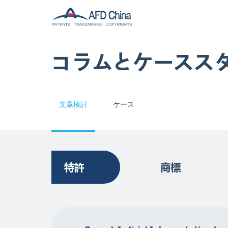
コラムとケースス
文章検討
ケース
特許
商標