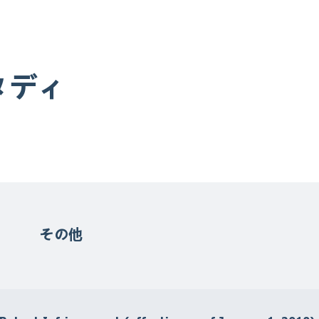
タディ
その他