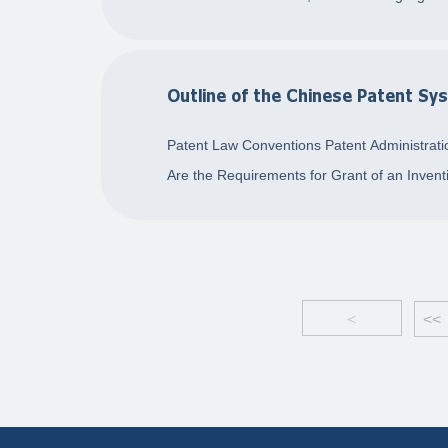
Outline of the Chinese Patent Sy
Patent Law Conventions Patent Administratio
Are the Requirements for Grant of an Inventi
<
<<