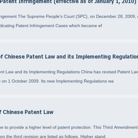
 Patent Infringement (effective as of January 1, 2010)
nfringement The Supreme People's Court (SPC), on December 28, 2009, r
udicating Patent Infringement Cases which became ef
 of Chinese Patent Law and its Implementing Regulatio
ent Law and its Implementing Regulations China has revised Patent Law
 on 1 October 2009. Its new Implementing Regulations wa
of Chinese Patent Law
ime to provide a higher level of patent protection. This Third Amend
n the third revision are listed as follows. Higher stand