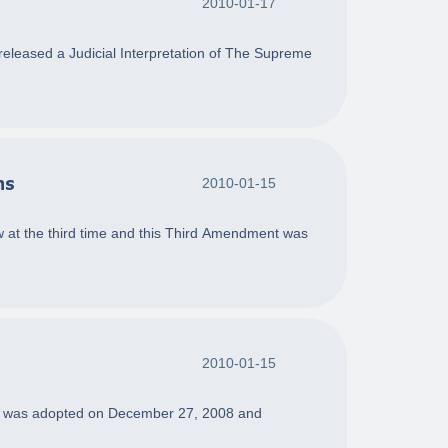
2010-01-17
eleased a Judicial Interpretation of The Supreme
ns
2010-01-15
 at the third time and this Third Amendment was
2010-01-15
ment was adopted on December 27, 2008 and