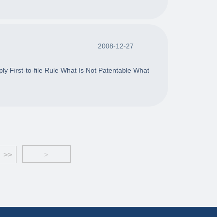
2008-12-27
y First-to-file Rule What Is Not Patentable What
>>
>