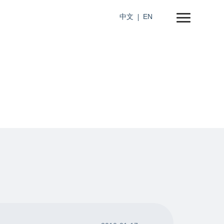
中文
EN