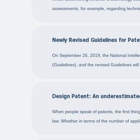
assessments, for example, regarding technica
Newly Revised Guidelines for Pate
On September 25, 2019, the National Intellec
(Guidelines), and the revised Guidelines wil
Design Patent: An underestimated 
When people speak of patents, the first thing
law. Whether in terms of the number of appli