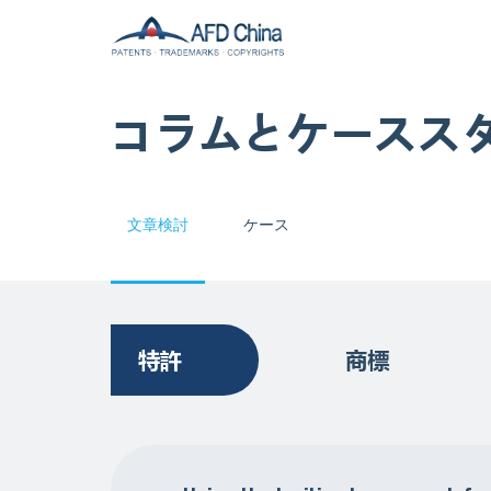
コラムとケースス
文章検討
ケース
特許
商標