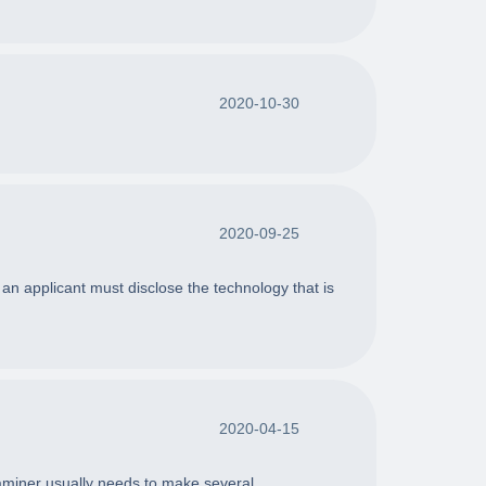
2020-10-30
2020-09-25
an applicant must disclose the technology that is
2020-04-15
aminer usually needs to make several