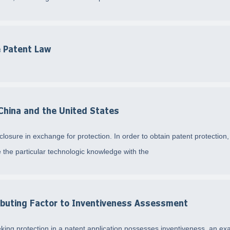
 Patent Law
 China and the United States
osure in exchange for protection. In order to obtain patent protection, 
 the particular technologic knowledge with the
buting Factor to Inventiveness Assessment
ing protection in a patent application possesses inventiveness, an ex