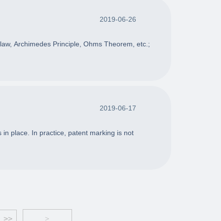
2019-06-26
s law, Archimedes Principle, Ohms Theorem, etc.;
2019-06-17
in place. In practice, patent marking is not
>>
>