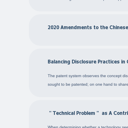
2020 Amendments to the Chinese
Balancing Disclosure Practices in
The patent system observes the concept discl
sought to be patented; on one hand to share
＂Technical Problem＂ as A Contri
When determining whether a technology seek