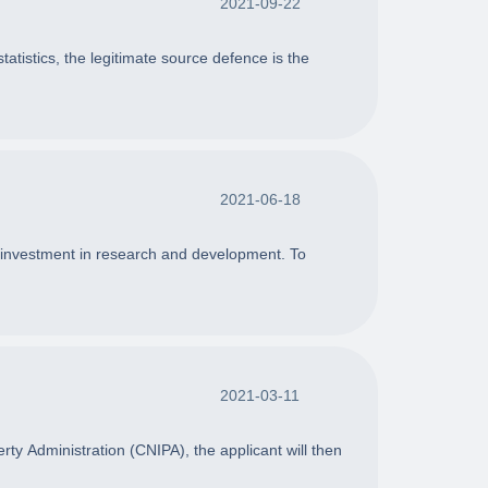
2021-09-22
tistics, the legitimate source defence is the
2021-06-18
or investment in research and development. To
2021-03-11
erty Administration (CNIPA), the applicant will then