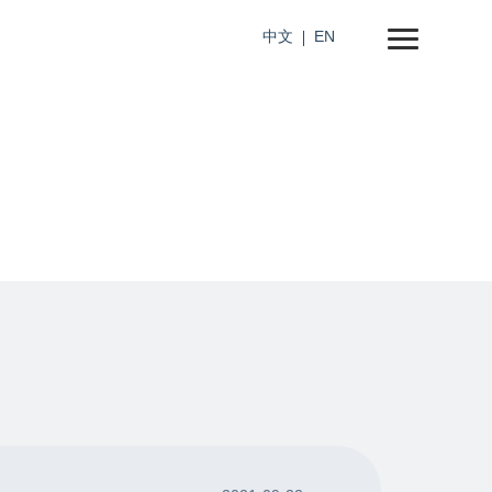
中文
EN