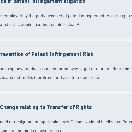
ce in patent infringement litigation
 employed by the party accused of patent infringement. According to sta
ted civil lawsuits tried by the Intellectual Pr
Prevention of Patent Infringement Risk
aunching new products is an important way to get a return on their pri
s and get profits therefrom, and also to reduce rese
 Change relating to Transfer of Rights
model or design patent application with Chinas National Intellectual Prop
tion, i.e. the rights of ownership o