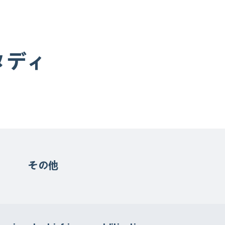
タディ
その他