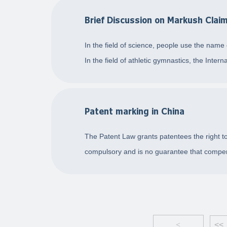
Brief Discussion on Markush Clai
In the field of science, people use the nam
In the field of athletic gymnastics, the Int
Patent marking in China
The Patent Law grants patentees the right to 
compulsory and is no guarantee that compen
<
<<