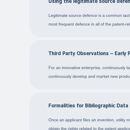
Using the legitimate source defen
Legitimate source defence is a common tactic
most frequent defence in all of the patent-rela
Third Party Observations – Early 
For an innovative enterprise, continuously l
continuously develop and market new product
Formalities for Bibliographic Data
Once an applicant files an invention, utility 
obtain the rights related to the patent applica