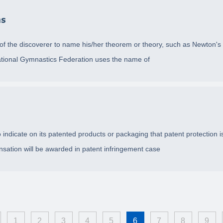
ms
e of the discoverer to name his/her theorem or theory, such as Newton'
ernational Gymnastics Federation uses the name of
indicate on its patented products or packaging that patent protection is 
sation will be awarded in patent infringement case
1
2
3
4
5
6
7
8
9