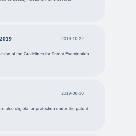
 2019
2019-10-22
ision of the Guidelines for Patent Examination
2019-08-30
re also eligible for protection under the patent