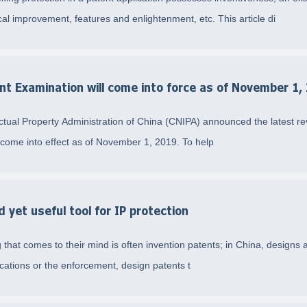
l improvement, features and enlightenment, etc. This article di
nt Examination will come into force as of November 1,
tual Property Administration of China (CNIPA) announced the latest rev
l come into effect as of November 1, 2019. To help
yet useful tool for IP protection
 that comes to their mind is often invention patents; in China, designs a
cations or the enforcement, design patents t