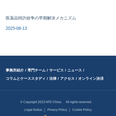
医薬品特許紛争の早期解決メカニズム
2025-08-13
事務所紹介
/
専門チーム
/
サービス
/
ニュース
/
コラムとケーススタディ
/
法律
/
アクセス
/
オンライン決済
© Copyright 2023 AFD China. All rights reserved.
Legal Notice
│
Privacy Policy
│
Cookie Policy