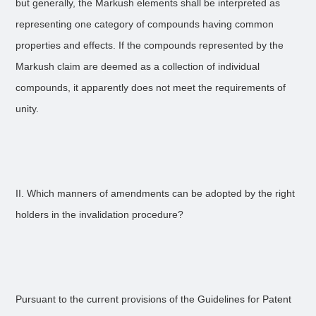
but generally, the Markush elements shall be interpreted as
representing one category of compounds having common
properties and effects. If the compounds represented by the
Markush claim are deemed as a collection of individual
compounds, it apparently does not meet the requirements of
unity.
II. Which manners of amendments can be adopted by the right
holders in the invalidation procedure?
Pursuant to the current provisions of the Guidelines for Patent