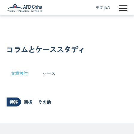
中文
EN
コラムとケーススタディ
文章検討
ケース
特許
商標
その他