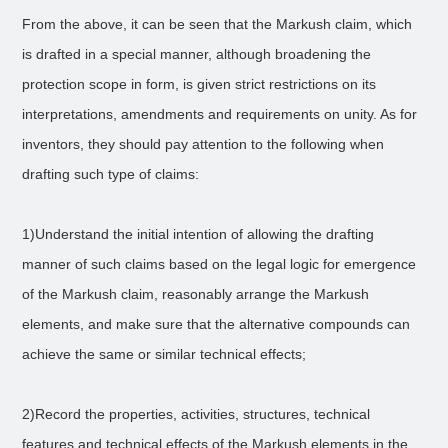
From the above, it can be seen that the Markush claim, which
is drafted in a special manner, although broadening the
protection scope in form, is given strict restrictions on its
interpretations, amendments and requirements on unity. As for
inventors, they should pay attention to the following when
drafting such type of claims:
1)Understand the initial intention of allowing the drafting
manner of such claims based on the legal logic for emergence
of the Markush claim, reasonably arrange the Markush
elements, and make sure that the alternative compounds can
achieve the same or similar technical effects;
2)Record the properties, activities, structures, technical
features and technical effects of the Markush elements in the