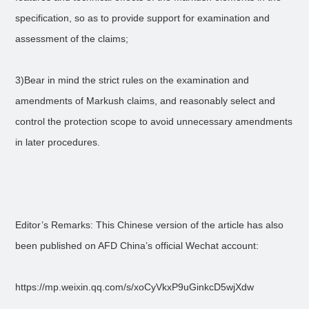
specification, so as to provide support for examination and
assessment of the claims;
3)Bear in mind the strict rules on the examination and
amendments of Markush claims, and reasonably select and
control the protection scope to avoid unnecessary amendments
in later procedures.
Editor’s Remarks: This Chinese version of the article has also
been published on AFD China’s official Wechat account:
https://mp.weixin.qq.com/s/xoCyVkxP9uGinkcD5wjXdw