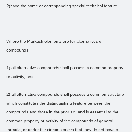
2)have the same or corresponding special technical feature.
Where the Markush elements are for alternatives of
compounds,
1) all alternative compounds shall possess a common property
or activity; and
2) all alternative compounds shall possess a common structure
which constitutes the distinguishing feature between the
compounds and those in the prior art, and is essential to the
common property or activity of the compounds of general
formula, or under the circumstances that they do not have a