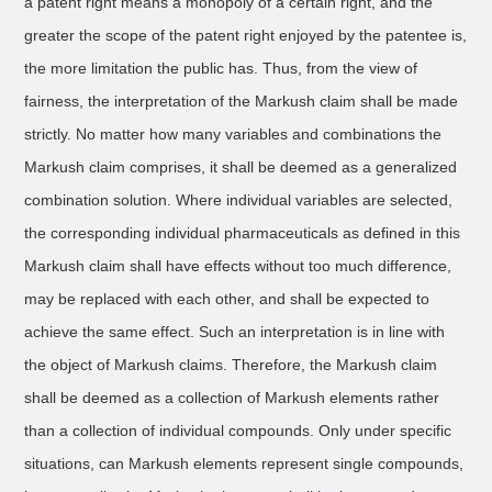
a patent right means a monopoly of a certain right, and the
greater the scope of the patent right enjoyed by the patentee is,
the more limitation the public has. Thus, from the view of
fairness, the interpretation of the Markush claim shall be made
strictly. No matter how many variables and combinations the
Markush claim comprises, it shall be deemed as a generalized
combination solution. Where individual variables are selected,
the corresponding individual pharmaceuticals as defined in this
Markush claim shall have effects without too much difference,
may be replaced with each other, and shall be expected to
achieve the same effect. Such an interpretation is in line with
the object of Markush claims. Therefore, the Markush claim
shall be deemed as a collection of Markush elements rather
than a collection of individual compounds. Only under specific
situations, can Markush elements represent single compounds,