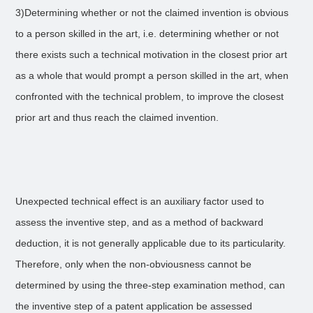
3)Determining whether or not the claimed invention is obvious
to a person skilled in the art, i.e. determining whether or not
there exists such a technical motivation in the closest prior art
as a whole that would prompt a person skilled in the art, when
confronted with the technical problem, to improve the closest
prior art and thus reach the claimed invention.
Unexpected technical effect is an auxiliary factor used to
assess the inventive step, and as a method of backward
deduction, it is not generally applicable due to its particularity.
Therefore, only when the non-obviousness cannot be
determined by using the three-step examination method, can
the inventive step of a patent application be assessed