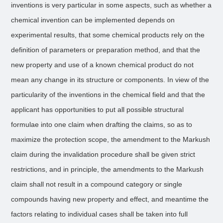
inventions is very particular in some aspects, such as whether a
chemical invention can be implemented depends on
experimental results, that some chemical products rely on the
definition of parameters or preparation method, and that the
new property and use of a known chemical product do not
mean any change in its structure or components. In view of the
particularity of the inventions in the chemical field and that the
applicant has opportunities to put all possible structural
formulae into one claim when drafting the claims, so as to
maximize the protection scope, the amendment to the Markush
claim during the invalidation procedure shall be given strict
restrictions, and in principle, the amendments to the Markush
claim shall not result in a compound category or single
compounds having new property and effect, and meantime the
factors relating to individual cases shall be taken into full