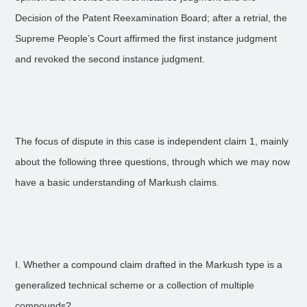
Decision of the Patent Reexamination Board; after a retrial, the
Supreme People’s Court affirmed the first instance judgment
and revoked the second instance judgment.
The focus of dispute in this case is independent claim 1, mainly
about the following three questions, through which we may now
have a basic understanding of Markush claims.
I. Whether a compound claim drafted in the Markush type is a
generalized technical scheme or a collection of multiple
compounds?