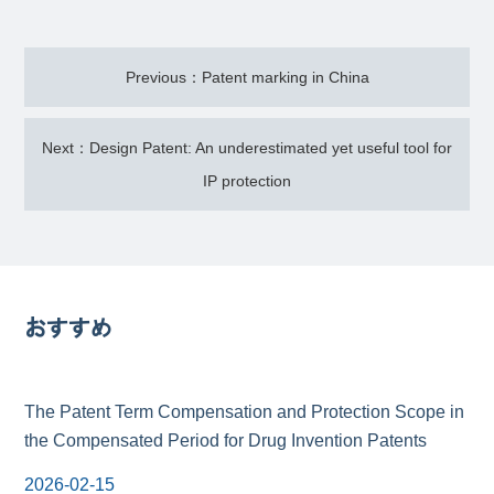
Previous：Patent marking in China
Next：Design Patent: An underestimated yet useful tool for
IP protection
おすすめ
The Patent Term Compensation and Protection Scope in
the Compensated Period for Drug Invention Patents
2026-02-15