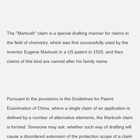
The "Markush" claim is a special drafting manner for claims in
the field of chemistry, which was first successfully used by the
inventor Eugene Markush in a US patent in 1920, and then
claims of this kind are named after his family name.
Pursuant to the provisions in the Guidelines for Patent
Examination of China, where a single claim of an application is
defined by a number of alternative elements, the Markush claim
is formed. Someone may ask: whether such way of drafting will
cause a disordered extension of the protection scope of a claim