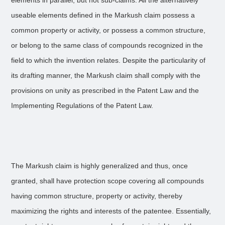
elements in parallel, but not sub-claims. All the alternatively
useable elements defined in the Markush claim possess a
common property or activity, or possess a common structure,
or belong to the same class of compounds recognized in the
field to which the invention relates. Despite the particularity of
its drafting manner, the Markush claim shall comply with the
provisions on unity as prescribed in the Patent Law and the
Implementing Regulations of the Patent Law.
The Markush claim is highly generalized and thus, once
granted, shall have protection scope covering all compounds
having common structure, property or activity, thereby
maximizing the rights and interests of the patentee. Essentially,