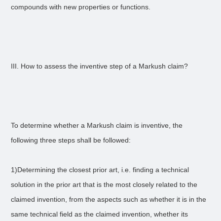
compounds with new properties or functions.
III. How to assess the inventive step of a Markush claim?
To determine whether a Markush claim is inventive, the
following three steps shall be followed:
1)Determining the closest prior art, i.e. finding a technical
solution in the prior art that is the most closely related to the
claimed invention, from the aspects such as whether it is in the
same technical field as the claimed invention, whether its