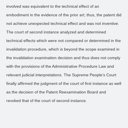
involved was equivalent to the technical effect of an
embodiment in the evidence of the prior art; thus, the patent did
not achieve unexpected technical effect and was not inventive.
The court of second instance analyzed and determined
technical effects which were not compared or determined in the
invalidation procedure, which is beyond the scope examined in
the invalidation examination decision and thus does not comply
with the provisions of the Administrative Procedure Law and
relevant judicial interpretations. The Supreme People’s Court
finally affirmed the judgment of the court of first instance as well
as the decision of the Patent Reexamination Board and
revoked that of the court of second instance.