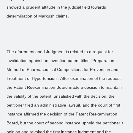
showed a prudent attitude in the judicial field towards
determination of Markush claims.
The aforementioned Judgment is related to a request for
invalidation against an invention patent titled “Preparation
Method of Pharmaceutical Compositions for Prevention and
Treatment of Hypertension”. After examination of the request,
the Patent Reexamination Board made a decision to maintain
the validity of the patent; unsatisfied with the decision, the
petitioner filed an administrative lawsuit, and the court of first
instance affirmed the decision of the Patent Reexamination
Board, but the court of second instance upheld the petitioner’s
opinion and revoked the first instance judgment and the