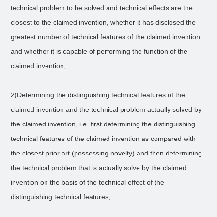
technical problem to be solved and technical effects are the
closest to the claimed invention, whether it has disclosed the
greatest number of technical features of the claimed invention,
and whether it is capable of performing the function of the
claimed invention;
2)Determining the distinguishing technical features of the
claimed invention and the technical problem actually solved by
the claimed invention, i.e. first determining the distinguishing
technical features of the claimed invention as compared with
the closest prior art (possessing novelty) and then determining
the technical problem that is actually solve by the claimed
invention on the basis of the technical effect of the
distinguishing technical features;