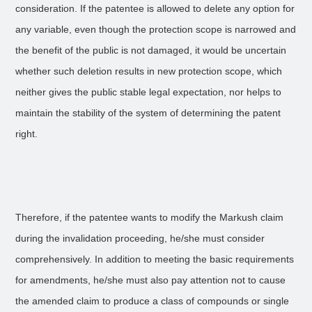
consideration. If the patentee is allowed to delete any option for
any variable, even though the protection scope is narrowed and
the benefit of the public is not damaged, it would be uncertain
whether such deletion results in new protection scope, which
neither gives the public stable legal expectation, nor helps to
maintain the stability of the system of determining the patent
right.
Therefore, if the patentee wants to modify the Markush claim
during the invalidation proceeding, he/she must consider
comprehensively. In addition to meeting the basic requirements
for amendments, he/she must also pay attention not to cause
the amended claim to produce a class of compounds or single