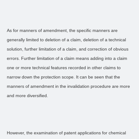
As for manners of amendment, the specific manners are
generally limited to deletion of a claim, deletion of a technical
solution, further limitation of a claim, and correction of obvious
errors. Further limitation of a claim means adding into a claim
one or more technical features recorded in other claims to
narrow down the protection scope. It can be seen that the
manners of amendment in the invalidation procedure are more
and more diversified.
However, the examination of patent applications for chemical