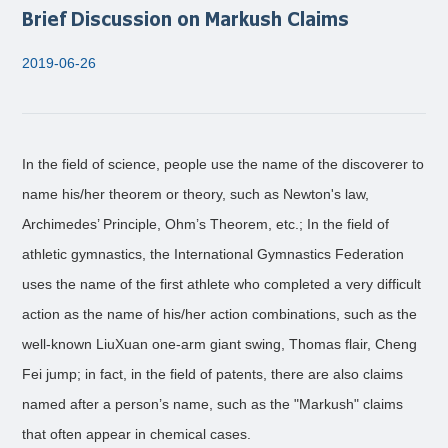
Brief Discussion on Markush Claims
2019-06-26
In the field of science, people use the name of the discoverer to
name his/her theorem or theory, such as Newton's law,
Archimedes’ Principle, Ohm’s Theorem, etc.; In the field of
athletic gymnastics, the International Gymnastics Federation
uses the name of the first athlete who completed a very difficult
action as the name of his/her action combinations, such as the
well-known LiuXuan one-arm giant swing, Thomas flair, Cheng
Fei jump; in fact, in the field of patents, there are also claims
named after a person’s name, such as the "Markush" claims
that often appear in chemical cases.