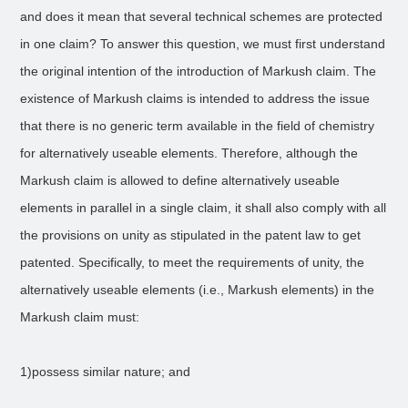
and does it mean that several technical schemes are protected
in one claim? To answer this question, we must first understand
the original intention of the introduction of Markush claim. The
existence of Markush claims is intended to address the issue
that there is no generic term available in the field of chemistry
for alternatively useable elements. Therefore, although the
Markush claim is allowed to define alternatively useable
elements in parallel in a single claim, it shall also comply with all
the provisions on unity as stipulated in the patent law to get
patented. Specifically, to meet the requirements of unity, the
alternatively useable elements (i.e., Markush elements) in the
Markush claim must:
1)possess similar nature; and