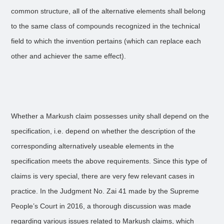
common structure, all of the alternative elements shall belong
to the same class of compounds recognized in the technical
field to which the invention pertains (which can replace each
other and achiever the same effect).
Whether a Markush claim possesses unity shall depend on the
specification, i.e. depend on whether the description of the
corresponding alternatively useable elements in the
specification meets the above requirements. Since this type of
claims is very special, there are very few relevant cases in
practice. In the Judgment No. Zai 41 made by the Supreme
People’s Court in 2016, a thorough discussion was made
regarding various issues related to Markush claims, which