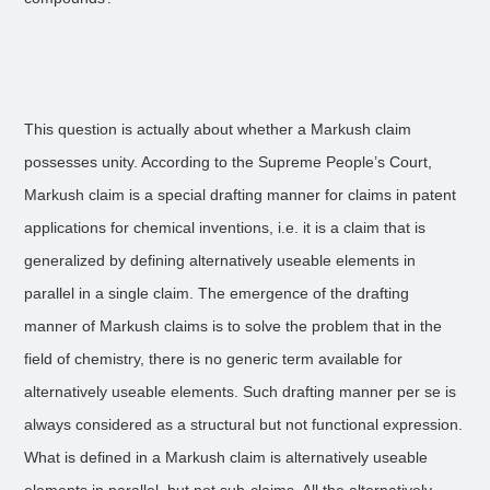
This question is actually about whether a Markush claim
possesses unity. According to the Supreme People’s Court,
Markush claim is a special drafting manner for claims in patent
applications for chemical inventions, i.e. it is a claim that is
generalized by defining alternatively useable elements in
parallel in a single claim. The emergence of the drafting
manner of Markush claims is to solve the problem that in the
field of chemistry, there is no generic term available for
alternatively useable elements. Such drafting manner per se is
always considered as a structural but not functional expression.
What is defined in a Markush claim is alternatively useable