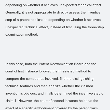
depending on whether it achieves unexpected technical effect.
Generally, it is not appropriate to directly assess the inventive
step of a patent application depending on whether it achieves
unexpected technical effect, instead of first using the three-step
examination method.
In this case, both the Patent Reexamination Board and the
court of first instance followed the three-step method to
compare the compounds involved, find the distinguishing
technical features and then analyze whether the claimed
invention is obvious, and finally determined the inventive step of
claim 1. However, the court of second instance held that the
effect of a specific embodiment covered by the patent claim