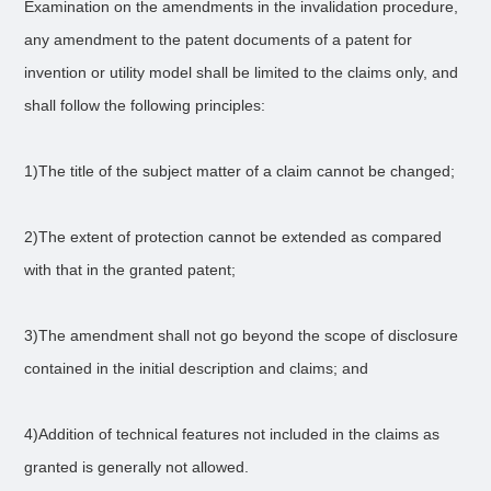
Examination on the amendments in the invalidation procedure,
any amendment to the patent documents of a patent for
invention or utility model shall be limited to the claims only, and
shall follow the following principles:
1)The title of the subject matter of a claim cannot be changed;
2)The extent of protection cannot be extended as compared
with that in the granted patent;
3)The amendment shall not go beyond the scope of disclosure
contained in the initial description and claims; and
4)Addition of technical features not included in the claims as
granted is generally not allowed.