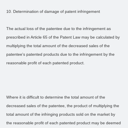
10. Determination of damage of patent infringement
The actual loss of the patentee due to the infringement as
prescribed in Article 65 of the Patent Law may be calculated by
multiplying the total amount of the decreased sales of the
patentee's patented products due to the infringement by the
reasonable profit of each patented product.
Where it is difficult to determine the total amount of the
decreased sales of the patentee, the product of multiplying the
total amount of the infringing products sold on the market by
the reasonable profit of each patented product may be deemed