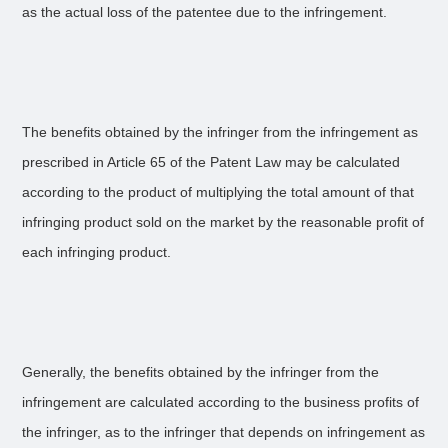
as the actual loss of the patentee due to the infringement.
The benefits obtained by the infringer from the infringement as
prescribed in Article 65 of the Patent Law may be calculated
according to the product of multiplying the total amount of that
infringing product sold on the market by the reasonable profit of
each infringing product.
Generally, the benefits obtained by the infringer from the
infringement are calculated according to the business profits of
the infringer, as to the infringer that depends on infringement as