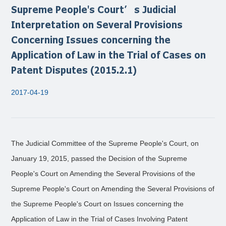
Supreme People's Court’s Judicial
Interpretation on Several Provisions
Concerning Issues concerning the
Application of Law in the Trial of Cases on
Patent Disputes (2015.2.1)
2017-04-19
The Judicial Committee of the Supreme People's Court, on
January 19, 2015, passed the Decision of the Supreme
People's Court on Amending the Several Provisions of the
Supreme People's Court on Amending the Several Provisions of
the Supreme People's Court on Issues concerning the
Application of Law in the Trial of Cases Involving Patent