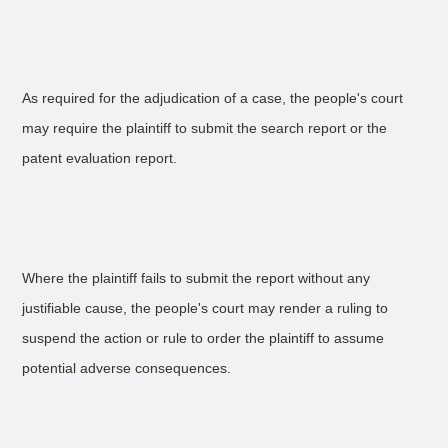
As required for the adjudication of a case, the people's court
may require the plaintiff to submit the search report or the
patent evaluation report.
Where the plaintiff fails to submit the report without any
justifiable cause, the people's court may render a ruling to
suspend the action or rule to order the plaintiff to assume
potential adverse consequences.