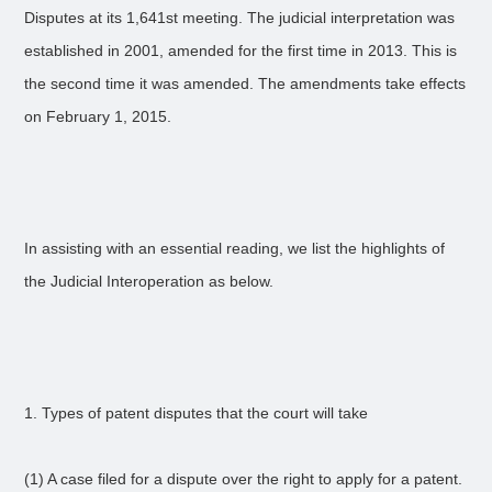
Disputes at its 1,641st meeting. The judicial interpretation was
established in 2001, amended for the first time in 2013. This is
the second time it was amended. The amendments take effects
on February 1, 2015.
In assisting with an essential reading, we list the highlights of
the Judicial Interoperation as below.
1. Types of patent disputes that the court will take
(1) A case filed for a dispute over the right to apply for a patent.