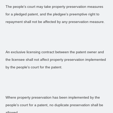
The people's court may take property preservation measures
for a pledged patent, and the pledgee's preemptive right to
repayment shall not be affected by any preservation measure.
An exclusive licensing contract between the patent owner and
the licensee shall not affect property preservation implemented
by the people's court for the patent.
Where property preservation has been implemented by the
people's court for a patent, no duplicate preservation shall be
allowed.