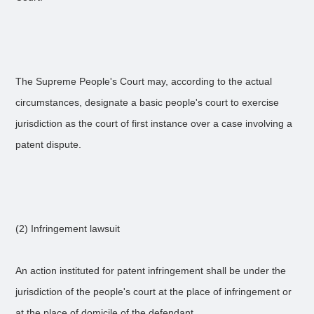
The Supreme People's Court may, according to the actual
circumstances, designate a basic people's court to exercise
jurisdiction as the court of first instance over a case involving a
patent dispute.
(2) Infringement lawsuit
An action instituted for patent infringement shall be under the
jurisdiction of the people's court at the place of infringement or
at the place of domicile of the defendant.