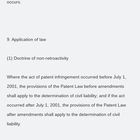
occurs.
9. Application of law
(1) Doctrine of non-retroactivity
Where the act of patent infringement occurred before July 1,
2001, the provisions of the Patent Law before amendments
shall apply to the determination of civil liability; and if the act
occurred after July 1, 2001, the provisions of the Patent Law
after amendments shall apply to the determination of civil
liability.