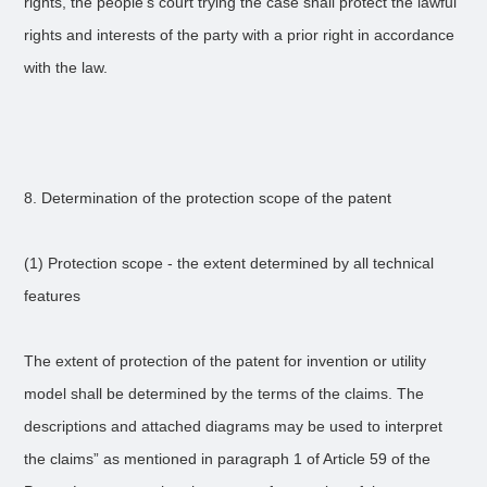
rights, the people's court trying the case shall protect the lawful
rights and interests of the party with a prior right in accordance
with the law.
8. Determination of the protection scope of the patent
(1) Protection scope - the extent determined by all technical
features
The extent of protection of the patent for invention or utility
model shall be determined by the terms of the claims. The
descriptions and attached diagrams may be used to interpret
the claims” as mentioned in paragraph 1 of Article 59 of the