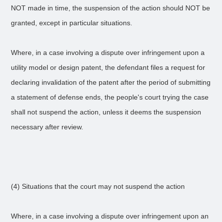
NOT made in time, the suspension of the action should NOT be
granted, except in particular situations.
Where, in a case involving a dispute over infringement upon a
utility model or design patent, the defendant files a request for
declaring invalidation of the patent after the period of submitting
a statement of defense ends, the people's court trying the case
shall not suspend the action, unless it deems the suspension
necessary after review.
(4) Situations that the court may not suspend the action
Where, in a case involving a dispute over infringement upon an