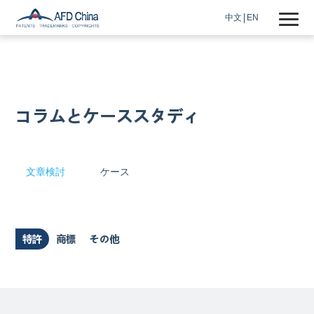
中文
EN
コラムとケーススタディ
文章検討
ケース
特許
商標
その他