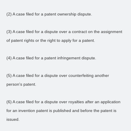
(2) A case filed for a patent ownership dispute.
(3) A case filed for a dispute over a contract on the assignment
of patent rights or the right to apply for a patent.
(4) A case filed for a patent infringement dispute.
(5) A case filed for a dispute over counterfeiting another
person's patent.
(6) A case filed for a dispute over royalties after an application
for an invention patent is published and before the patent is
issued.