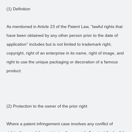
(1) Definition
As mentioned in Article 23 of the Patent Law, “lawful rights that
have been obtained by any other person prior to the date of
application” includes but is not limited to trademark right,
copyright, right of an enterprise in its name, right of image, and
right to use the unique packaging or decoration of a famous
product.
(2) Protection to the owner of the prior right
Where a patent infringement case involves any conflict of