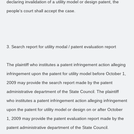
declaring invalidation of a utility model or design patent, the
people's court shall accept the case.
3. Search report for utility modal / patent evaluation report
The plaintiff who institutes a patent infringement action alleging
infringement upon the patent for utility model before October 1,
2009 may provide the search report made by the patent
administrative department of the State Council. The plaintiff
who institutes a patent infringement action alleging infringement
upon the patent for utility model or design on or after October
1, 2009 may provide the patent evaluation report made by the
patent administrative department of the State Council.