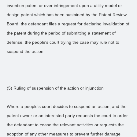
invention patent or over infringement upon a utility model or
design patent which has been sustained by the Patent Review
Board, the defendant files a request for declaring invalidation of
the patent during the period of submitting a statement of
defense, the people's court trying the case may rule not to
suspend the action.
(5) Ruling of suspension of the action or injunction
Where a people's court decides to suspend an action, and the
patent owner or an interested party requests the court to order
the defendant to cease the relevant activities or requests the
adoption of any other measures to prevent further damage