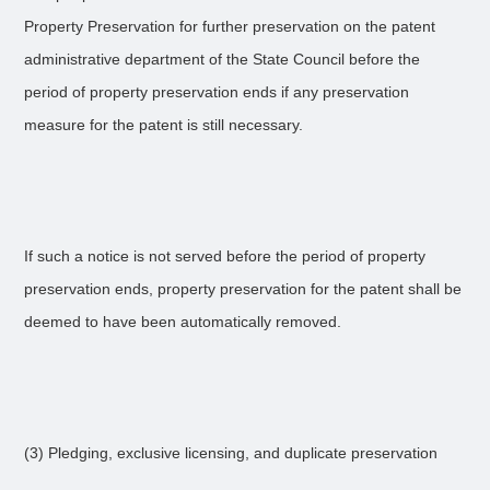
Property Preservation for further preservation on the patent
administrative department of the State Council before the
period of property preservation ends if any preservation
measure for the patent is still necessary.
If such a notice is not served before the period of property
preservation ends, property preservation for the patent shall be
deemed to have been automatically removed.
(3) Pledging, exclusive licensing, and duplicate preservation