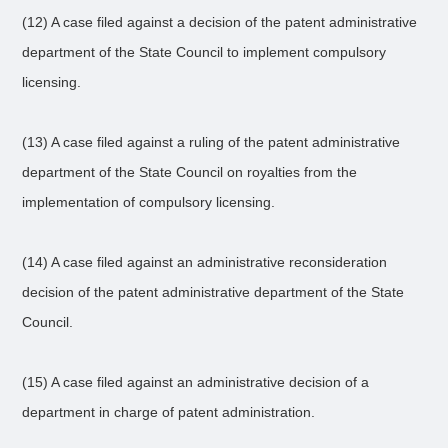
(12) A case filed against a decision of the patent administrative
department of the State Council to implement compulsory
licensing.
(13) A case filed against a ruling of the patent administrative
department of the State Council on royalties from the
implementation of compulsory licensing.
(14) A case filed against an administrative reconsideration
decision of the patent administrative department of the State
Council.
(15) A case filed against an administrative decision of a
department in charge of patent administration.