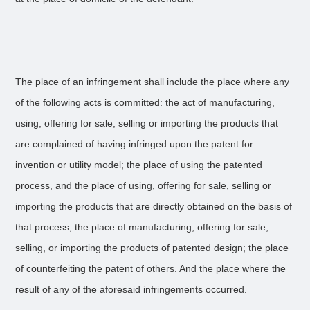
The place of an infringement shall include the place where any
of the following acts is committed: the act of manufacturing,
using, offering for sale, selling or importing the products that
are complained of having infringed upon the patent for
invention or utility model; the place of using the patented
process, and the place of using, offering for sale, selling or
importing the products that are directly obtained on the basis of
that process; the place of manufacturing, offering for sale,
selling, or importing the products of patented design; the place
of counterfeiting the patent of others. And the place where the
result of any of the aforesaid infringements occurred.