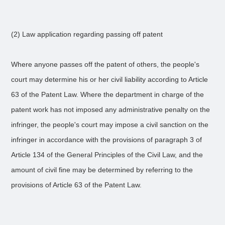
(2) Law application regarding passing off patent
Where anyone passes off the patent of others, the people's
court may determine his or her civil liability according to Article
63 of the Patent Law. Where the department in charge of the
patent work has not imposed any administrative penalty on the
infringer, the people's court may impose a civil sanction on the
infringer in accordance with the provisions of paragraph 3 of
Article 134 of the General Principles of the Civil Law, and the
amount of civil fine may be determined by referring to the
provisions of Article 63 of the Patent Law.