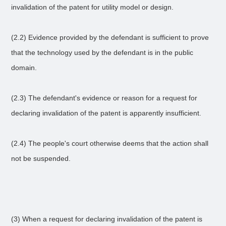
invalidation of the patent for utility model or design.
(2.2) Evidence provided by the defendant is sufficient to prove
that the technology used by the defendant is in the public
domain.
(2.3) The defendant's evidence or reason for a request for
declaring invalidation of the patent is apparently insufficient.
(2.4) The people's court otherwise deems that the action shall
not be suspended.
(3) When a request for declaring invalidation of the patent is