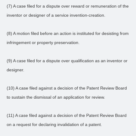
(7) A case filed for a dispute over reward or remuneration of the
inventor or designer of a service invention-creation.
(8) A motion filed before an action is instituted for desisting from
infringement or property preservation.
(9) A case filed for a dispute over qualification as an inventor or
designer.
(10) A case filed against a decision of the Patent Review Board
to sustain the dismissal of an application for review.
(11) A case filed against a decision of the Patent Review Board
on a request for declaring invalidation of a patent.