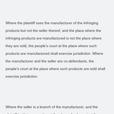
Where the plaintiff sues the manufacturer of the infringing
products but not the seller thereof, and the place where the
infringing products are manufactured is not the place where
they are sold, the people's court at the place where such
products are manufactured shall exercise jurisdiction. Where
the manufacturer and the seller are co-defendants, the
people's court at the place where such products are sold shall
exercise jurisdiction.
Where the seller is a branch of the manufacturer, and the