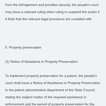
from the infringement and provides security, the people's court
may issue a relevant ruling when ruling to suspend the action if
it finds that the relevant legal provisions are complied with.
5. Property preservation
(1) Notice of Assistance in Property Preservation
To implement property preservation for a patent, the people's
court shall issue a Notice of Assistance in Property Preservation
to the patent administrative department of the State Council,
stating the subject matter of the required assistance in
enforcement and the period of property preservation for the