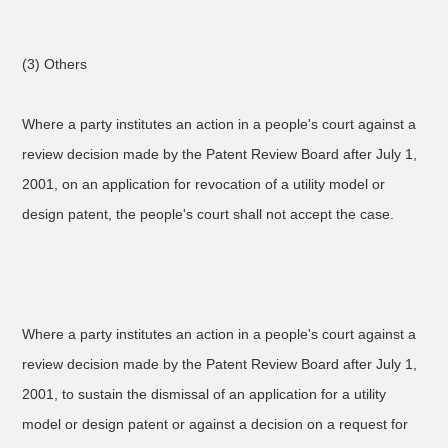
(3) Others
Where a party institutes an action in a people's court against a
review decision made by the Patent Review Board after July 1,
2001, on an application for revocation of a utility model or
design patent, the people's court shall not accept the case.
Where a party institutes an action in a people's court against a
review decision made by the Patent Review Board after July 1,
2001, to sustain the dismissal of an application for a utility
model or design patent or against a decision on a request for