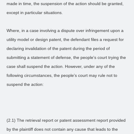
made in time, the suspension of the action should be granted,
except in particular situations.
Where, in a case involving a dispute over infringement upon a
utility model or design patent, the defendant files a request for
declaring invalidation of the patent during the period of
submitting a statement of defense, the people's court trying the
case shall suspend the action. However, under any of the
following circumstances, the people's court may rule not to
suspend the action:
(2.1) The retrieval report or patent assessment report provided
by the plaintiff does not contain any cause that leads to the