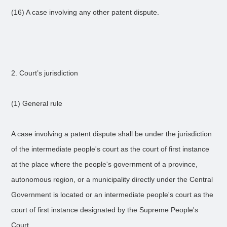
(16) A case involving any other patent dispute.
2. Court’s jurisdiction
(1) General rule
A case involving a patent dispute shall be under the jurisdiction
of the intermediate people's court as the court of first instance
at the place where the people's government of a province,
autonomous region, or a municipality directly under the Central
Government is located or an intermediate people's court as the
court of first instance designated by the Supreme People's
Court.