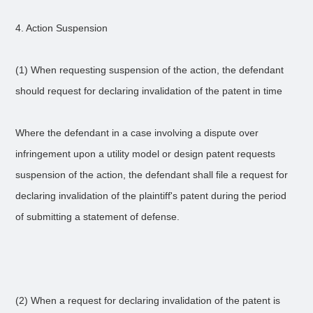
4. Action Suspension
(1) When requesting suspension of the action, the defendant
should request for declaring invalidation of the patent in time
Where the defendant in a case involving a dispute over
infringement upon a utility model or design patent requests
suspension of the action, the defendant shall file a request for
declaring invalidation of the plaintiff's patent during the period
of submitting a statement of defense.
(2) When a request for declaring invalidation of the patent is