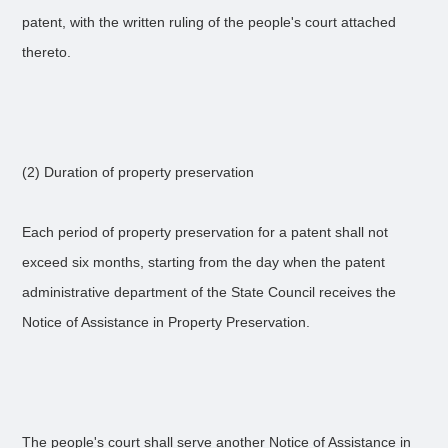
patent, with the written ruling of the people's court attached
thereto.
(2) Duration of property preservation
Each period of property preservation for a patent shall not
exceed six months, starting from the day when the patent
administrative department of the State Council receives the
Notice of Assistance in Property Preservation.
The people's court shall serve another Notice of Assistance in