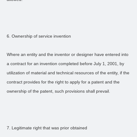
6. Ownership of service invention
Where an entity and the inventor or designer have entered into
a contract for an invention completed before July 1, 2001, by
utilization of material and technical resources of the entity, if the
contract provides for the right to apply for a patent and the
ownership of the patent, such provisions shall prevail.
7. Legitimate right that was prior obtained