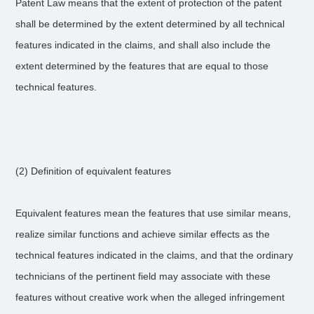
Patent Law means that the extent of protection of the patent
shall be determined by the extent determined by all technical
features indicated in the claims, and shall also include the
extent determined by the features that are equal to those
technical features.
(2) Definition of equivalent features
Equivalent features mean the features that use similar means,
realize similar functions and achieve similar effects as the
technical features indicated in the claims, and that the ordinary
technicians of the pertinent field may associate with these
features without creative work when the alleged infringement