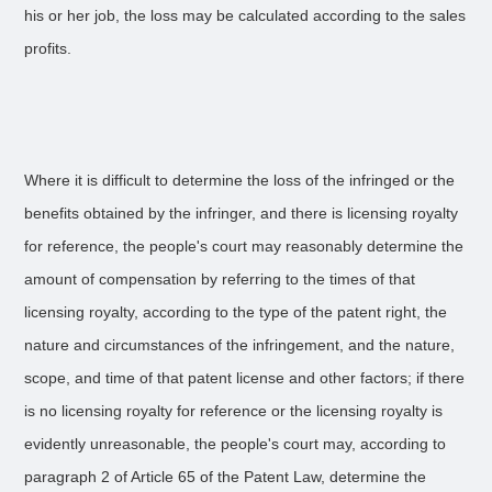
his or her job, the loss may be calculated according to the sales
profits.
Where it is difficult to determine the loss of the infringed or the
benefits obtained by the infringer, and there is licensing royalty
for reference, the people's court may reasonably determine the
amount of compensation by referring to the times of that
licensing royalty, according to the type of the patent right, the
nature and circumstances of the infringement, and the nature,
scope, and time of that patent license and other factors; if there
is no licensing royalty for reference or the licensing royalty is
evidently unreasonable, the people's court may, according to
paragraph 2 of Article 65 of the Patent Law, determine the