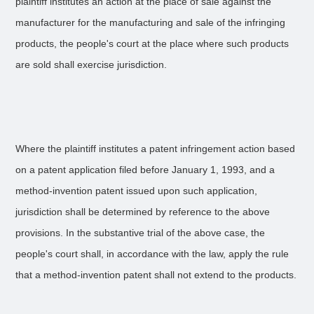
plaintiff institutes an action at the place of sale against the
manufacturer for the manufacturing and sale of the infringing
products, the people's court at the place where such products
are sold shall exercise jurisdiction.
Where the plaintiff institutes a patent infringement action based
on a patent application filed before January 1, 1993, and a
method-invention patent issued upon such application,
jurisdiction shall be determined by reference to the above
provisions. In the substantive trial of the above case, the
people's court shall, in accordance with the law, apply the rule
that a method-invention patent shall not extend to the products.