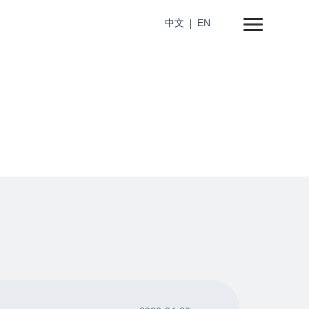
中文
EN