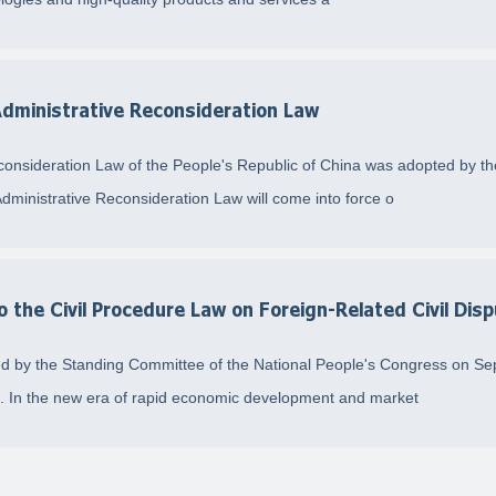
 Administrative Reconsideration Law
econsideration Law of the People's Republic of China was adopted by t
inistrative Reconsideration Law will come into force o
the Civil Procedure Law on Foreign-Related Civil Dis
d by the Standing Committee of the National People's Congress on Se
4. In the new era of rapid economic development and market