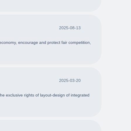
2025-08-13
 economy, encourage and protect fair competition,
2025-03-20
he exclusive rights of layout-design of integrated