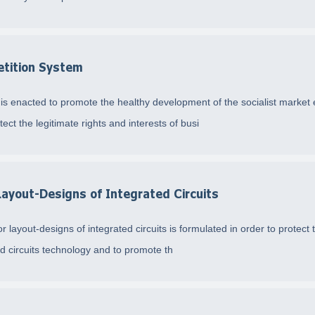
etition System
 is enacted to promote the healthy development of the socialist market
ect the legitimate rights and interests of busi
Layout-Designs of Integrated Circuits
 layout-designs of integrated circuits is formulated in order to protect t
ed circuits technology and to promote th