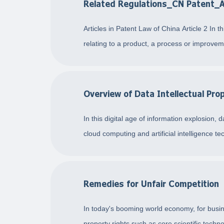
Related Regulations_CN Patent_
Articles in Patent Law of China Article 2 In 
relating to a product, a process or improvem
Overview of Data Intellectual Pro
In this digital age of information explosion
cloud computing and artificial intelligence t
Remedies for Unfair Competition
In today's booming world economy, for busine
property rights such as core scientific techn