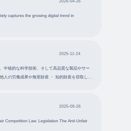
2026-04-26
ely captures the growing digital trend in
2025-11-24
、中核的な科学技術、そして高品質な製品やサー
人の労働成果や無形財産 ・ 知的財産を窃取した
2025-08-26
air Competition Law. Legislation The Anti-Unfair