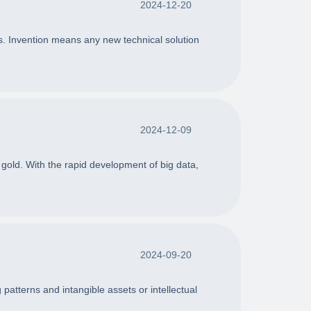
2024-12-20
gns. Invention means any new technical solution
2024-12-09
 gold. With the rapid development of big data,
2024-09-20
patterns and intangible assets or intellectual