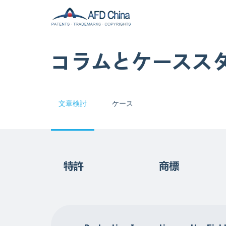
コラムとケースス
文章検討
ケース
特許
商標