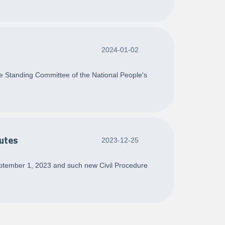
2024-01-02
he Standing Committee of the National People's
putes
2023-12-25
ptember 1, 2023 and such new Civil Procedure