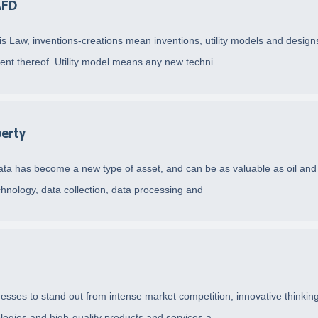
AFD
this Law, inventions-creations mean inventions, utility models and desi
ent thereof. Utility model means any new techni
perty
, data has become a new type of asset, and can be as valuable as oil and
echnology, data collection, data processing and
sses to stand out from intense market competition, innovative thinking 
ologies and high-quality products and services a