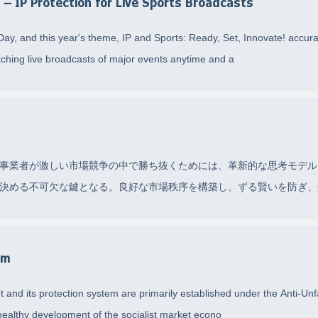
d – IP Protection for Live Sports Broadcasts
 Day, and this year's theme, IP and Sports: Ready, Set, Innovate! accurat
tching live broadcasts of major events anytime and a
事業者が激しい市場競争の中で勝ち抜くためには、革新的な思考モデル
決める不可欠な鍵となる。良好な市場秩序を構築し、ずる賢いを防ぎ、他
em
 and its protection system are primarily established under the Anti-Unf
ealthy development of the socialist market econo