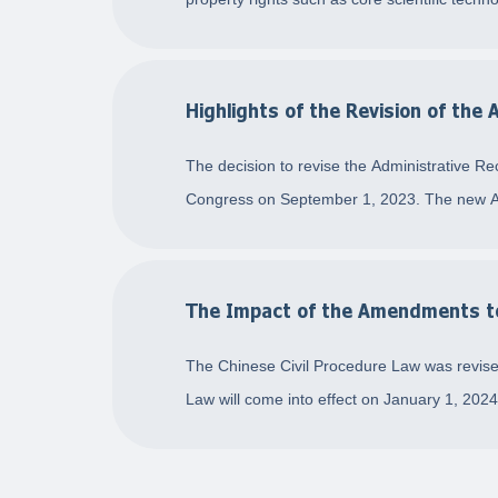
Highlights of the Revision of the
The decision to revise the Administrative R
Congress on September 1, 2023. The new Adm
The Impact of the Amendments to 
The Chinese Civil Procedure Law was revise
Law will come into effect on January 1, 202