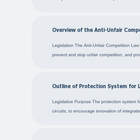
Overview of the Anti-Unfair Comp
Legislation The Anti-Unfair Competition Law
prevent and stop unfair competition, and prot
Outline of Protection System for 
Legislative Purpose The protection system for
circuits, to encourage innovation of integrat