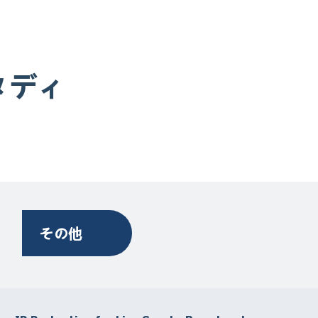
タディ
その他