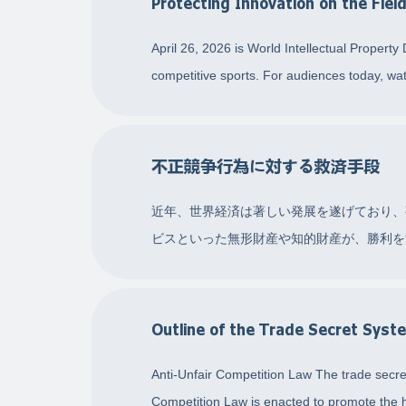
Protecting Innovation on the Fiel
April 26, 2026 is World Intellectual Property
competitive sports. For audiences today, wa
不正競争行為に対する救済手段
近年、世界経済は著しい発展を遂げており、
ビスといった無形財産や知的財産が、勝利を
り、消費者を欺くなどしてライバルを抑制
Outline of the Trade Secret Syst
Anti-Unfair Competition Law The trade secret
Competition Law is enacted to promote the h