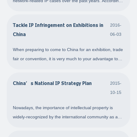
network-related IP cases over the past years. According
to the latest statistics, in Beijing, the capital and hub of
the IP practice of China, network-related cases consisting
Tackle IP Infringement on Exhibitions in
2016-
of three categories, name
China
06-03
When preparing to come to China for an exhibition, trade
fair or convention, it is very much to your advantage to
file an on-the-spot complaint for intellectual property
infringement during the exhibition. In this way, your goal
China’s National IP Strategy Plan
2015-
to deter and stop infringe
10-15
Nowadays, the importance of intellectual property is
widely-recognized by the international community as a
part of the rapid development of science and technology,
rise of the knowledge economy and the acceleration of