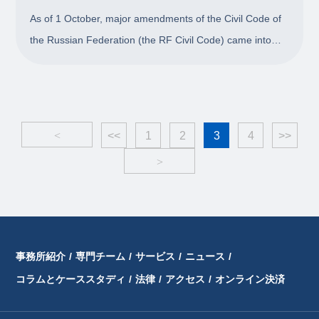
As of 1 October, major amendments of the Civil Code of
the Russian Federation (the RF Civil Code) came into
force concluding the most recent and extensive
legislative revision since Part I of the Code was adopted
in 1994. Changes affected substantive and
<
<<
1
2
3
4
>>
>
事務所紹介
/
専門チーム
/
サービス
/
ニュース
/
コラムとケーススタディ
/
法律
/
アクセス
/
オンライン決済