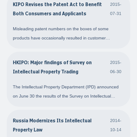
KIPO Revises the Patent Act to Benefit
2015-
process of economic globalization. Th
Both Consumers and Applicants
07-31
Misleading patent numbers on the boxes of some
products have occasionally resulted in customer
confusion. Imagine, for example, you bought an
appliance that sported a label reading Patent No. 10-
HKIPO: Major findings of Survey on
2015-
○○○○-○○○○○○○. The notion that the product contained
Intellectual Property Trading
06-30
patented
The Intellectual Property Department (IPD) announced
on June 30 the results of the Survey on Intellectual
Property (IP) Trading. The Survey was commissioned by
the IPD in June 2014 to collect information on IP trading
Russia Modernizes Its Intellectual
2014-
activities in Hong Kong. The Survey c
Property Law
10-14