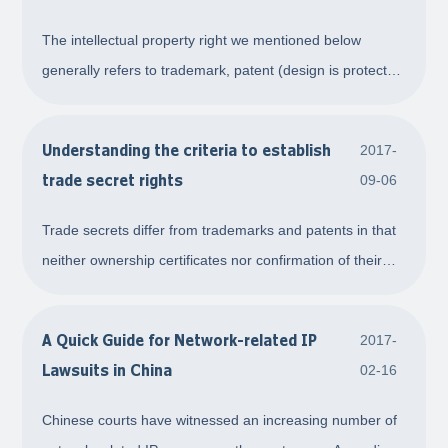
IP
The intellectual property right we mentioned below
generally refers to trademark, patent (design is protected
under Patent Law in China) and copyright, for which a
certificate of right can be applied. First, a valid IP right is
Understanding the criteria to establish
2017-
usually the first step to s
trade secret rights
09-06
Trade secrets differ from trademarks and patents in that
neither ownership certificates nor confirmation of their
protection scope can be obtained for them. As such, with
respect to civil disputes, the key focus should be on
A Quick Guide for Network-related IP
2017-
determining whether the trade
Lawsuits in China
02-16
Chinese courts have witnessed an increasing number of