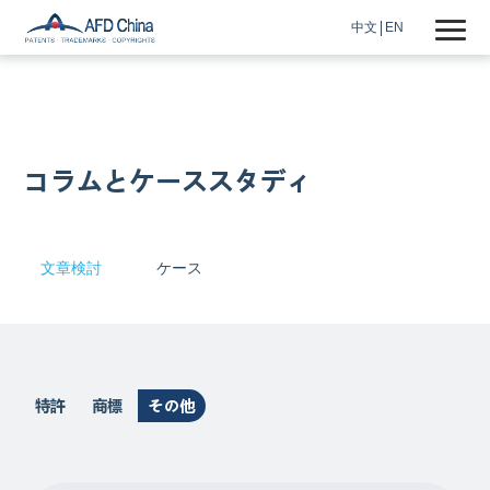
中文
EN
コラムとケーススタディ
文章検討
ケース
特許
商標
その他