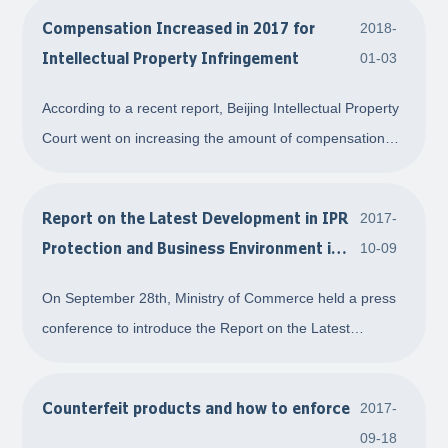
Compensation Increased in 2017 for
2018-
Intellectual Property Infringement
01-03
According to a recent report, Beijing Intellectual Property
Court went on increasing the amount of compensation
for intellectual property right infringement. The average
amount of compensation for infringement of a patent is
Report on the Latest Development in IPR
2017-
CNY1,410,000, the average amou
Protection and Business Environment in
10-09
China
On September 28th, Ministry of Commerce held a press
conference to introduce the Report on the Latest
Development in IPR Protection and Business
Environment in China. The Report was published by
Counterfeit products and how to enforce
2017-
Office of the National Leading Group on the Fight Against
09-18