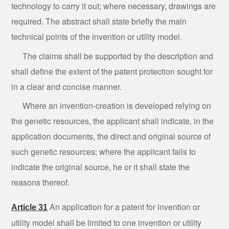
technology to carry it out; where necessary, drawings are
required. The abstract shall state briefly the main
technical points of the invention or utility model.
The
claims
shall be supported by the description and
shall define the extent of the patent protection sought for
in a clear and concise manner.
Where
an
invention-creation is developed relying on
the genetic resources, the applicant shall indicate, in the
application documents, the direct and original source of
such genetic resources; where the applicant fails to
indicate the original source, he or it shall state the
reasons thereof.
An application for a patent for invention or
Article 31
utility model shall be limited to one invention or utility