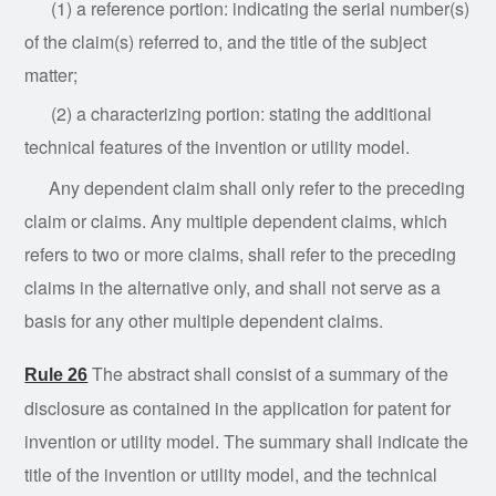
(1) a reference portion: indicating the serial number(s)
of the claim(s) referred to, and the title of the subject
matter;
(2) a
characterizing
portion: stating the additional
technical features of the invention or utility model.
Any
dependent
claim shall only refer to the preceding
claim or claims. Any multiple dependent claims, which
refers to two or more claims, shall refer to the preceding
claims in the alternative only, and shall not serve as a
basis for any other multiple dependent claims.
The abstract shall consist of a summary of the
Rule 26
disclosure as contained in the application for patent for
invention or utility model. The summary shall indicate the
title of the invention or utility model, and the technical