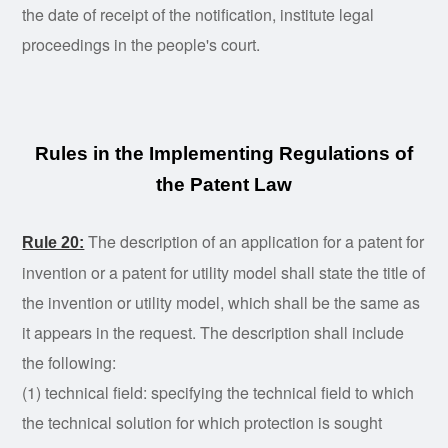
the date of receipt of the notification, institute legal
proceedings in the people's court.
Rules in the Implementing Regulations of
the Patent Law
The description of an application for a patent for
Rule 20:
invention or a patent for utility model shall state the title of
the invention or utility model, which shall be the same as
it appears in the request. The description shall include
the following:
(1) technical field: specifying the technical field to which
the technical solution for which protection is sought