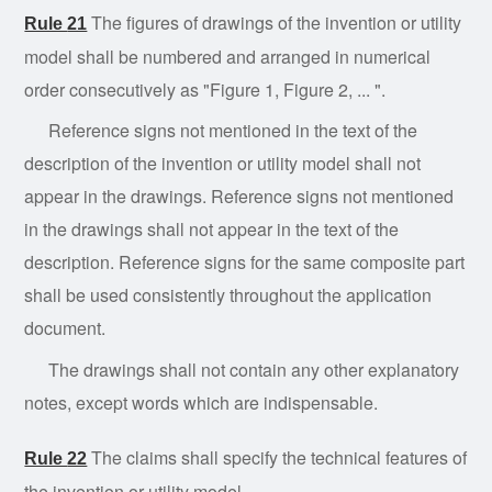
The figures of drawings of the invention or utility
Rule
21
model shall be numbered and arranged in numerical
order consecutively as "Figure 1, Figure 2, ... ".
Reference
signs not mentioned in the text of the
description of the invention or utility model shall not
appear in the drawings. Reference signs not mentioned
in the drawings shall not appear in the text of the
description. Reference signs for the same composite part
shall be used consistently throughout the application
document.
The
drawings
shall not contain any other explanatory
notes, except words which are indispensable.
The
claims shall specify the technical features of
Rule
22
the invention or utility model.