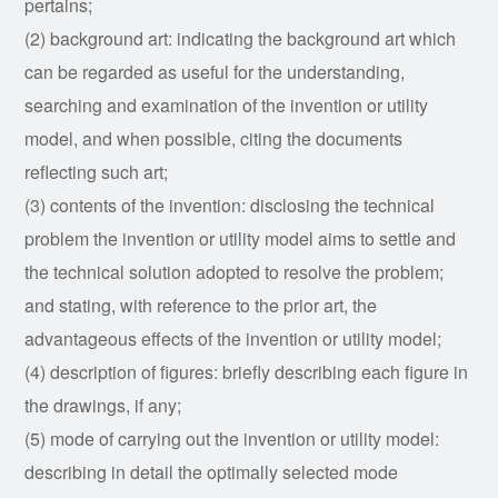
pertains;
(2) background art: indicating the background art which
can be regarded as useful for the understanding,
searching and examination of the invention or utility
model, and when possible, citing the documents
reflecting such art;
(3) contents of the invention: disclosing the technical
problem the invention or utility model aims to settle and
the technical solution adopted to resolve the problem;
and stating, with reference to the prior art, the
advantageous effects of the invention or utility model;
(4) description of figures: briefly describing each figure in
the drawings, if any;
(5) mode of carrying out the invention or utility model:
describing in detail the optimally selected mode