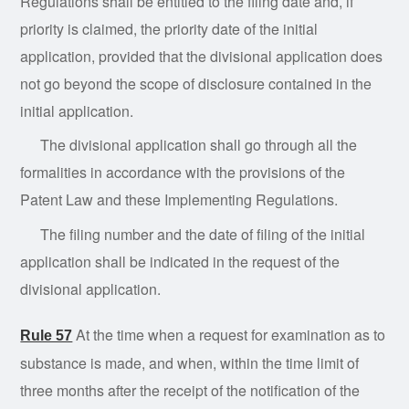
Regulations shall be entitled to the filing date and, if
priority is claimed, the priority date of the initial
application, provided that the divisional application does
not go beyond the scope of disclosure contained in the
initial application.
The divisional application shall go through all the
formalities in accordance with the provisions of the
Patent Law and these Implementing Regulations.
The filing number and the date of filing of the initial
application shall be indicated in the request of the
divisional application.
At the time when a request for examination as to
Rule 57
substance is made, and when, within the time limit of
three months after the receipt of the notification of the