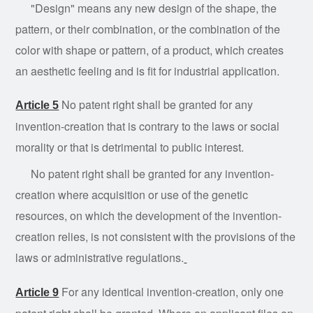
"Design" means any new design of the shape, the
pattern, or their combination, or the combination of the
color with shape or pattern, of a product, which creates
an aesthetic feeling and is fit for industrial application.
No patent right shall be granted for any
Article 5
invention-creation that is contrary to the laws or social
morality or that is detrimental to public interest.
No patent right shall be granted for any invention-
creation where acquisition or use of the genetic
resources, on which the development of the invention-
creation relies, is not consistent with the provisions of the
laws or administrative regulations.
For any identical invention-creation, only one
Article 9