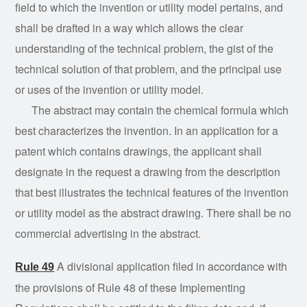
field to which the invention or utility model pertains, and
shall be drafted in a way which allows the clear
understanding of the technical problem, the gist of the
technical solution of that problem, and the principal use
or uses of the invention or utility model.
The abstract may contain the chemical formula which
best characterizes the invention. In an application for a
patent which contains drawings, the applicant shall
designate in the request a drawing from the description
that best illustrates the technical features of the invention
or utility model as the abstract drawing. There shall be no
commercial advertising in the abstract.
A divisional application filed in accordance with
Rule 49
the provisions of Rule 48 of these Implementing