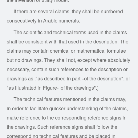
If there are several claims, they shall be numbered
consecutively in Arabic numerals.
The scientific and technical terms used in the claims
shall be consistent with that used in the description. The
claims may contain chemical or mathematical formulae
but no drawings. They shall not, except where absolutely
necessary, contain such references to the description or
drawings as :"as described in part···of the description", or
"as illustrated in Figure···of the drawings".)
The
technical features mentioned in the claims may,
in order to facilitate quicker understanding of the claims,
make reference to the corresponding reference signs in
the drawings. Such reference signs shall follow the
corresponding technical features and be placed in