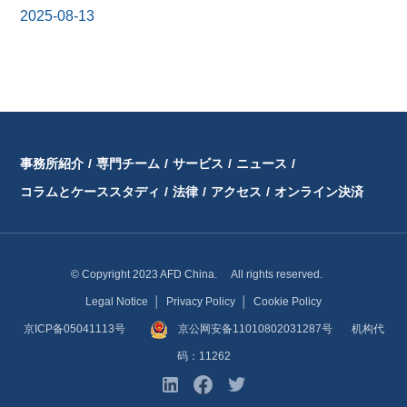
2025-08-13
事務所紹介
/
専門チーム
/
サービス
/
ニュース
/
コラムとケーススタディ
/
法律
/
アクセス
/
オンライン決済
© Copyright 2023 AFD China. All rights reserved.
Legal Notice
│
Privacy Policy
│
Cookie Policy
京ICP备05041113号
京公网安备11010802031287号
机构代
码：11262