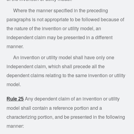
Where the manner specified in the preceding
paragraphs is not appropriate to be followed because of
the nature of the invention or utility model, an
independent claim may be presented in a different
manner.
An invention or utility model shall have only one
independent claim, which shall precede all the
dependent claims relating to the same invention or utility
model.
Any dependent claim of an invention or utility
Rule 25
model shall contain a reference portion and a
characterizing portion, and be presented in the following
manner: