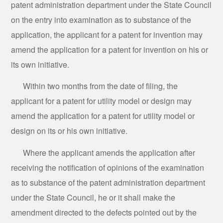
patent administration department under the State Council
on the entry into examination as to substance of the
application, the applicant for a patent for invention may
amend the application for a patent for invention on his or
its own initiative.
Within two months from the date of filing, the
applicant for a patent for utility model or design may
amend the application for a patent for utility model or
design on its or his own initiative.
Where the applicant amends the application after
receiving the notification of opinions of the examination
as to substance of the patent administration department
under the State Council, he or it shall make the
amendment directed to the defects pointed out by the