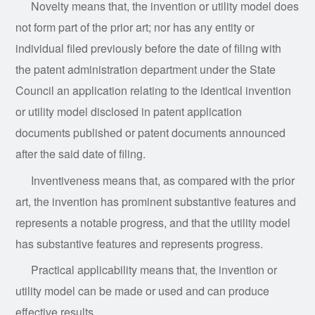
Novelty means that, the invention or utility model does
not form part of the prior art; nor has any entity or
individual filed previously before the date of filing with
the patent administration department under the State
Council an application relating to the identical invention
or utility model disclosed in patent application
documents published or patent documents announced
after the said date of filing.
Inventiveness means that, as compared with the prior
art, the invention has prominent substantive features and
represents a notable progress, and that the utility model
has substantive features and represents progress.
Practical applicability means that, the invention or
utility model can be made or used and can produce
effective results.