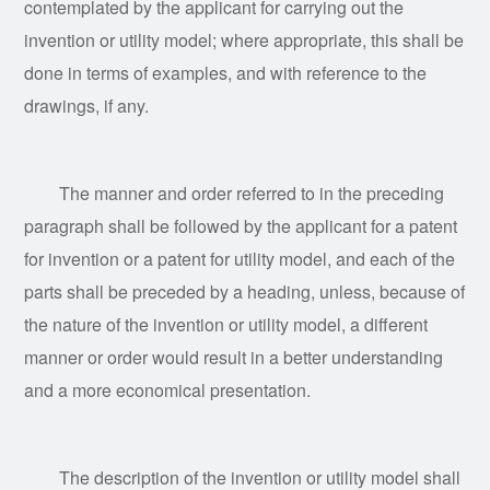
contemplated by the applicant for carrying out the
invention or utility model; where appropriate, this shall be
done in terms of examples, and with reference to the
drawings, if any.
The manner and order referred to in the preceding
paragraph shall be followed by the applicant for a patent
for invention or a patent for utility model, and each of the
parts shall be preceded by a heading, unless, because of
the nature of the invention or utility model, a different
manner or order would result in a better understanding
and a more economical presentation.
The description of the invention or utility model shall