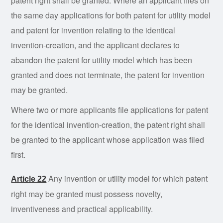
patent right shall be granted. Where an applicant files on
the same day applications for both patent for utility model
and patent for invention relating to the identical
invention-creation, and the applicant declares to
abandon the patent for utility model which has been
granted and does not terminate, the patent for invention
may be granted.
Where two or more applicants file applications for patent
for the identical invention-creation, the patent right shall
be granted to the applicant whose application was filed
first.
Any
invention
or utility model for which patent
Article 22
right may be granted must possess novelty,
inventiveness and practical applicability.