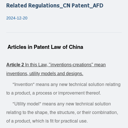
Related Regulations_CN Patent_AFD
2024-12-20
Articles in Patent Law of China
Article 2
In
this Law, "inventions-creations" mean
inventions, utility models and designs.
"Invention" means any new technical solution relating
to a product, a process or improvement thereof.
"Utility model" means any new technical solution
relating to the shape, the structure, or their combination,
of a product, which is fit for practical use.