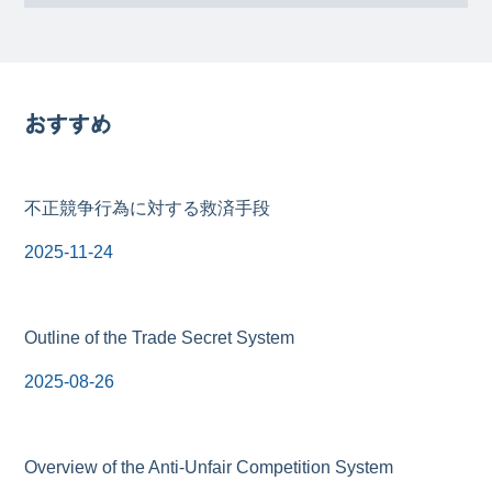
おすすめ
不正競争行為に対する救済手段
2025-11-24
Outline of the Trade Secret System
2025-08-26
Overview of the Anti-Unfair Competition System