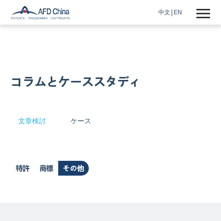
中文
EN
コラムとケーススタディ
文章検討
ケース
特許
商標
その他