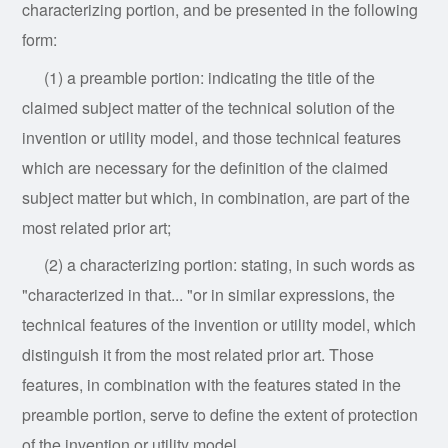
characterizing portion, and be presented in the following
form:
(1) a preamble portion: indicating the title of the
claimed subject matter of the technical solution of the
invention or utility model, and those technical features
which are necessary for the definition of the claimed
subject matter but which, in combination, are part of the
most related prior art;
(2) a characterizing portion: stating, in such words as
"characterized in that... "or in similar expressions, the
technical features of the invention or utility model, which
distinguish it from the most related prior art. Those
features, in combination with the features stated in the
preamble portion, serve to define the extent of protection
of the invention or utility model.