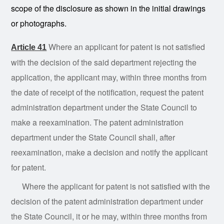
scope of the disclosure as shown in the initial drawings
or photographs.
Where an applicant for patent is not satisfied
Article 41
with the decision of the said department rejecting the
application, the applicant may, within three months from
the date of receipt of the notification, request the patent
administration department under the State Council to
make a reexamination. The patent administration
department under the State Council shall, after
reexamination, make a decision and notify the applicant
for patent.
Where the applicant for patent is not satisfied with the
decision of the patent administration department under
the State Council, it or he may, within three months from