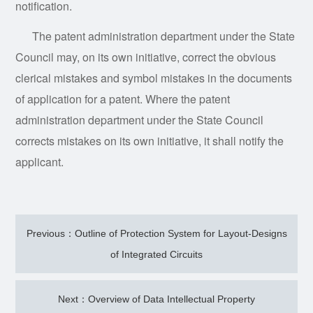
notification.
The patent administration department under the State
Council may, on its own initiative, correct the obvious
clerical mistakes and symbol mistakes in the documents
of application for a patent. Where the patent
administration department under the State Council
corrects mistakes on its own initiative, it shall notify the
applicant.
Previous：Outline of Protection System for Layout-Designs
of Integrated Circuits
Next：Overview of Data Intellectual Property