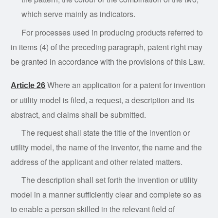
which serve mainly as indicators.
For processes used in producing products referred to
in items (4) of the preceding paragraph, patent right may
be granted in accordance with the provisions of this Law.
Where
an application for a patent for invention
Article 26
or utility model is filed, a request, a description and its
abstract, and claims shall be submitted.
The
request
shall state the title of the invention or
utility model, the name of the inventor, the name and the
address of the applicant and other related matters.
The
description shall set forth the invention or utility
model in a manner sufficiently clear and com
plete so as
to enable a person skilled in the relevant field of