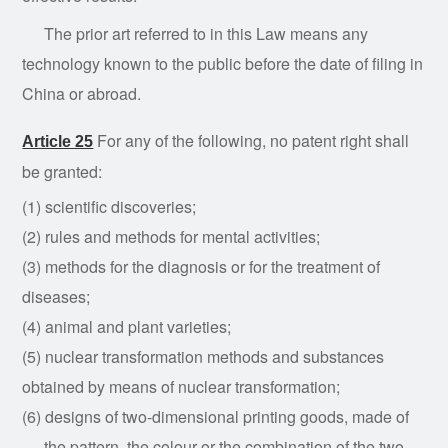
The prior art referred to in this Law means any
technology known to the public before the date of filing in
China or abroad.
For any of
the
following, no patent
right
shall
Article 25
be granted:
(1) scientific discoveries;
(2) rules and methods for mental activities;
(3) methods for the diagnosis or for the treatment of
diseases;
(4) animal and plant varieties;
(5) nuclear transformation methods and substances
obtained by means of nuclear transformation;
(6) designs of two-dimensional printing goods, made of
the pattern, the colour or the combination of the two,