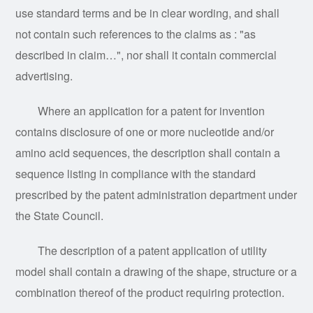
use standard terms and be in clear wording, and shall
not contain such references to the claims as :
"
as
described in claim…
"
, nor shall it contain commercial
advertising.
Where an application for a patent for invention
contains disclosure of one or more nucleotide and/or
amino acid sequences, the description shall contain a
sequence listing in compliance with the standard
prescribed by the patent administration department under
the State Council.
The description of a patent application of utility
model shall contain a drawing of the shape, structure or a
combination thereof of the product requiring protection.