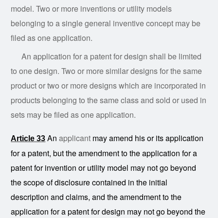
model. Two or more inventions or utility models
belonging to a single general inventive concept may be
filed as one application.
An application for a patent for design shall be limited
to one design. Two or more similar designs for the same
product or two or more designs which are incorporated in
products belonging to the same class and sold or used in
sets may be filed as one application.
An
applicant
may amend his or its application
Article 33
for a patent, but the amendment to the application for a
patent for invention or utility model may not go beyond
the scope of disclosure contained in the initial
description and claims, and the amendment to the
application for a patent for design may not go beyond the