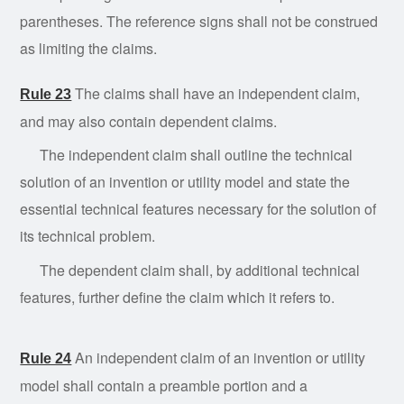
parentheses. The reference signs shall not be construed
as limiting the claims.
The claims shall have an independent claim,
Rule 23
and may also contain dependent claims.
The
independent
claim shall outline the technical
solution of an invention or utility model and state the
essential technical features necessary for the solution of
its technical problem.
The
dependent
claim shall, by additional technical
features, further define the claim which it refers to.
An independent claim of an invention or utility
Rule 24
model shall contain a preamble portion and a