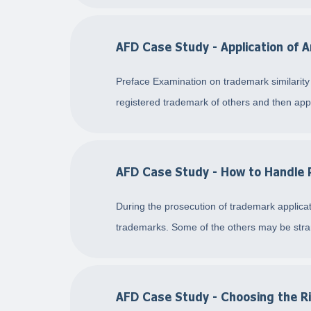
AFD Case Study - Application of A
Preface Examination on trademark similarity i
registered trademark of others and then appli
AFD Case Study - How to Handle P
During the prosecution of trademark applicati
trademarks. Some of the others may be stran
AFD Case Study - Choosing the Ri