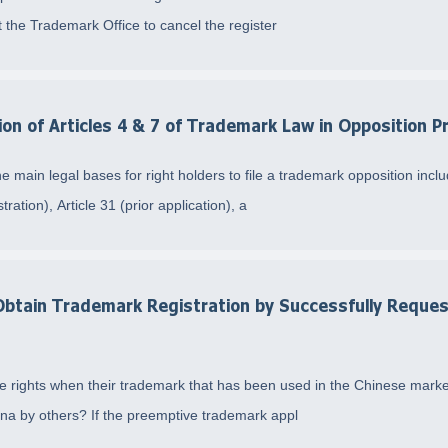
t the Trademark Office to cancel the register
on of Articles 4 & 7 of Trademark Law in Opposition 
main legal bases for right holders to file a trademark opposition include
tration), Article 31 (prior application), a
Obtain Trademark Registration by Successfully Reque
ate rights when their trademark that has been used in the Chinese mark
hina by others? If the preemptive trademark appl