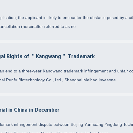
plication, the applicant is likely to encounter the obstacle posed by a ci
ancellation (hereinafter referred to as no
Legal Rights of ＂Kangwang＂ Trademark
 an end to a three-year Kangwang trademark infringement and unfair co
ghai Runfu Biotechnology Co., Ltd., Shanghai Meihao Investme
ial in China in December
f trademark infringement dispute between Beijing Yanhuang Yingdong Te