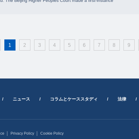
td. The Beijing Higher Peoples Court made a first-instance
1
2
3
4
5
6
7
8
9
/
ニュース
/
コラムとケーススタディ
/
法律
/
ice
│
Privacy Policy
│
Cookie Policy