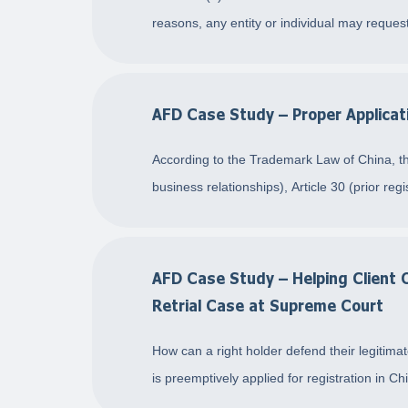
reasons, any entity or individual may reques
AFD Case Study – Proper Applicati
According to the Trademark Law of China, the 
business relationships), Article 30 (prior regis
AFD Case Study – Helping Client 
Retrial Case at Supreme Court
How can a right holder defend their legitim
is preemptively applied for registration in C