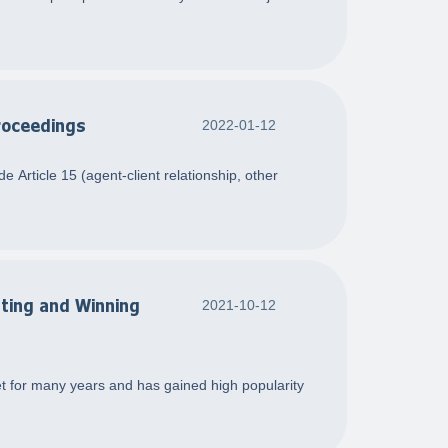
Proceedings
2022-01-12
 Article 15 (agent-client relationship, other
sting and Winning
2021-10-12
et for many years and has gained high popularity