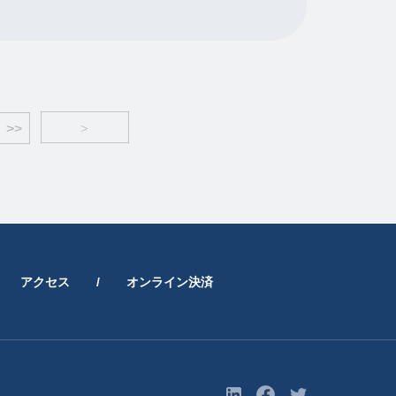
>>
>
アクセス
/
オンライン決済