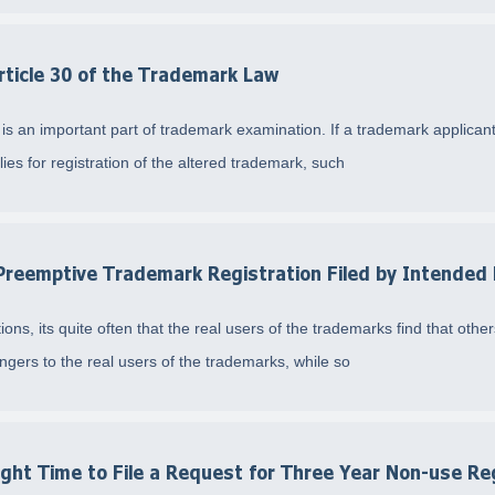
rticle 30 of the Trademark Law
s an important part of trademark examination. If a trademark applicant 
es for registration of the altered trademark, such
reemptive Trademark Registration Filed by Intended 
ons, its quite often that the real users of the trademarks find that oth
gers to the real users of the trademarks, while so
ght Time to File a Request for Three Year Non-use Re