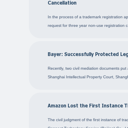
Cancellation
In the process of a trademark registration ap
request for three year non-use registration c
Bayer: Successfully Protected 
Recently, two civil mediation documents put
Shanghai Intellectual Property Court, Shan
Amazon Lost the First Instance Tr
The civil judgment of the first instance o