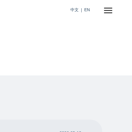
中文
EN