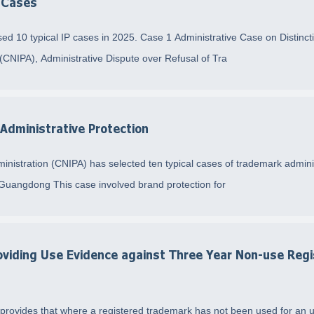
y Cases
ed 10 typical IP cases in 2025. Case 1 Administrative Case on Distin
 (CNIPA), Administrative Dispute over Refusal of Tra
Administrative Protection
ministration (CNIPA) has selected ten typical cases of trademark admini
Guangdong This case involved brand protection for
viding Use Evidence against Three Year Non-use Regi
provides that where a registered trademark has not been used for an uni