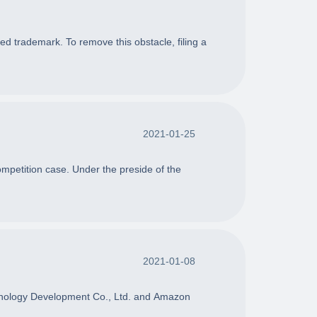
ted trademark. To remove this obstacle, filing a
2021-01-25
mpetition case. Under the preside of the
2021-01-08
chnology Development Co., Ltd. and Amazon