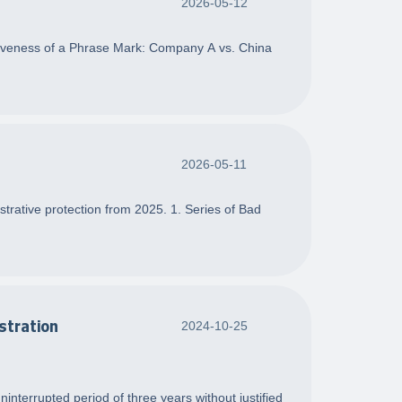
2026-05-12
ctiveness of a Phrase Mark: Company A vs. China
2026-05-11
strative protection from 2025. 1. Series of Bad
stration
2024-10-25
nterrupted period of three years without justified