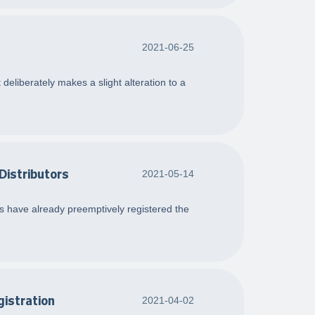
2021-06-25
deliberately makes a slight alteration to a
Distributors
2021-05-14
ers have already preemptively registered the
gistration
2021-04-02