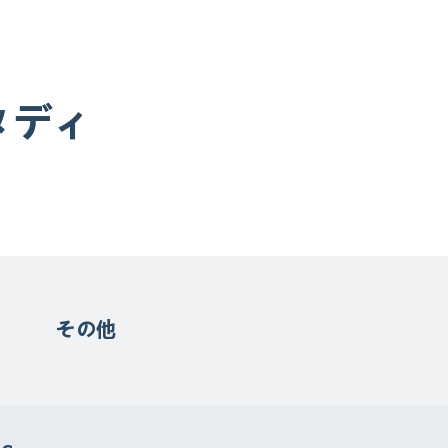
タディ
その他