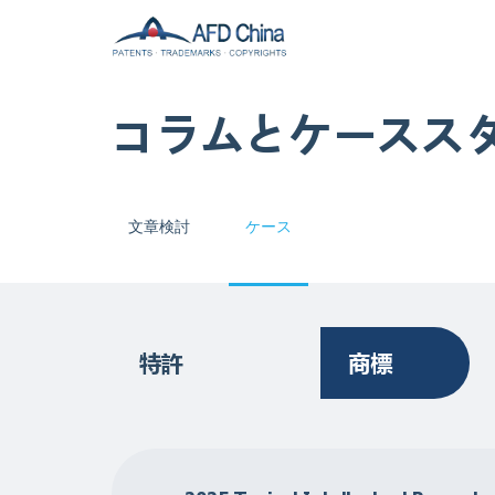
コラムとケースス
文章検討
ケース
特許
商標