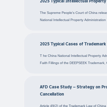
2025 Typical Intellectual Propert
The Supreme People's Court of China releas
National Intellectual Property Administration
2025 Typical Cases of Trademark 
T he China National Intellectual Property Ad
Faith Fillings of the DEEPSEEK Trademark, 
AFD Case Study – Strategy on Pro
Cancellation
Article 49(2) of the Trademark Law of China 