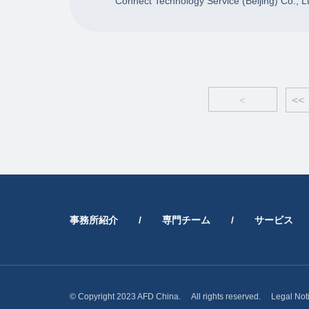
Connect Technology Service (Beijing) Co., L
<
<<
事務所紹介
/
専門チーム
/
サービス
© Copyright 2023 AFD China. All rights reserved.
Legal Not