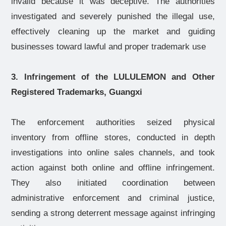
invalid because it was deceptive. The authorities
investigated and severely punished the illegal use,
effectively cleaning up the market and guiding
businesses toward lawful and proper trademark use
3. Infringement of the LULULEMON and Other
Registered Trademarks, Guangxi
The enforcement authorities seized physical
inventory from offline stores, conducted in depth
investigations into online sales channels, and took
action against both online and offline infringement.
They also initiated coordination between
administrative enforcement and criminal justice,
sending a strong deterrent message against infringing