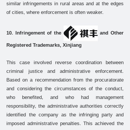
similar infringements in rural areas and at the edges
of cities, where enforcement is often weaker.
10. Infringement of the
and Other
Registered Trademarks, Xinjiang
This case involved reverse coordination between
criminal justice and administrative enforcement.
Based on a recommendation from the procuratorate
and considering the circumstances of the conduct,
who benefited, and who had management
responsibility, the administrative authorities correctly
identified the company as the infringing party and
imposed administrative penalties. This achieved the