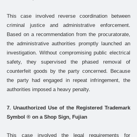
This case involved reverse coordination between
criminal justice and administrative enforcement.
Based on a recommendation from the procuratorate,
the administrative authorities promptly launched an
investigation. Without compromising public electrical
safety, they supervised the phased removal of
counterfeit goods by the party concerned. Because
the party had engaged in repeat infringement, the
authorities imposed a heavy penalty.
7. Unauthorized Use of the Registered Trademark
Symbol
®
on a Shop Sign, Fujian
This case involved the legal requirements for