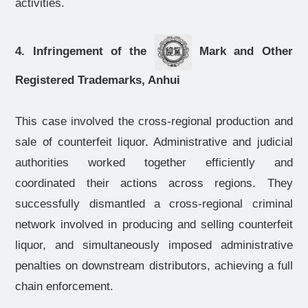
activities.
4. Infringement of the
Mark and Other
Registered Trademarks, Anhui
This case involved the cross-regional production and
sale of counterfeit liquor. Administrative and judicial
authorities worked together efficiently and
coordinated their actions across regions. They
successfully dismantled a cross-regional criminal
network involved in producing and selling counterfeit
liquor, and simultaneously imposed administrative
penalties on downstream distributors, achieving a full
chain enforcement.