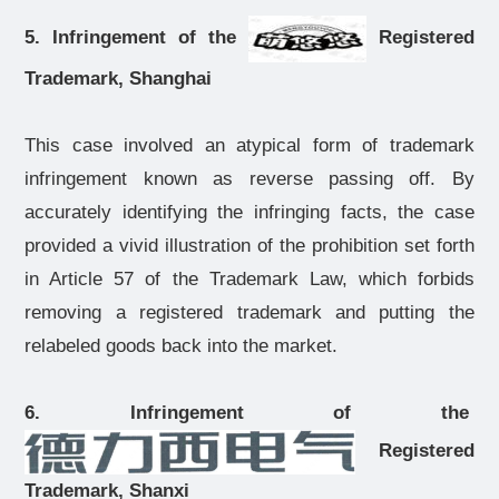
5. Infringement of the
Registered
Trademark, Shanghai
This case involved an atypical form of trademark
infringement known as reverse passing off. By
accurately identifying the infringing facts, the case
provided a vivid illustration of the prohibition set forth
in Article 57 of the Trademark Law, which forbids
removing a registered trademark and putting the
relabeled goods back into the market.
6. Infringement of the
Registered
Trademark, Shanxi