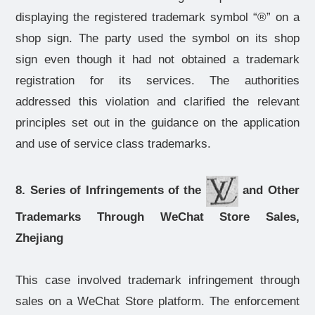
displaying the registered trademark symbol “®” on a
shop sign. The party used the symbol on its shop
sign even though it had not obtained a trademark
registration for its services. The authorities
addressed this violation and clarified the relevant
principles set out in the guidance on the application
and use of service class trademarks.
8. Series of Infringements of the
and Other
Trademarks Through WeChat Store Sales,
Zhejiang
This case involved trademark infringement through
sales on a WeChat Store platform. The enforcement