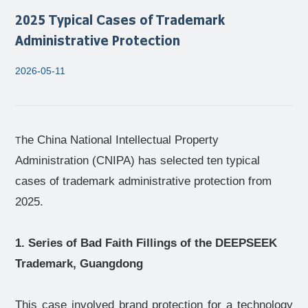
2025 Typical Cases of Trademark
Administrative Protection
2026-05-11
he China National Intellectual Property
T
Administration (CNIPA) has selected ten typical
cases of trademark administrative protection from
2025.
1. Series of Bad Faith Fillings of the DEEPSEEK
Trademark, Guangdong
This case involved brand protection for a technology