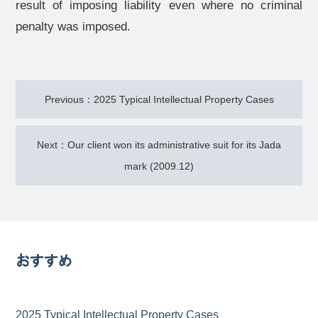
result of imposing liability even where no criminal
penalty was imposed.
Previous：2025 Typical Intellectual Property Cases
Next：Our client won its administrative suit for its Jada
mark (2009.12)
おすすめ
2025 Typical Intellectual Property Cases