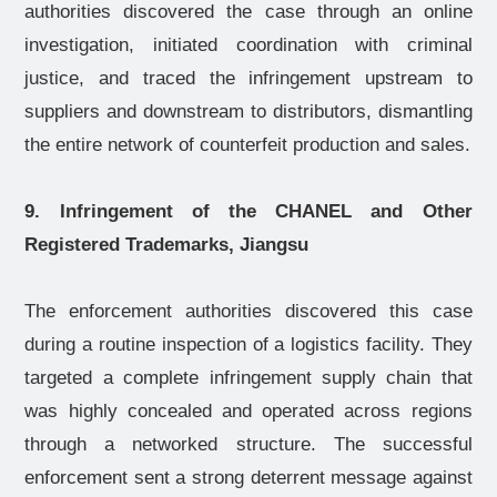
authorities discovered the case through an online
investigation, initiated coordination with criminal
justice, and traced the infringement upstream to
suppliers and downstream to distributors, dismantling
the entire network of counterfeit production and sales.
9. Infringement of the CHANEL and Other
Registered Trademarks, Jiangsu
The enforcement authorities discovered this case
during a routine inspection of a logistics facility. They
targeted a complete infringement supply chain that
was highly concealed and operated across regions
through a networked structure. The successful
enforcement sent a strong deterrent message against