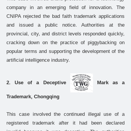
company in an emerging field of innovation. The
CNIPA rejected the bad faith trademark applications
and issued a public notice. Authorities at the
provincial, city, and district levels responded quickly,
cracking down on the practice of piggybacking on
popular terms and supporting the development of the
artificial intelligence industry.
2. Use of a Deceptive
Mark as a
Trademark, Chongqing
This case involved the continued illegal use of a
registered trademark after it had been declared