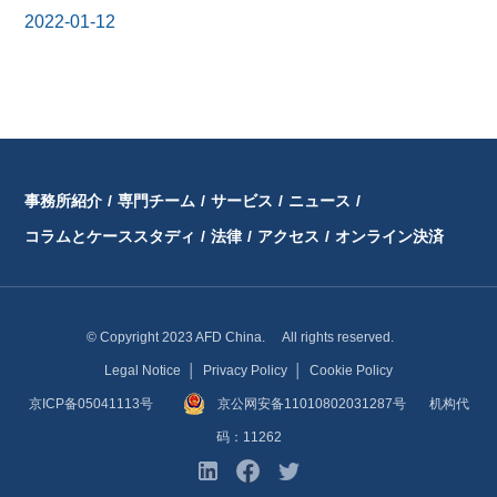
2022-01-12
事務所紹介
/
専門チーム
/
サービス
/
ニュース
/
コラムとケーススタディ
/
法律
/
アクセス
/
オンライン決済
© Copyright 2023 AFD China. All rights reserved.
Legal Notice
│
Privacy Policy
│
Cookie Policy
京ICP备05041113号
京公网安备11010802031287号
机构代
码：11262