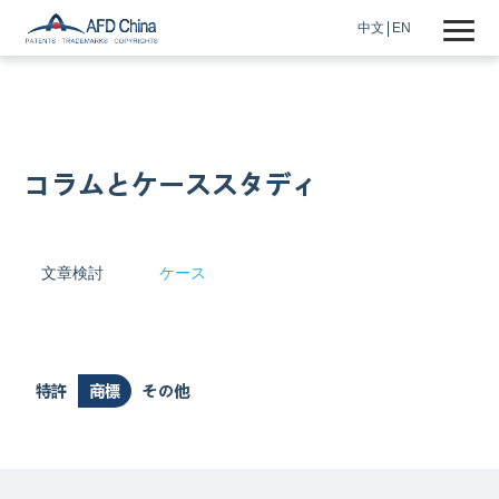
中文
EN
コラムとケーススタディ
文章検討
ケース
特許
商標
その他