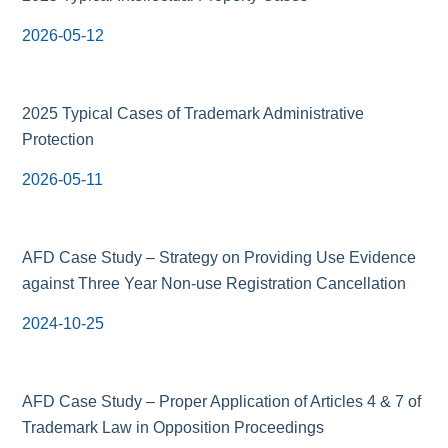
2026-05-12
2025 Typical Cases of Trademark Administrative
Protection
2026-05-11
AFD Case Study – Strategy on Providing Use Evidence
against Three Year Non-use Registration Cancellation
2024-10-25
AFD Case Study – Proper Application of Articles 4 & 7 of
Trademark Law in Opposition Proceedings