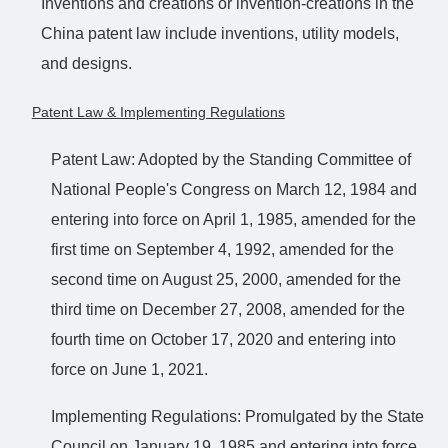
Inventions and creations or invention-creations in the
China patent law include inventions, utility models,
and designs.
Patent Law & Implementing Regulations
Patent Law: Adopted by the Standing Committee of
National People's Congress on March 12, 1984 and
entering into force on April 1, 1985, amended for the
first time on September 4, 1992, amended for the
second time on August 25, 2000, amended for the
third time on December 27, 2008, amended for the
fourth time on October 17, 2020 and entering into
force on June 1, 2021.
Implementing Regulations: Promulgated by the State
Council on January 19, 1985 and entering into force