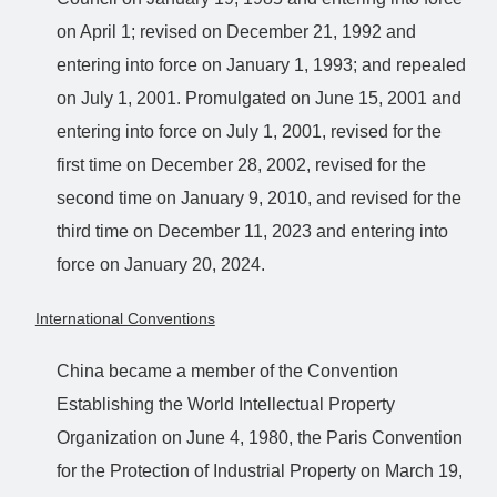
on April 1; revised on December 21, 1992 and
entering into force on January 1, 1993; and repealed
on July 1, 2001. Promulgated on June 15, 2001 and
entering into force on July 1, 2001, revised for the
first time on December 28, 2002, revised for the
second time on January 9, 2010, and revised for the
third time on December 11, 2023 and entering into
force on January 20, 2024.
International Conventions
China became a member of the Convention
Establishing the World Intellectual Property
Organization on June 4, 1980, the Paris Convention
for the Protection of Industrial Property on March 19,