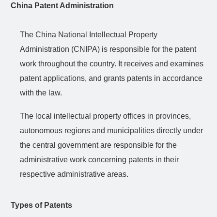
China Patent Administration
The China National Intellectual Property
Administration (CNIPA) is responsible for the patent
work throughout the country. It receives and examines
patent applications, and grants patents in accordance
with the law.
The local intellectual property offices in provinces,
autonomous regions and municipalities directly under
the central government are responsible for the
administrative work concerning patents in their
respective administrative areas.
Types of Patents