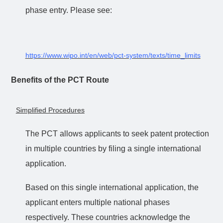
phase entry. Please see:
https://www.wipo.int/en/web/pct-system/texts/time_limits
Benefits of the PCT Route
Simplified Procedures
The PCT allows applicants to seek patent protection
in multiple countries by filing a single international
application.
Based on this single international application, the
applicant enters multiple national phases
respectively. These countries acknowledge the