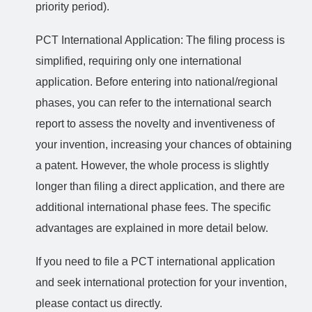
priority period).
PCT International Application: The filing process is
simplified, requiring only one international
application. Before entering into national/regional
phases, you can refer to the international search
report to assess the novelty and inventiveness of
your invention, increasing your chances of obtaining
a patent. However, the whole process is slightly
longer than filing a direct application, and there are
additional international phase fees. The specific
advantages are explained in more detail below.
If you need to file a PCT international application
and seek international protection for your invention,
please contact us directly.