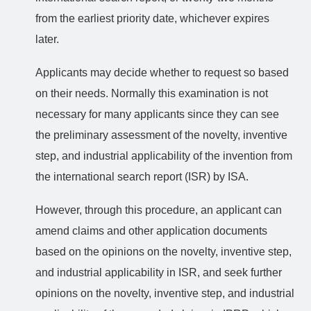
from the earliest priority date, whichever expires
later.
Applicants may decide whether to request so based
on their needs. Normally this examination is not
necessary for many applicants since they can see
the preliminary assessment of the novelty, inventive
step, and industrial applicability of the invention from
the international search report (ISR) by ISA.
However, through this procedure, an applicant can
amend claims and other application documents
based on the opinions on the novelty, inventive step,
and industrial applicability in ISR, and seek further
opinions on the novelty, inventive step, and industrial