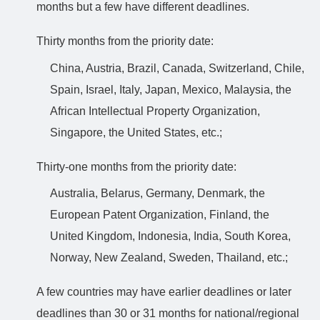
months but a few have different deadlines.
Thirty months from the priority date:
China, Austria, Brazil, Canada, Switzerland, Chile,
Spain, Israel, Italy, Japan, Mexico, Malaysia, the
African Intellectual Property Organization,
Singapore, the United States, etc.;
Thirty-one months from the priority date:
Australia, Belarus, Germany, Denmark, the
European Patent Organization, Finland, the
United Kingdom, Indonesia, India, South Korea,
Norway, New Zealand, Sweden, Thailand, etc.;
A few countries may have earlier deadlines or later
deadlines than 30 or 31 months for national/regional