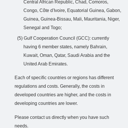
Central African Republic, Chad, Comoros,
Congo, Côte d'Ivoire, Equatorial Guinea, Gabon,
Guinea, Guinea-Bissau, Mali, Mauritania, Niger,
Senegal and Togo;
(5) Gulf Cooperation Council (GCC): currently
having 6 member states, namely Bahrain,
Kuwait, Oman, Qatar, Saudi Arabia and the
United Arab Emirates.
Each of specific countries or regions has different
regulations and costs. Generally, the costs in
developed countries are higher, and the costs in
developing countries are lower.
Please contact us directly when you have such
needs.