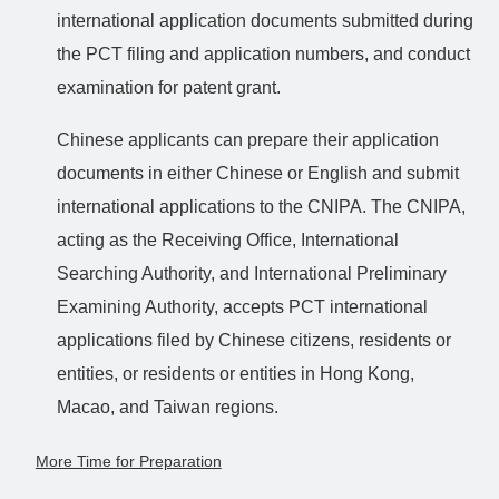
international application documents submitted during
the PCT filing and application numbers, and conduct
examination for patent grant.
Chinese applicants can prepare their application
documents in either Chinese or English and submit
international applications to the CNIPA. The CNIPA,
acting as the Receiving Office, International
Searching Authority, and International Preliminary
Examining Authority, accepts PCT international
applications filed by Chinese citizens, residents or
entities, or residents or entities in Hong Kong,
Macao, and Taiwan regions.
More Time for Preparation