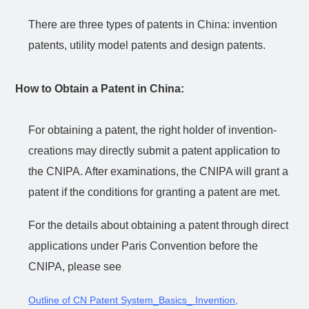
There are three types of patents in China: invention
patents, utility model patents and design patents.
How to Obtain a Patent in China:
For obtaining a patent, the right holder of invention-
creations may directly submit a patent application to
the CNIPA. After examinations, the CNIPA will grant a
patent if the conditions for granting a patent are met.
For the details about obtaining a patent through direct
applications under Paris Convention before the
CNIPA, please see
Outline of CN Patent System_Basics_ Invention
,