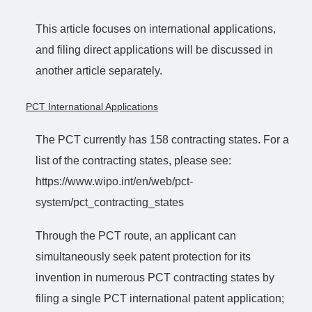
This article focuses on international applications,
and filing direct applications will be discussed in
another article separately.
PCT International Applications
The PCT currently has 158 contracting states. For a
list of the contracting states, please see:
https://www.wipo.int/en/web/pct-
system/pct_contracting_states
Through the PCT route, an applicant can
simultaneously seek patent protection for its
invention in numerous PCT contracting states by
filing a single PCT international patent application;