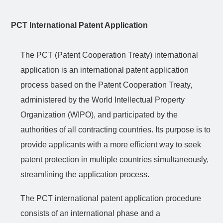
PCT International Patent Application
The PCT (Patent Cooperation Treaty) international
application is an international patent application
process based on the Patent Cooperation Treaty,
administered by the World Intellectual Property
Organization (WIPO), and participated by the
authorities of all
contracting
countries. Its purpose is to
provide applicants with a more efficient way to seek
patent protection in multiple countries simultaneously,
streamlining the application process.
The PCT
international
patent application procedure
consists of an international phase and a