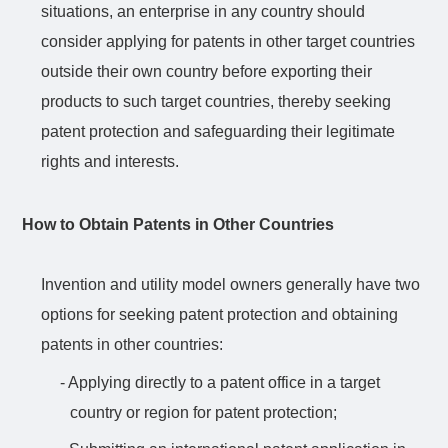
situations, an enterprise in any country should
consider applying for patents in other target countries
outside their own country before exporting their
products to such target countries, thereby seeking
patent protection and safeguarding their legitimate
rights and interests.
How to Obtain Patents in Other Countries
Invention and utility model owners generally have two
options for seeking patent protection and obtaining
patents in other countries:
- Applying directly to a patent office in a target
country or region for patent protection;