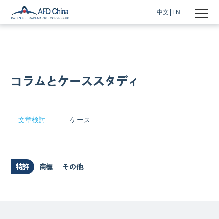
中文
EN
コラムとケーススタディ
文章検討
ケース
特許
商標
その他