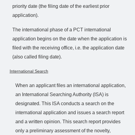
priority date (the filing date of the earliest prior
application).
The international phase of a PCT international
application begins on the date when the application is
filed with the receiving office, i.e. the application date
(also called filing date).
International Search
When an applicant files an international application,
an International Searching Authority (ISA) is
designated. This ISA conducts a search on the
international application and issues a search report
and a written opinion. This search report provides
only a preliminary assessment of the novelty,