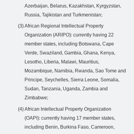
Azerbaijan, Belarus, Kazakhstan, Kyrgyzstan,
Russia, Tajikistan and Turkmenistan;
(3) African Regional Intellectual Property
Organization (ARIPO): currently having 22
member states, including Botswana, Cape
Verde, Swaziland, Gambia, Ghana, Kenya,
Lesotho, Liberia, Malawi, Mauritius,
Mozambique, Namibia, Rwanda, Sao Tome and
Principe, Seychelles, Sierra Leone, Somalia,
Sudan, Tanzania, Uganda, Zambia and
Zimbabwe;
(4) African Intellectual Property Organization
(OAPI): currently having 17 member states,
including Benin, Burkina Faso, Cameroon,