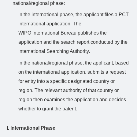
national/regional phase:
In the international phase, the applicant files a PCT
international application. The
WIPO
International
Bureau publishes the
application and the search report conducted by the
International Searching Authority.
In the national/regional phase, the applicant, based
on the international application, submits a request
for entry into a specific designated country or
region. The relevant authority of that country or
region then examines the application and decides
whether to grant the patent.
I. International Phase