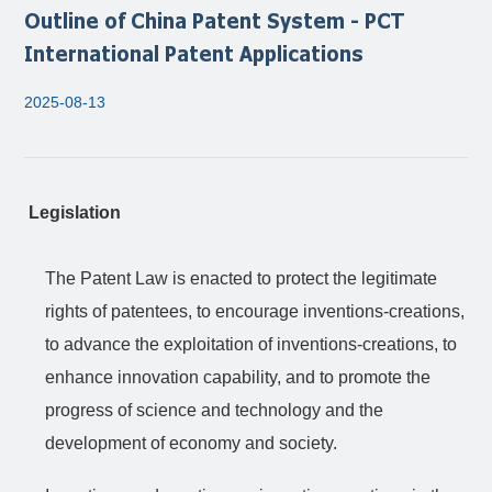
Outline of China Patent System - PCT
International Patent Applications
2025-08-13
Legislation
The Patent Law is enacted to protect the legitimate
rights of patentees, to encourage inventions-creations,
to advance the exploitation of inventions-creations, to
enhance innovation capability, and to promote the
progress of science and technology and the
development of economy and society.