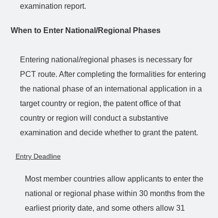
examination report.
When to Enter National/Regional Phases
Entering national/regional phases is necessary for
PCT route. After
completing
the formalities for entering
the national phase of an international application in a
target country or region, the patent office of that
country or region will conduct a substantive
examination and decide whether to grant the patent.
Entry Deadline
Most member countries allow applicants to enter the
national or regional phase within 30 months from the
earliest priority date, and some others allow 31