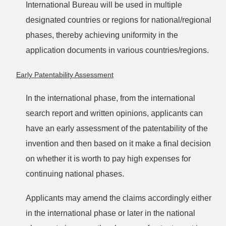
International Bureau will be used in multiple
designated countries or regions for national/regional
phases, thereby achieving uniformity in the
application documents in various countries/regions.
Early Patentability Assessment
In the international phase, from the international
search report and written opinions, applicants can
have an early assessment of the patentability of the
invention and then based on it make a final decision
on whether it is worth to pay high expenses for
continuing national phases.
Applicants may amend the claims accordingly either
in the international phase or later in the national