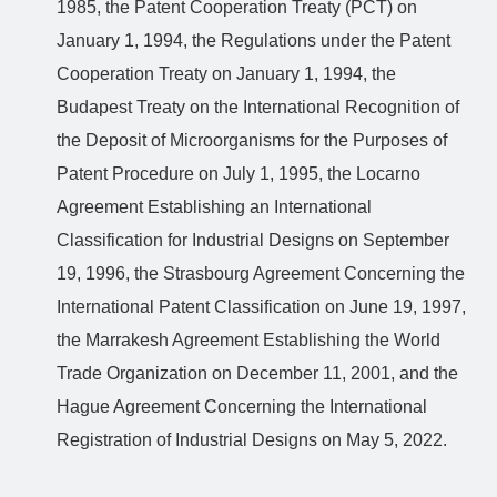
1985, the Patent Cooperation Treaty (PCT) on
January 1, 1994, the Regulations under the Patent
Cooperation Treaty on January 1, 1994, the
Budapest Treaty on the International Recognition of
the Deposit of Microorganisms for the Purposes of
Patent Procedure on July 1, 1995, the Locarno
Agreement Establishing an International
Classification for Industrial Designs on September
19, 1996, the Strasbourg Agreement Concerning the
International Patent Classification on June 19, 1997,
the Marrakesh Agreement Establishing the World
Trade Organization on December 11, 2001, and the
Hague Agreement Concerning the International
Registration of Industrial Designs on May 5, 2022.