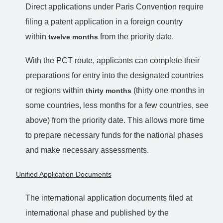
Direct applications under Paris Convention require
filing a patent application in a foreign country
within
from the priority date.
twelve months
With the PCT route, applicants can complete their
preparations for entry into the designated countries
or regions within
(thirty one months in
thirty months
some countries, less months for a few countries, see
above) from the priority date. This allows more time
to prepare necessary funds for the national phases
and make necessary assessments.
Unified Application Documents
The international application documents filed at
international phase and published by the