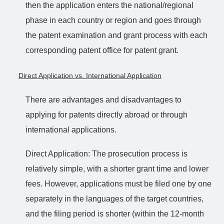
then the application enters the national/regional
phase in each country or region and goes through
the patent examination and grant process with each
corresponding patent office for patent grant.
Direct Application vs. International Application
There are advantages and disadvantages to
applying for patents directly abroad or through
international applications.
Direct Application: The prosecution process is
relatively simple, with a shorter grant time and lower
fees. However, applications must be filed one by one
separately in the languages of the target countries,
and the filing period is shorter (within the 12-month