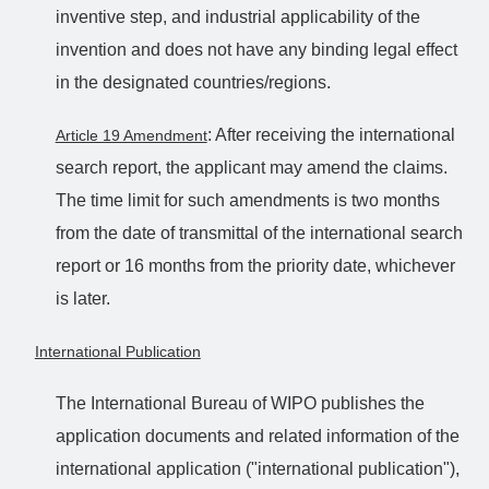
inventive step, and industrial applicability of the
invention and does not have any binding legal effect
in the designated countries/regions.
: After receiving the international
Article 19 Amendment
search report, the applicant may amend the claims.
The time limit for such amendments is two months
from the date of transmittal of the international search
report or 16 months from the priority date, whichever
is later.
International Publication
The International Bureau of WIPO publishes the
application documents and related information of the
international application ("international publication"),