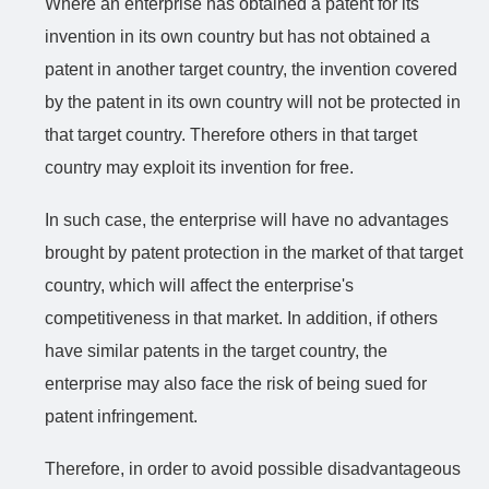
Where an enterprise has obtained a patent for its
invention in its own country but has not obtained a
patent in another target country, the invention covered
by the patent in its own country will not be protected in
that target country. Therefore others in that target
country may exploit its invention for free.
In such case, the enterprise will have no advantages
brought by patent protection in the market of that target
country, which will affect the enterprise's
competitiveness in that market. In addition, if others
have similar patents in the target country, the
enterprise may also face the risk of being sued for
patent infringement.
Therefore, in order to avoid possible disadvantageous