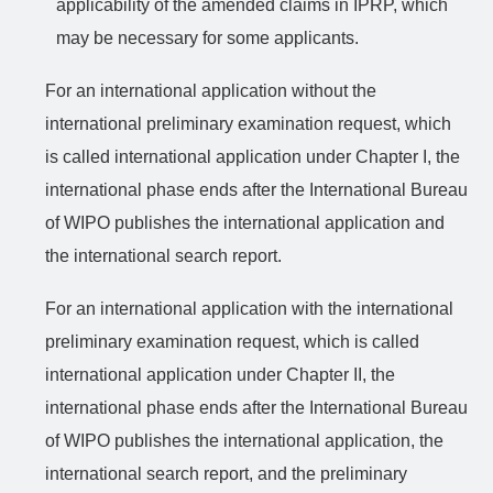
applicability of the amended claims in IPRP, which
may be necessary for some applicants.
For an international application without the
international preliminary examination request, which
is called international application under Chapter I, the
international phase ends after the International Bureau
of WIPO publishes the
international
application and
the international search report.
For an international application with the international
preliminary examination request, which is called
international application under Chapter II, the
international phase ends after the International Bureau
of WIPO publishes the
international
application, the
international search report, and the preliminary