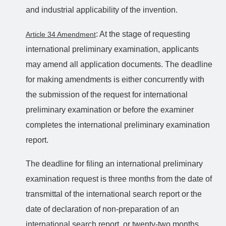
and industrial applicability of the invention.
: At the stage of requesting
Article 34 Amendment
international preliminary examination, applicants
may amend all application documents. The deadline
for making amendments is either concurrently with
the submission of the request for international
preliminary examination or before the examiner
completes the international preliminary examination
report.
The deadline for filing an international preliminary
examination request is three months from the date of
transmittal of the international search report or the
date of declaration of non-preparation of an
international search report, or twenty-two months