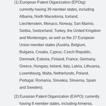
(1) European Patent Organization (EPOrg):
currently having 39 member states, including
Albania, North Macedonia, Iceland,
Liechtenstein, Monaco, Norway, San Marino,
Serbia, Switzerland, Turkey, the United Kingdom
and Montenegro, as well as the 27 European
Union member states (Austria, Belgium,
Bulgaria, Croatia, Cyprus, Czech Republic,
Denmark, Estonia, Finland, France, Germany,
Greece, Hungary, Ireland, Italy, Latvia, Lithuania,
Luxembourg, Malta, Netherlands, Poland,
Portugal, Romania, Slovakia, Slovenia, Spain
and Sweden);
(2) Eurasian Patent Organization (EAPO): currently
having 8 member states, including Armenia,