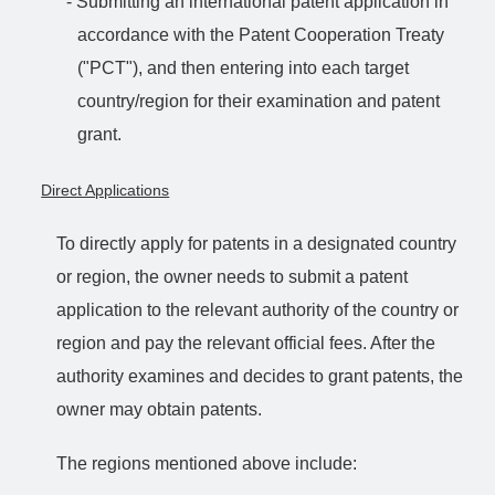
- Submitting an international patent application in
accordance with the Patent Cooperation Treaty
("PCT"), and then entering into each target
country/region for their examination and patent
grant.
Direct Applications
To directly apply for patents in a designated country
or region, the owner needs to submit a patent
application to the relevant authority of the country or
region and pay the relevant official fees. After the
authority examines and decides to grant patents, the
owner may obtain patents.
The regions mentioned above include: