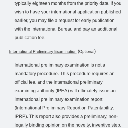
typically eighteen months from the priority date. If you
wish to have your international application published
earlier, you may file a request for early publication
with the International Bureau and pay an additional
publication fee.
(
)
International Preliminary Examination
Optional
International preliminary examination is not a
mandatory procedure. This procedure requires an
official fee, and the international preliminary
examining authority (IPEA) will ultimately issue an
international preliminary examination report
(International Preliminary Report on Patentability,
IPRP). This report also provides a preliminary, non-
legally binding opinion on the novelty, inventive step,