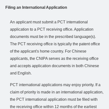
Filing an International Application
An applicant must submit a PCT international
application to a PCT receiving office. Application
documents must be in the prescribed language(s).
The PCT receiving office is typically the patent office
of the applicant's home country. For Chinese
applicants, the CNIPA serves as the receiving office
and accepts application documents in both Chinese
and English.
PCT international applications may enjoy priority. If a
claim of priority is made in an international
application
,
the PCT international application must be filed with
the receiving office within 12 months of the earliest