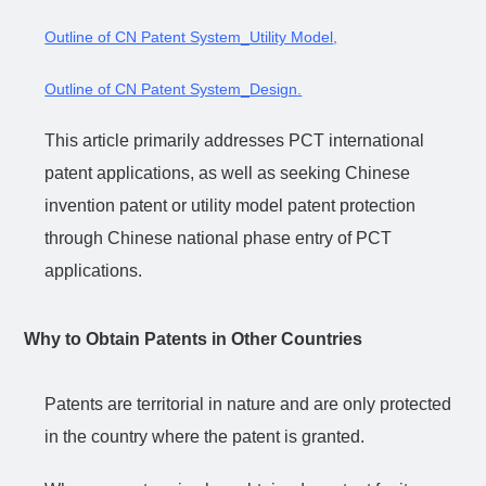
Outline of CN Patent System_Utility Model
,
Outline of CN Patent System_Design
.
This article primarily addresses PCT international
patent applications, as well as seeking Chinese
invention patent or utility model patent protection
through Chinese national phase entry of PCT
applications.
Why to Obtain Patents in Other Countries
Patents are territorial in nature and are only protected
in the country where the patent is granted.