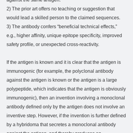
2) The prior art offers no teaching or suggestion that
would lead a skilled person to the claimed sequences.
3) The antibody confers “beneficial technical effects,”
e.g., higher affinity, unique epitope specificity, improved
safety profile, or unexpected cross-reactivity.
If the antigen is known and it is clear that the antigen is
immunogenic (for example, the polyclonal antibody
against the antigen is known or the antigen is a large
polypeptide, which indicates that the antigen is obviously
immunogenic), then an invention involving a monoclonal
antibody defined only by the antigen does not involve an
inventive step. However, if the invention is further defined
by a hybridoma that secretes a monoclonal antibody