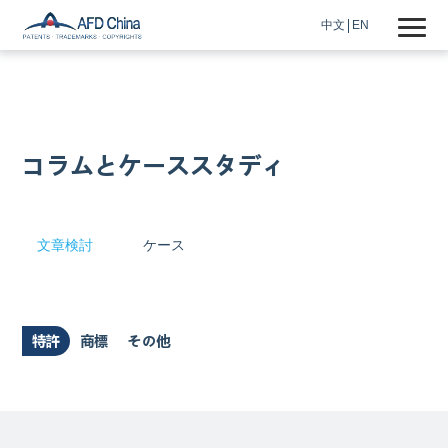
中文
EN
コラムとケーススタディ
文章検討
ケース
特許
商標
その他