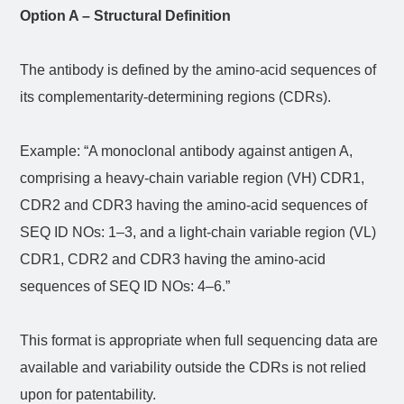
Option A – Structural Definition
The antibody is defined by the amino-acid sequences of
its complementarity-determining regions (CDRs).
Example: “A monoclonal antibody against antigen A,
comprising a heavy-chain variable region (VH) CDR1,
CDR2 and CDR3 having the amino-acid sequences of
SEQ ID NOs: 1–3, and a light-chain variable region (VL)
CDR1, CDR2 and CDR3 having the amino-acid
sequences of SEQ ID NOs: 4–6.”
This format is appropriate when full sequencing data are
available and variability outside the CDRs is not relied
upon for patentability.