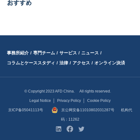
おすすめ
事務所紹介
/
専門チーム
/
サービス
/
ニュース
/
コラムとケーススタディ
/
法律
/
アクセス
/
オンライン決済
© Copyright 2023 AFD China. All rights reserved.
Legal Notice
│
Privacy Policy
│
Cookie Policy
京ICP备05041113号
京公网安备11010802031287号
机构代
码：11262