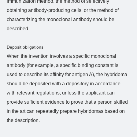
immunization method, the method of selectively
obtaining antibody-producing cells, or the method of
characterizing the monoclonal antibody should be
described.
Deposit obligations:
When the invention involves a specific monoclonal
antibody (for example, a specific binding constant is
used to describe its affinity for antigen A), the hybridoma
should be deposited with a depository in accordance
with relevant regulations, unless the applicant can
provide sufficient evidence to prove that a person skilled
in the art can repeatedly prepare hybridomas based on
the description.