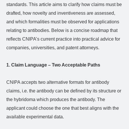
standards. This article aims to clarify how claims must be
drafted, how novelty and inventiveness are assessed,
and which formalities must be observed for applications
relating to antibodies. Below is a concise roadmap that
reflects CNIPA’s current practice into practical advice for
companies, universities, and patent attorneys.
1. Claim Language – Two Acceptable Paths
CNIPA accepts two alternative formats for antibody
claims, i.e. the antibody can be defined by its structure or
the hybridoma which produces the antibody. The
applicant could choose the one that best aligns with the
available experimental data.