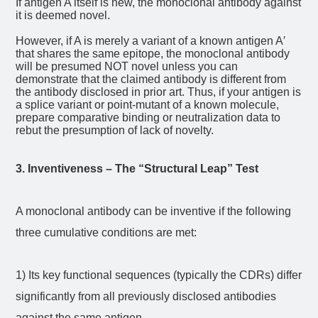
If antigen A itself is new, the monoclonal antibody against
it is deemed novel.
However, if A is merely a variant of a known antigen A′
that shares the same epitope, the monoclonal antibody
will be presumed NOT novel unless you can
demonstrate that the claimed antibody is different from
the antibody disclosed in prior art.
Thus, if your antigen is
a splice variant or point-mutant of a known molecule,
prepare comparative binding or neutralization data to
rebut the presumption of lack of novelty.
3. Inventiveness – The “Structural Leap” Test
A monoclonal antibody can be inventive if the following
three cumulative conditions are met:
1) Its key functional sequences (typically the CDRs) differ
significantly from all previously disclosed antibodies
against the same antigen.