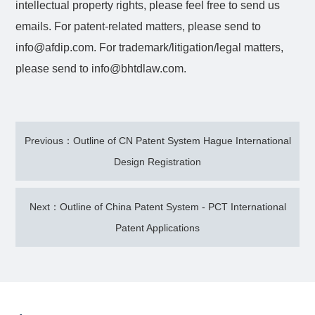
intellectual property rights, please feel free to send us
emails. For patent-related matters, please send to
info@afdip.com. For trademark/litigation/legal matters,
please send to info@bhtdlaw.com.
Previous：Outline of CN Patent System Hague International
Design Registration
Next：Outline of China Patent System - PCT International
Patent Applications