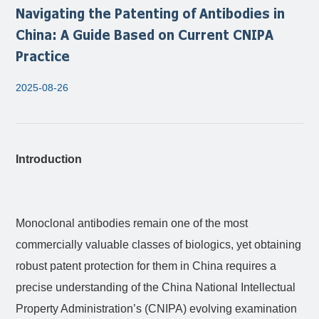
Navigating the Patenting of Antibodies in
China: A Guide Based on Current CNIPA
Practice
2025-08-26
Introduction
Monoclonal antibodies remain one of the most
commercially valuable classes of biologics, yet obtaining
robust patent protection for them in China requires a
precise understanding of the China National Intellectual
Property Administration’s (CNIPA) evolving examination