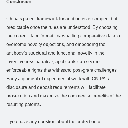
Conclusion
China’s patent framework for antibodies is stringent but
predictable once the rules are understood. By choosing
the correct claim format, marshalling comparative data to
overcome novelty objections, and embedding the
antibody’s structural and functional novelty in the
inventiveness narrative, applicants can secure
enforceable rights that withstand post-grant challenges.
Early alignment of experimental work with CNIPA’s
disclosure and deposit requirements will facilitate
prosecution and maximize the commercial benefits of the
resulting patents.
If you have any question about the protection of