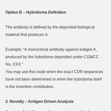
Option B – Hybridoma Definition
The antibody is defined by the deposited biological
material that produces it.
Example: “A monoclonal antibody against antigen A,
produced by the hybridoma deposited under CGMCC
No. XXX.”
You may use this route when the exact CDR sequences
have not been determined or when the hybridoma itself
is the inventive contribution.
2. Novelty – Antigen-Driven Analysis