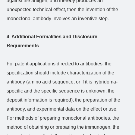
against the antigen, and thereby produces an
unexpected technical effect, then the invention of the
monoclonal antibody involves an inventive step.
4. Additional Formalities and Disclosure
Requirements
For patent applications directed to antibodies, the
specification should include characterization of the
antibody (amino acid sequence, or if it is hybridoma-
specific and the specific sequence is unknown, the
deposit information is required), the preparation of the
antibody, and experimental data on the effect or use.
For methods of preparing monoclonal antibodies, the
method of obtaining or preparing the immunogen, the