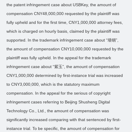
the patent infringement case about USBKey, the amount of
compensation CNY48,000,000 requested by the plaintiff was
fully upheld and for the first time, CNY1,000,000 attorney fees,
which is charged on hourly basis, claimed by the plaintiff was
supported. In the trademark infringement case about “墙锢”,
the amount of compensation CNY10,000,000 requested by the
plaintiff was fully upheld. In the appeal for the trademark
infringement case about “紫玉”, the amount of compensation
CNY1,000,000 determined by first-instance trial was increased
to CNY3,000,000, which is the statutory maximum
compensation. In the appeal for the serious of copyright
infringement cases referring to Beijing Shusheng Digital
Technology Co., Ltd., the amount of compensation was
significantly increased comparing with that sentenced by first-
instance trial. To be specific, the amount of compensation for