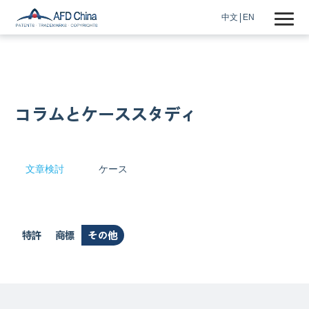
中文
EN
コラムとケーススタディ
文章検討
ケース
特許
商標
その他