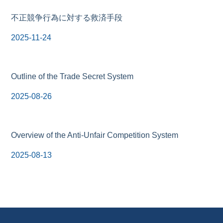
不正競争行為に対する救済手段
2025-11-24
Outline of the Trade Secret System
2025-08-26
Overview of the Anti-Unfair Competition System
2025-08-13