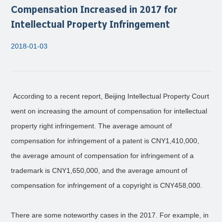
Compensation Increased in 2017 for
Intellectual Property Infringement
2018-01-03
According to a recent report, Beijing Intellectual Property Court
went on increasing the amount of compensation for intellectual
property right infringement. The average amount of
compensation for infringement of a patent is CNY1,410,000,
the average amount of compensation for infringement of a
trademark is CNY1,650,000, and the average amount of
compensation for infringement of a copyright is CNY458,000.
There are some noteworthy cases in the 2017. For example, in