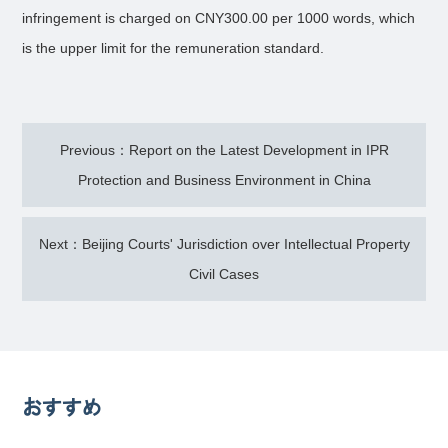
infringement is charged on CNY300.00 per 1000 words, which
is the upper limit for the remuneration standard.
Previous：Report on the Latest Development in IPR
Protection and Business Environment in China
Next：Beijing Courts' Jurisdiction over Intellectual Property
Civil Cases
おすすめ