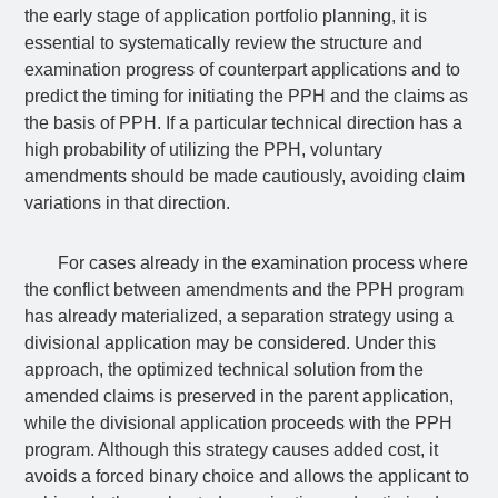
the early stage of application portfolio planning, it is
essential to systematically review the structure and
examination progress of counterpart applications and to
predict the timing for initiating the PPH and the claims as
the basis of PPH. If a particular technical direction has a
high probability of utilizing the PPH, voluntary
amendments should be made cautiously, avoiding claim
variations in that direction.
For cases already in the examination process where
the conflict between amendments and the PPH program
has already materialized, a separation strategy using a
divisional application may be considered. Under this
approach, the optimized technical solution from the
amended claims is preserved in the parent application,
while the divisional application proceeds with the PPH
program. Although this strategy causes added cost, it
avoids a forced binary choice and allows the applicant to