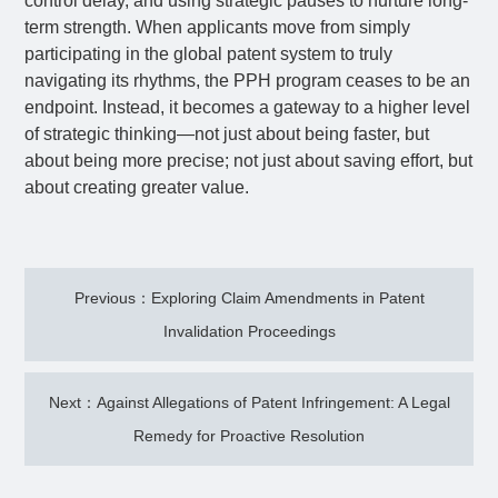
control delay, and using strategic pauses to nurture long-
term strength. When applicants move from simply
participating in the global patent system to truly
navigating its rhythms, the PPH program ceases to be an
endpoint. Instead, it becomes a gateway to a higher level
of strategic thinking—not just about being faster, but
about being more precise; not just about saving effort, but
about creating greater value.
Previous：Exploring Claim Amendments in Patent
Invalidation Proceedings
Next：Against Allegations of Patent Infringement: A Legal
Remedy for Proactive Resolution