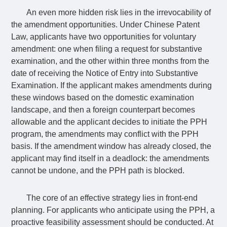
An even more hidden risk lies in the irrevocability of
the amendment opportunities. Under Chinese Patent
Law, applicants have two opportunities for voluntary
amendment: one when filing a request for substantive
examination, and the other within three months from the
date of receiving the Notice of Entry into Substantive
Examination. If the applicant makes amendments during
these windows based on the domestic examination
landscape, and then a foreign counterpart becomes
allowable and the applicant decides to initiate the PPH
program, the amendments may conflict with the PPH
basis. If the amendment window has already closed, the
applicant may find itself in a deadlock: the amendments
cannot be undone, and the PPH path is blocked.
The core of an effective strategy lies in front-end
planning. For applicants who anticipate using the PPH, a
proactive feasibility assessment should be conducted. At