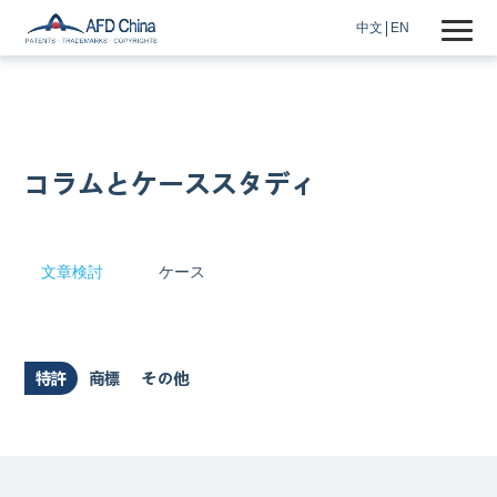
中文
EN
コラムとケーススタディ
文章検討
ケース
特許
商標
その他