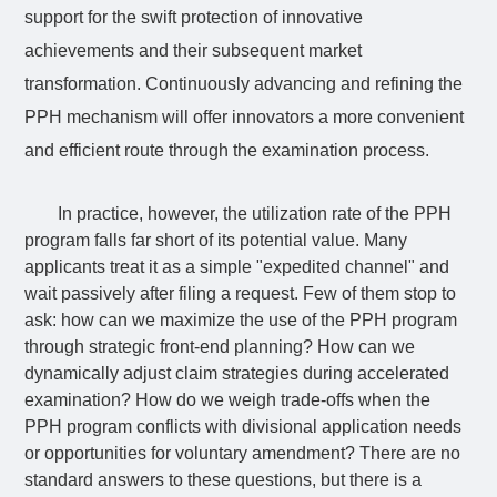
support for the swift protection of innovative
achievements and their subsequent market
transformation. Continuously advancing and refining the
PPH mechanism will offer innovators a more convenient
and efficient route through the examination process.
In practice, however, the utilization rate of the PPH
program falls far short of its potential value. Many
applicants treat it as a simple "expedited channel" and
wait passively after filing a request. Few of them stop to
ask: how can we maximize the use of the PPH program
through strategic front-end planning? How can we
dynamically adjust claim strategies during accelerated
examination? How do we weigh trade-offs when the
PPH program conflicts with divisional application needs
or opportunities for voluntary amendment? There are no
standard answers to these questions, but there is a