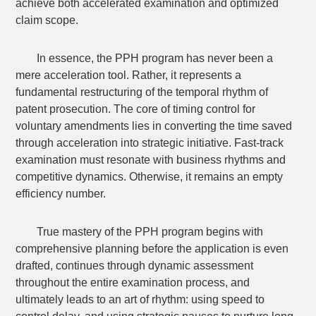
achieve both accelerated examination and optimized
claim scope.
In essence, the PPH program has never been a
mere acceleration tool. Rather, it represents a
fundamental restructuring of the temporal rhythm of
patent prosecution. The core of timing control for
voluntary amendments lies in converting the time saved
through acceleration into strategic initiative. Fast-track
examination must resonate with business rhythms and
competitive dynamics. Otherwise, it remains an empty
efficiency number.
True mastery of the PPH program begins with
comprehensive planning before the application is even
drafted, continues through dynamic assessment
throughout the entire examination process, and
ultimately leads to an art of rhythm: using speed to