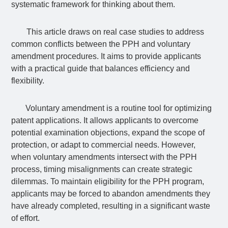
systematic framework for thinking about them.
This article draws on real case studies to address
common conflicts between the PPH and voluntary
amendment procedures. It aims to provide applicants
with a practical guide that balances efficiency and
flexibility.
Voluntary amendment is a routine tool for optimizing
patent applications. It allows applicants to overcome
potential examination objections, expand the scope of
protection, or adapt to commercial needs. However,
when voluntary amendments intersect with the PPH
process, timing misalignments can create strategic
dilemmas. To maintain eligibility for the PPH program,
applicants may be forced to abandon amendments they
have already completed, resulting in a significant waste
of effort.