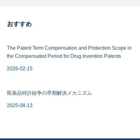
おすすめ
The Patent Term Compensation and Protection Scope in
the Compensated Period for Drug Invention Patents
2026-02-15
医薬品特許紛争の早期解決メカニズム
2025-08-13