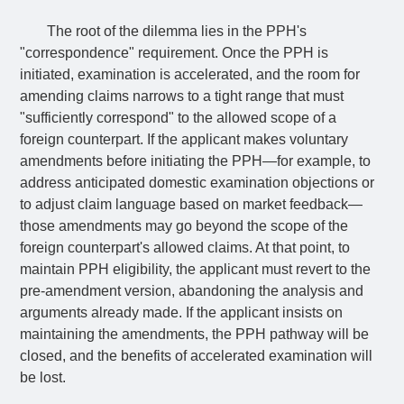
The root of the dilemma lies in the PPH's
"correspondence" requirement. Once the PPH is
initiated, examination is accelerated, and the room for
amending claims narrows to a tight range that must
"sufficiently correspond" to the allowed scope of a
foreign counterpart. If the applicant makes voluntary
amendments before initiating the PPH—for example, to
address anticipated domestic examination objections or
to adjust claim language based on market feedback—
those amendments may go beyond the scope of the
foreign counterpart's allowed claims. At that point, to
maintain PPH eligibility, the applicant must revert to the
pre-amendment version, abandoning the analysis and
arguments already made. If the applicant insists on
maintaining the amendments, the PPH pathway will be
closed, and the benefits of accelerated examination will
be lost.