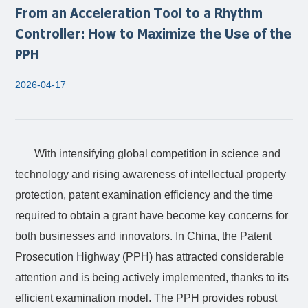
From an Acceleration Tool to a Rhythm
Controller: How to Maximize the Use of the
PPH
2026-04-17
With intensifying global competition in science and
technology and rising awareness of intellectual property
protection, patent examination efficiency and the time
required to obtain a grant have become key concerns for
both businesses and innovators. In China, the Patent
Prosecution Highway (PPH) has attracted considerable
attention and is being actively implemented, thanks to its
efficient examination model. The PPH provides robust