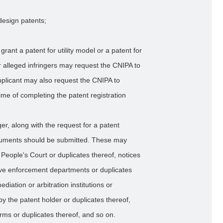
 design patents;
rant a patent for utility model or a patent for
or alleged infringers may request the CNIPA to
pplicant may also request the CNIPA to
ime of completing the patent registration
nger, along with the request for a patent
ocuments should be submitted. These may
e People's Court or duplicates thereof, notices
tive enforcement departments or duplicates
diation or arbitration institutions or
 by the patent holder or duplicates thereof,
ms or duplicates thereof, and so on.