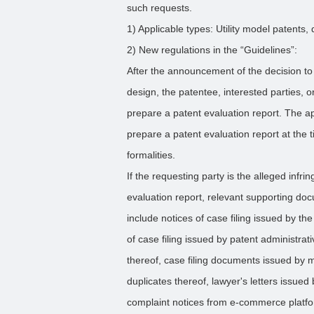
such requests.
1) Applicable types: Utility model patents,
2) New regulations in the “Guidelines”:
After the announcement of the decision to g
design, the patentee, interested parties, 
prepare a patent evaluation report. The a
prepare a patent evaluation report at the t
formalities.
If the requesting party is the alleged infri
evaluation report, relevant supporting d
include notices of case filing issued by th
of case filing issued by patent administra
thereof, case filing documents issued by me
duplicates thereof, lawyer's letters issued
complaint notices from e-commerce platfor