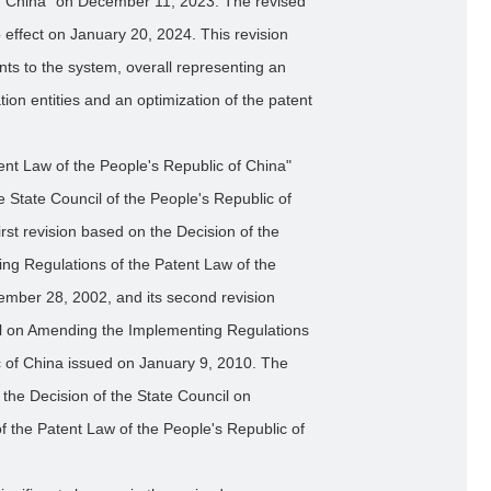
of China" on December 11, 2023. The revised
effect on January 20, 2024. This revision
nts to the system, overall representing an
ion entities and an optimization of the patent
nt Law of the People's Republic of China"
State Council of the People's Republic of
irst revision based on the Decision of the
ng Regulations of the Patent Law of the
ember 28, 2002, and its second revision
il on Amending the Implementing Regulations
c of China issued on January 9, 2010. The
h the Decision of the State Council on
 the Patent Law of the People's Republic of