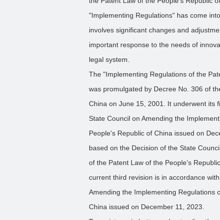
the Patent Law of the People's Republic 
"Implementing Regulations" has come into 
involves significant changes and adjustme
important response to the needs of innovat
legal system.
The "Implementing Regulations of the Pate
was promulgated by Decree No. 306 of the 
China on June 15, 2001. It underwent its f
State Council on Amending the Implementi
People's Republic of China issued on Dec
based on the Decision of the State Counc
of the Patent Law of the People's Republi
current third revision is in accordance wit
Amending the Implementing Regulations of
China issued on December 11, 2023.