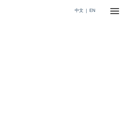
中文
EN