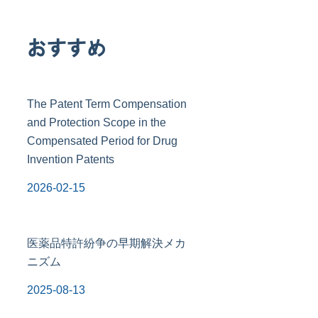
おすすめ
The Patent Term Compensation
and Protection Scope in the
Compensated Period for Drug
Invention Patents
2026-02-15
医薬品特許紛争の早期解決メカ
ニズム
2025-08-13