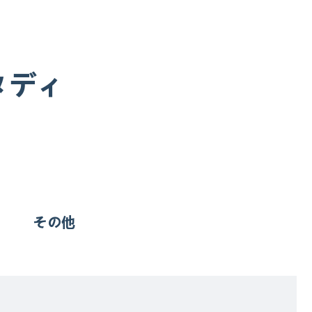
タディ
その他