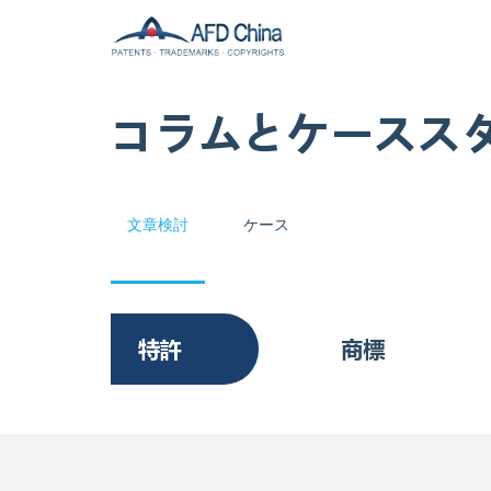
コラムとケースス
文章検討
ケース
特許
商標