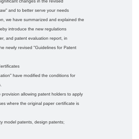
ignificant changes in the revised
Law" and to better serve your needs
ion, we have summarized and explained the
eby introduce the new regulations
er, and patent evaluation report, in
the newly revised "Guidelines for Patent
rtificates
ation" have modified the conditions for
s.
 provision allowing patent holders to apply
ses where the original paper certificate is
lity model patents, design patents;