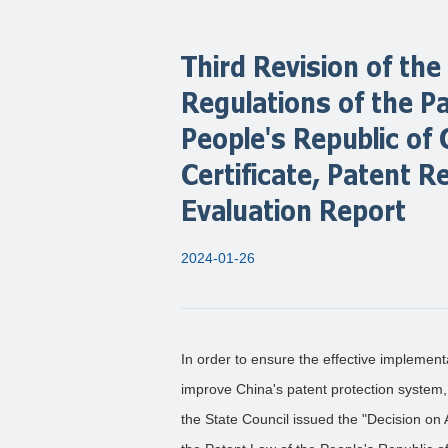
Third Revision of t
Regulations of the P
People's Republic of
Certificate, Patent R
Evaluation Report
2024-01-26
In order to ensure the effective implement
improve China's patent protection system, a
the State Council issued the "Decision o