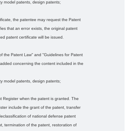
lity model patents, design patents;
tificate, the patentee may request the Patent
ifies that an error exists, the original patent
ted patent certificate will be issued.
of the Patent Law" and "Guidelines for Patent
added concerning the content included in the
lity model patents, design patents;
nt Register when the patent is granted. The
ter include the grant of the patent, transfer
declassification of national defense patent
t, termination of the patent, restoration of