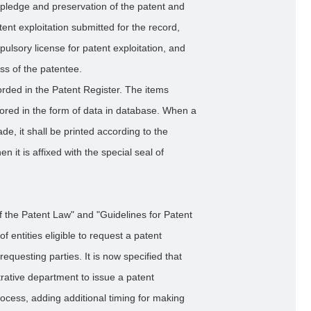
 pledge and preservation of the patent and
tent exploitation submitted for the record,
pulsory license for patent exploitation, and
ss of the patentee.
rded in the Patent Register. The items
tored in the form of data in database. When a
de, it shall be printed according to the
n it is affixed with the special seal of
 the Patent Law" and "Guidelines for Patent
entities eligible to request a patent
equesting parties. It is now specified that
trative department to issue a patent
rocess, adding additional timing for making