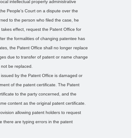
cal intellectual property administrative
the People’s Court on a dispute over the
urned to the person who filed the case, he
takes effect, request the Patent Office for
fter the formalities of changing patentee has
tes, the Patent Office shall no longer replace
anges due to transfer of patent or name change
l not be replaced.
e issued by the Patent Office is damaged or
ent of the patent certificate. The Patent
rtificate to the party concerned, and the
e content as the original patent certificate.
rovision allowing patent holders to request
re there are typing errors in the patent