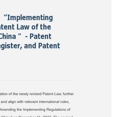
he “Implementing
atent Law of the
 China＂ - Patent
egister, and Patent
ation of the newly revised Patent Law, further
nd align with relevant international rules,
n Amending the Implementing Regulations of