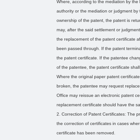
Where, according to the mediation by the lo
authority or the mediation or judgment by 
ownership of the patent, the patent is ret
may, after the said settlement or judgment 
the replacement of the patent certificate a
been passed through. If the patent termina
the patent certificate. If the patentee ch
of the patentee, the patent certificate shal
Where the original paper patent certificat
broken, the patentee may request replacem
Office may reissue an electronic patent ce
replacement certificate should have the sam
2. Correction of Patent Certificates: The p
the correction of certificates in cases whe
certificate has been removed.