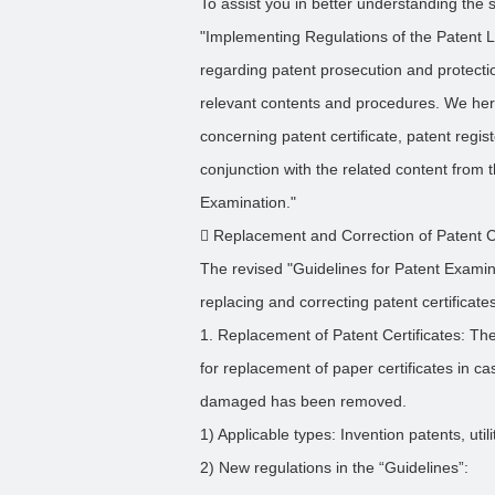
To assist you in better understanding the s
"Implementing Regulations of the Patent 
regarding patent prosecution and protect
relevant contents and procedures. We her
concerning patent certificate, patent regist
conjunction with the related content from 
Examination."
 Replacement and Correction of Patent Ce
The revised "Guidelines for Patent Examin
replacing and correcting patent certificate
1. Replacement of Patent Certificates: The
for replacement of paper certificates in ca
damaged has been removed.
1) Applicable types: Invention patents, uti
2) New regulations in the “Guidelines”: