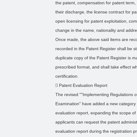
the patent, compensation for patent term,
their discharge, the license contract for pa
open licensing for patent exploitation, com
change in the name, nationality and addre
Once made, the above said items are reco
recorded in the Patent Register shall be s
duplicate copy of the Patent Register is ma
prescribed format, and shall take effect whe
certification.
 Patent Evaluation Report
The revised ""Implementing Regulations of
Examination" have added a new category of 
evaluation report, expanding the scope of r
applicants can request the patent adminis
evaluation report during the registration p