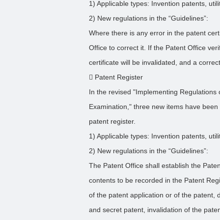
1) Applicable types: Invention patents, uti
2) New regulations in the “Guidelines”:
Where there is any error in the patent cer
Office to correct it. If the Patent Office ver
certificate will be invalidated, and a correc
 Patent Register
In the revised "Implementing Regulations 
Examination," three new items have been 
patent register.
1) Applicable types: Invention patents, uti
2) New regulations in the “Guidelines”:
The Patent Office shall establish the Pate
contents to be recorded in the Patent Regis
of the patent application or of the patent, 
and secret patent, invalidation of the paten