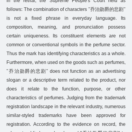
In the retrial, the Supreme People's Court held as
follows: The combination of characters "
乔治勋爵的悲剧
"
is not a fixed phrase in everyday language. Its
composition, meaning, and pronunciation possess
certain uniqueness. Its constituent elements are not
common or conventional symbols in the perfume sector.
Thus the mark has identifying characteristics as a whole.
Furthermore, when used on the goods such as perfumes,
"
乔治勋爵的悲剧
" does not function as an advertising
slogan or a descriptive term related to the product, nor
does it relate to the function, purpose, or other
characteristics of perfumes. Judging from the trademark
registration landscape in the relevant industry, numerous
similar-styled trademarks have been approved for
registration. According to the evidence on record, the