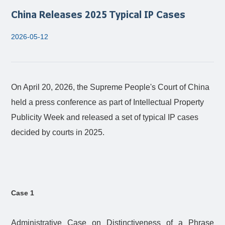
China Releases 2025 Typical IP Cases
2026-05-12
On April 20, 2026, the Supreme People's Court of China
held a press conference as part of Intellectual Property
Publicity Week and released a set of typical IP cases
decided by courts in 2025.
Case 1
Administrative Case on Distinctiveness of a Phrase