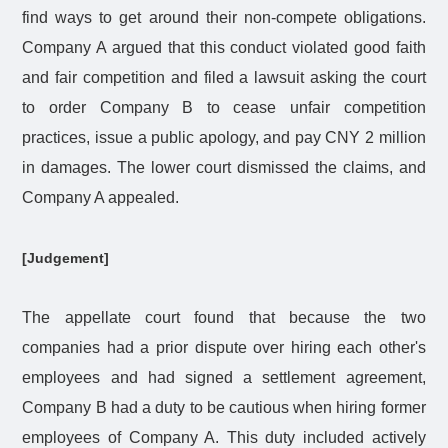
find ways to get around their non-compete obligations.
Company A argued that this conduct violated good faith
and fair competition and filed a lawsuit asking the court
to order Company B to cease unfair competition
practices, issue a public apology, and pay CNY 2 million
in damages. The lower court dismissed the claims, and
Company A appealed.
[Judgement]
The appellate court found that because the two
companies had a prior dispute over hiring each other's
employees and had signed a settlement agreement,
Company B had a duty to be cautious when hiring former
employees of Company A. This duty included actively