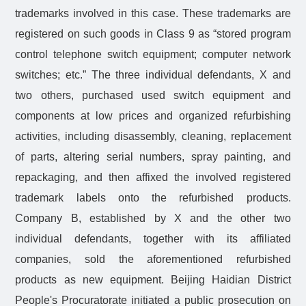
trademarks involved in this case. These trademarks are
registered on such goods in Class 9 as “stored program
control telephone switch equipment; computer network
switches; etc.” The three individual defendants, X and
two others, purchased used switch equipment and
components at low prices and organized refurbishing
activities, including disassembly, cleaning, replacement
of parts, altering serial numbers, spray painting, and
repackaging, and then affixed the involved registered
trademark labels onto the refurbished products.
Company B, established by X and the other two
individual defendants, together with its affiliated
companies, sold the aforementioned refurbished
products as new equipment. Beijing Haidian District
People's Procuratorate initiated a public prosecution on