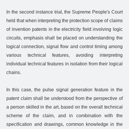
In the second instance trial, the Supreme People's Court
held that when interpreting the protection scope of claims
of invention patents in the electricity field involving logic
circuits, emphasis shall be placed on understanding the
logical connection, signal flow and control timing among
various technical features, avoiding interpreting
individual technical features in isolation from their logical
chains.
In this case, the pulse signal generation feature in the
patent claim shall be understood from the perspective of
a person skilled in the art, based on the overall technical
scheme of the claim, and in combination with the
specification and drawings, common knowledge in the