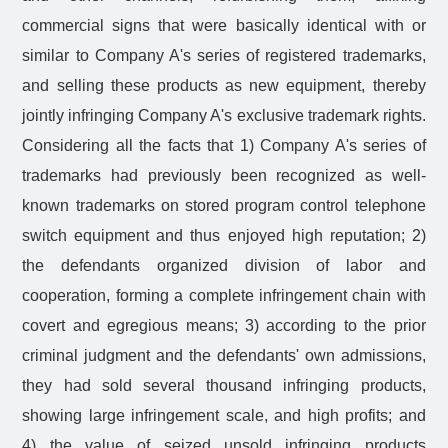
commercial signs that were basically identical with or
similar to Company A's series of registered trademarks,
and selling these products as new equipment, thereby
jointly infringing Company A's exclusive trademark rights.
Considering all the facts that 1) Company A's series of
trademarks had previously been recognized as well-
known trademarks on stored program control telephone
switch equipment and thus enjoyed high reputation; 2)
the defendants organized division of labor and
cooperation, forming a complete infringement chain with
covert and egregious means; 3) according to the prior
criminal judgment and the defendants' own admissions,
they had sold several thousand infringing products,
showing large infringement scale, and high profits; and
4) the value of seized unsold infringing products