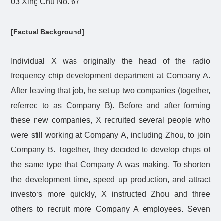
03 Xing Chu No. 67
[Factual Background]
Individual X was originally the head of the radio
frequency chip development department at Company A.
After leaving that job, he set up two companies (together,
referred to as Company B). Before and after forming
these new companies, X recruited several people who
were still working at Company A, including Zhou, to join
Company B. Together, they decided to develop chips of
the same type that Company A was making. To shorten
the development time, speed up production, and attract
investors more quickly, X instructed Zhou and three
others to recruit more Company A employees. Seven