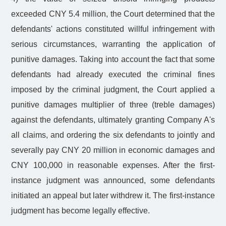
exceeded CNY 5.4 million, the Court determined that the
defendants' actions constituted willful infringement with
serious circumstances, warranting the application of
punitive damages. Taking into account the fact that some
defendants had already executed the criminal fines
imposed by the criminal judgment, the Court applied a
punitive damages multiplier of three (treble damages)
against the defendants, ultimately granting Company A's
all claims, and ordering the six defendants to jointly and
severally pay CNY 20 million in economic damages and
CNY 100,000 in reasonable expenses. After the first-
instance judgment was announced, some defendants
initiated an appeal but later withdrew it. The first-instance
judgment has become legally effective.