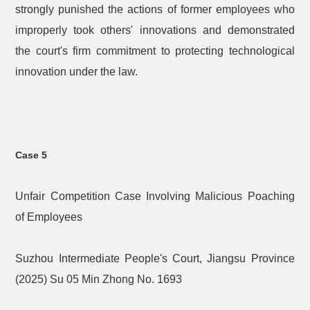
strongly punished the actions of former employees who
improperly took others' innovations and demonstrated
the court's firm commitment to protecting technological
innovation under the law.
Case 5
Unfair Competition Case Involving Malicious Poaching
of Employees
Suzhou Intermediate People's Court, Jiangsu Province
(2025) Su 05 Min Zhong No. 1693