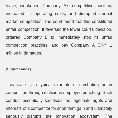
leave, weakened Company A's competitive position,
increased its operating costs, and disrupted normal
market competition. The court found that this constituted
unfair competition. It reversed the lower court's decision,
ordered Company B to immediately stop its unfair
competition practices, and pay Company A CNY 1
million in damages.
[Significance]
This case is a typical example of combating unfair
competition through malicious employee poaching. Such
conduct essentially sacrifices the legitimate rights and
interests of a competitor for short term gain and ultimately
seriously disrupts the innovation ecosystem. The