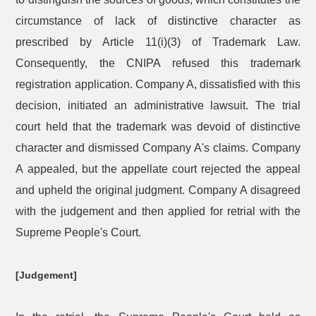
circumstance of lack of distinctive character as
prescribed by Article 11(i)(3) of Trademark Law.
Consequently, the CNIPA refused this trademark
registration application. Company A, dissatisfied with this
decision, initiated an administrative lawsuit. The trial
court held that the trademark was devoid of distinctive
character and dismissed Company A's claims. Company
A appealed, but the appellate court rejected the appeal
and upheld the original judgment. Company A disagreed
with the judgement and then applied for retrial with the
Supreme People's Court.
[Judgement]