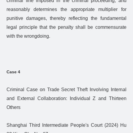
criminal fine imposed in the criminal proceeding, and
reasonably determines the appropriate multiplier for
punitive damages, thereby reflecting the fundamental
legal principle that the penalty shall be commensurate
with the wrongdoing.
Case 4
Criminal Case on Trade Secret Theft Involving Internal
and External Collaboration: Individual Z and Thirteen
Others
Shanghai Third Intermediate People's Court (2024) Hu