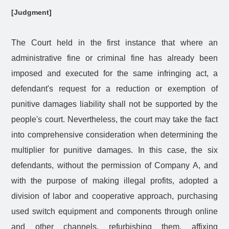
[Judgment]
The Court held in the first instance that where an
administrative fine or criminal fine has already been
imposed and executed for the same infringing act, a
defendant's request for a reduction or exemption of
punitive damages liability shall not be supported by the
people's court. Nevertheless, the court may take the fact
into comprehensive consideration when determining the
multiplier for punitive damages. In this case, the six
defendants, without the permission of Company A, and
with the purpose of making illegal profits, adopted a
division of labor and cooperative approach, purchasing
used switch equipment and components through online
and other channels, refurbishing them, affixing