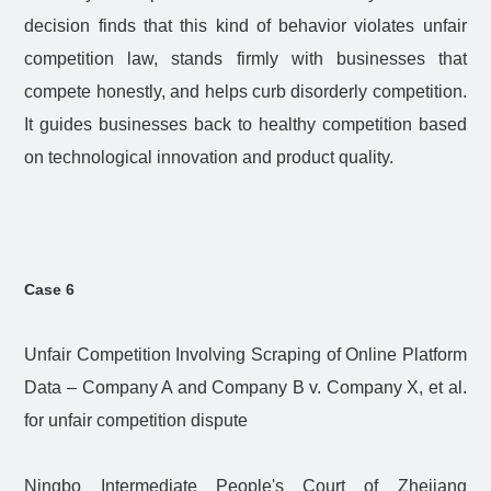
decision finds that this kind of behavior violates unfair
competition law, stands firmly with businesses that
compete honestly, and helps curb disorderly competition.
It guides businesses back to healthy competition based
on technological innovation and product quality.
Case 6
Unfair Competition Involving Scraping of Online Platform
Data – Company A and Company B v. Company X, et al.
for unfair competition dispute
Ningbo Intermediate People's Court of Zhejiang