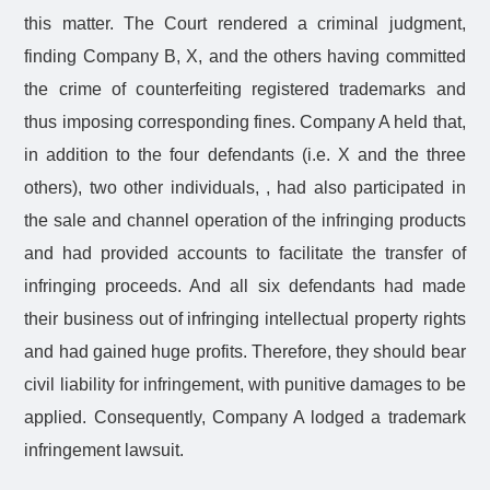
this matter. The Court rendered a criminal judgment,
finding Company B, X, and the others having committed
the crime of counterfeiting registered trademarks and
thus imposing corresponding fines. Company A held that,
in addition to the four defendants (i.e. X and the three
others), two other individuals, , had also participated in
the sale and channel operation of the infringing products
and had provided accounts to facilitate the transfer of
infringing proceeds. And all six defendants had made
their business out of infringing intellectual property rights
and had gained huge profits. Therefore, they should bear
civil liability for infringement, with punitive damages to be
applied. Consequently, Company A lodged a trademark
infringement lawsuit.