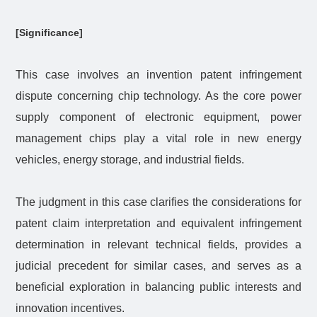
[Significance]
This case involves an invention patent infringement
dispute concerning chip technology. As the core power
supply component of electronic equipment, power
management chips play a vital role in new energy
vehicles, energy storage, and industrial fields.
The judgment in this case clarifies the considerations for
patent claim interpretation and equivalent infringement
determination in relevant technical fields, provides a
judicial precedent for similar cases, and serves as a
beneficial exploration in balancing public interests and
innovation incentives.