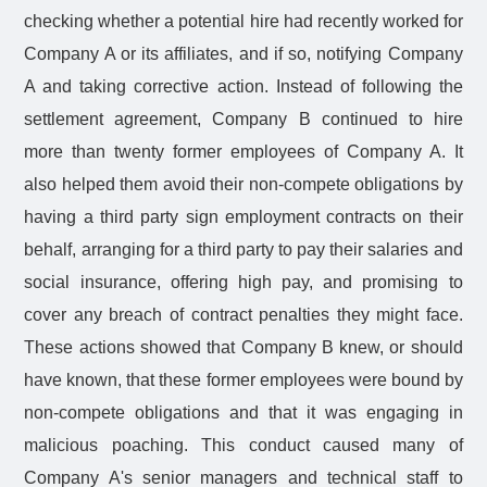
checking whether a potential hire had recently worked for
Company A or its affiliates, and if so, notifying Company
A and taking corrective action. Instead of following the
settlement agreement, Company B continued to hire
more than twenty former employees of Company A. It
also helped them avoid their non-compete obligations by
having a third party sign employment contracts on their
behalf, arranging for a third party to pay their salaries and
social insurance, offering high pay, and promising to
cover any breach of contract penalties they might face.
These actions showed that Company B knew, or should
have known, that these former employees were bound by
non-compete obligations and that it was engaging in
malicious poaching. This conduct caused many of
Company A's senior managers and technical staff to