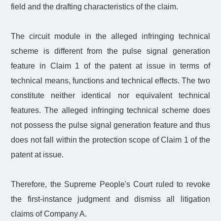
field and the drafting characteristics of the claim.
The circuit module in the alleged infringing technical
scheme is different from the pulse signal generation
feature in Claim 1 of the patent at issue in terms of
technical means, functions and technical effects. The two
constitute neither identical nor equivalent technical
features. The alleged infringing technical scheme does
not possess the pulse signal generation feature and thus
does not fall within the protection scope of Claim 1 of the
patent at issue.
Therefore, the Supreme People's Court ruled to revoke
the first-instance judgment and dismiss all litigation
claims of Company A.