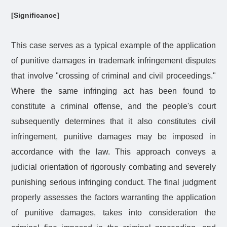
[Significance]
This case serves as a typical example of the application
of punitive damages in trademark infringement disputes
that involve "crossing of criminal and civil proceedings."
Where the same infringing act has been found to
constitute a criminal offense, and the people's court
subsequently determines that it also constitutes civil
infringement, punitive damages may be imposed in
accordance with the law. This approach conveys a
judicial orientation of rigorously combating and severely
punishing serious infringing conduct. The final judgment
properly assesses the factors warranting the application
of punitive damages, takes into consideration the