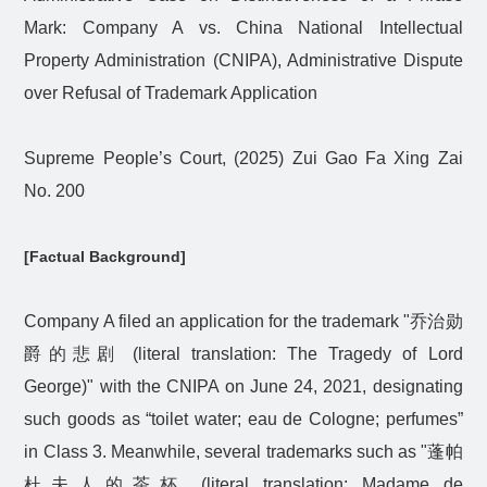
Mark: Company A vs. China National Intellectual
Property Administration (CNIPA), Administrative Dispute
over Refusal of Trademark Application
Supreme People’s Court, (2025) Zui Gao Fa Xing Zai
No. 200
[Factual Background]
Company A filed an application for the trademark "
乔治勋
爵的悲剧
(literal translation: The Tragedy of Lord
George)" with the CNIPA on June 24, 2021, designating
such goods as “toilet water; eau de Cologne; perfumes”
in Class 3. Meanwhile, several trademarks such as "
蓬帕
杜夫人的茶杯
(literal translation: Madame de