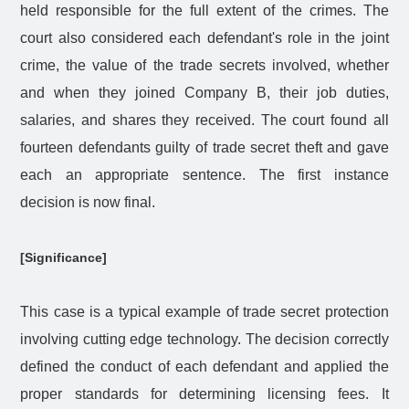
held responsible for the full extent of the crimes. The
court also considered each defendant's role in the joint
crime, the value of the trade secrets involved, whether
and when they joined Company B, their job duties,
salaries, and shares they received. The court found all
fourteen defendants guilty of trade secret theft and gave
each an appropriate sentence. The first instance
decision is now final.
[Significance]
This case is a typical example of trade secret protection
involving cutting edge technology. The decision correctly
defined the conduct of each defendant and applied the
proper standards for determining licensing fees. It