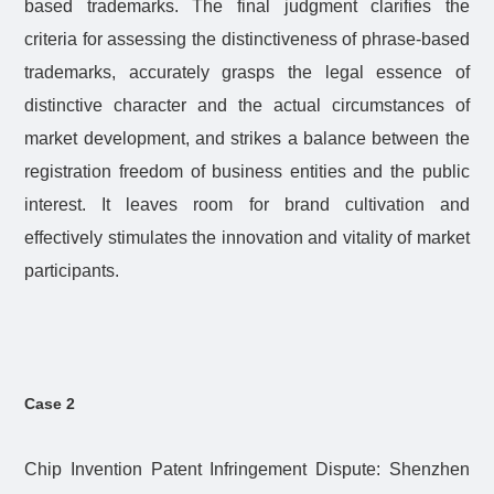
based trademarks. The final judgment clarifies the
criteria for assessing the distinctiveness of phrase-based
trademarks, accurately grasps the legal essence of
distinctive character and the actual circumstances of
market development, and strikes a balance between the
registration freedom of business entities and the public
interest. It leaves room for brand cultivation and
effectively stimulates the innovation and vitality of market
participants.
Case 2
Chip Invention Patent Infringement Dispute: Shenzhen