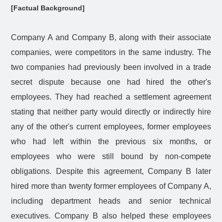
[Factual Background]
Company A and Company B, along with their associate
companies, were competitors in the same industry. The
two companies had previously been involved in a trade
secret dispute because one had hired the other's
employees. They had reached a settlement agreement
stating that neither party would directly or indirectly hire
any of the other's current employees, former employees
who had left within the previous six months, or
employees who were still bound by non-compete
obligations. Despite this agreement, Company B later
hired more than twenty former employees of Company A,
including department heads and senior technical
executives. Company B also helped these employees