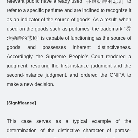
relevant public have already used "
乔治勋爵的悲剧
" to
refer to a specific perfume and are inclined to recognize it
as an indicator of the source of goods. As a result, when
used on the goods such as perfumes, the trademark "
乔
治勋爵的悲剧
" is capable of functioning as the source of
goods and possesses inherent distinctiveness.
Accordingly, the Supreme People’s Court rendered a
judgment, revoking the first-instance judgment and the
second-instance judgment, and ordered the CNIPA to
make a new decision.
[Significance]
This case serves as a typical example of the
determination of the distinctive character of phrase-