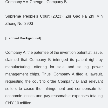
Company A v. Chengdu Company B
Supreme People's Court (2023), Zui Gao Fa Zhi Min
Zhong No. 2903
[Factual Background]
Company A, the patentee of the invention patent at issue,
claimed that Company B infringed its patent right by
manufacturing, offering for sale and selling power
management chips. Thus, Company A filed a lawsuit,
requesting the court to order Company B and relevant
sellers to cease the infringement and compensate for
economic losses and pay reasonable expenses totaling
CNY 10 million.