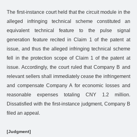
The first-instance court held that the circuit module in the
alleged infringing technical scheme constituted an
equivalent technical feature to the pulse signal
generation feature recited in Claim 1 of the patent at
issue, and thus the alleged infringing technical scheme
fell in the protection scope of Claim 1 of the patent at
issue. Accordingly, the court ruled that Company B and
relevant sellers shall immediately cease the infringement
and compensate Company A for economic losses and
reasonable expenses totaling CNY 1.2 million.
Dissatisfied with the first-instance judgment, Company B
filed an appeal.
[Judgment]