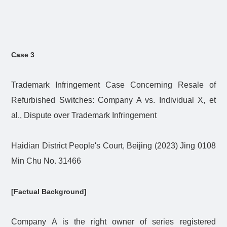
Case 3
Trademark Infringement Case Concerning Resale of
Refurbished Switches: Company A vs. Individual X, et
al., Dispute over Trademark Infringement
Haidian District People's Court, Beijing (2023) Jing 0108
Min Chu No. 31466
[Factual Background]
Company A is the right owner of series registered