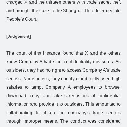
charged X and the thirteen others with trade secret theft
and brought the case to the Shanghai Third Intermediate
People's Court.
[Judgement]
The court of first instance found that X and the others
knew Company A had strict confidentiality measures. As
outsiders, they had no right to access Company A's trade
secrets. Nonetheless, they openly or indirectly used high
salaries to tempt Company A employees to browse,
download, copy, and take screenshots of confidential
information and provide it to outsiders. This amounted to
collaborating to obtain the company's trade secrets
through improper means. The conduct was considered