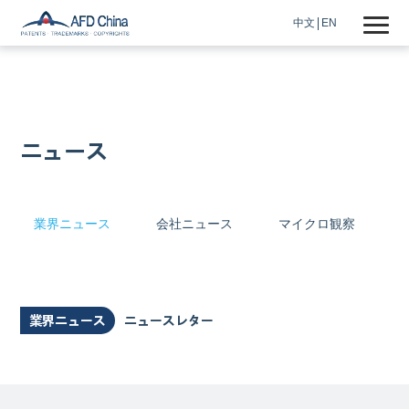
中文
EN
ニュース
業界ニュース
会社ニュース
マイクロ観察
業界ニュース
ニュースレター