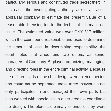
particularly serious and constituted trade secret theft. In
this case, the investigating authority asked an asset
appraisal company to estimate the present value of a
reasonable licensing fee for the technical information at
issue. The estimated value was over CNY 317 million,
which the court found reasonable and used to determine
the amount of loss. In determining responsibility, the
court noted that Zhou and two others, as senior
managers at Company B, played organizing, managing,
and directing roles in the entire criminal activity. Because
the different parts of the chip design were interconnected
and could not be separated, these three individuals not
only participated in and managed their own parts but
also worked with specialists in other areas to coordinate
the design. Therefore, as primary offenders, they were