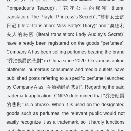
Pompadour's Teacup)", "
花花公主的秘密
(literal
translation: The Playful Princess’s Secret)", "
莎菲女士的
日记
(literal translation: Miss Saffy's Diary)" and "
奥德利
夫人的秘密
(literal translation: Lady Audley's Secret)"
have already been registered on the goods “perfumes”.
Company A has been selling perfumes bearing the brand
"
乔治勋爵的悲剧
" in China since 2020. On various online
platforms, numerous consumers and media outlets have
published posts referring to a specific perfume launched
by Company A as "
乔治勋爵的悲剧
". Regarding the said
trademark application, CNIPA determined that "
乔治勋爵
的悲剧
" is a phrase. When it is used on the designated
goods such as perfumes, the relevant public would not
easily recognize it as a trademark, so it hardly functions
to distinguish the sources of goods, which constitutes the