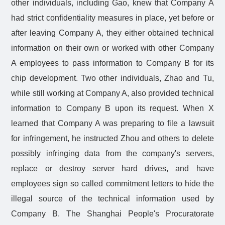
other individuals, including Gao, knew that Company A
had strict confidentiality measures in place, yet before or
after leaving Company A, they either obtained technical
information on their own or worked with other Company
A employees to pass information to Company B for its
chip development. Two other individuals, Zhao and Tu,
while still working at Company A, also provided technical
information to Company B upon its request. When X
learned that Company A was preparing to file a lawsuit
for infringement, he instructed Zhou and others to delete
possibly infringing data from the company's servers,
replace or destroy server hard drives, and have
employees sign so called commitment letters to hide the
illegal source of the technical information used by
Company B. The Shanghai People's Procuratorate