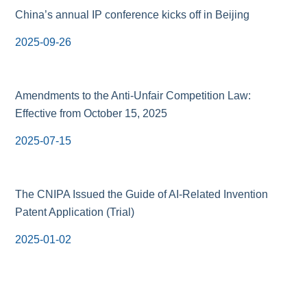
China’s annual IP conference kicks off in Beijing
2025-09-26
Amendments to the Anti-Unfair Competition Law:
Effective from October 15, 2025
2025-07-15
The CNIPA Issued the Guide of AI-Related Invention
Patent Application (Trial)
2025-01-02