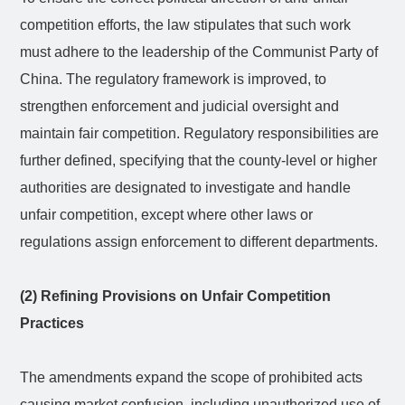
competition efforts, the law stipulates that such work
must adhere to the leadership of the Communist Party of
China. The regulatory framework is improved, to
strengthen enforcement and judicial oversight and
maintain fair competition. Regulatory responsibilities are
further defined, specifying that the county-level or higher
authorities are designated to investigate and handle
unfair competition, except where other laws or
regulations assign enforcement to different departments.
(2) Refining Provisions on Unfair Competition
Practices
The amendments expand the scope of prohibited acts
causing market confusion, including unauthorized use of