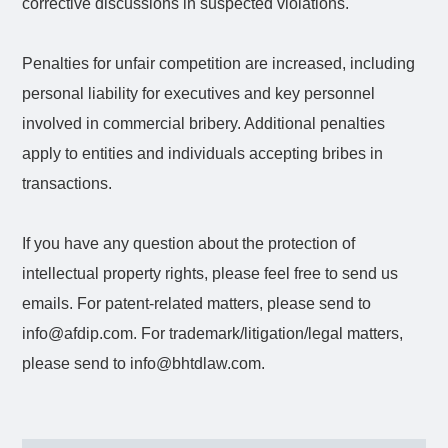
corrective discussions in suspected violations.
Penalties for unfair competition are increased, including
personal liability for executives and key personnel
involved in commercial bribery. Additional penalties
apply to entities and individuals accepting bribes in
transactions.
If you have any question about the protection of
intellectual property rights, please feel free to send us
emails. For patent-related matters, please send to
info@afdip.com. For trademark/litigation/legal matters,
please send to info@bhtdlaw.com.