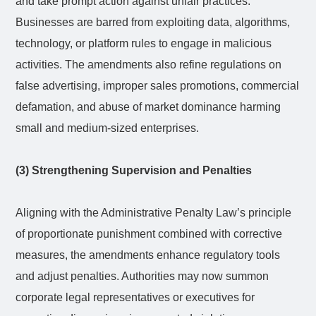
and take prompt action against unfair practices.
Businesses are barred from exploiting data, algorithms,
technology, or platform rules to engage in malicious
activities. The amendments also refine regulations on
false advertising, improper sales promotions, commercial
defamation, and abuse of market dominance harming
small and medium-sized enterprises.
(3) Strengthening Supervision and Penalties
Aligning with the Administrative Penalty Law’s principle
of proportionate punishment combined with corrective
measures, the amendments enhance regulatory tools
and adjust penalties. Authorities may now summon
corporate legal representatives or executives for