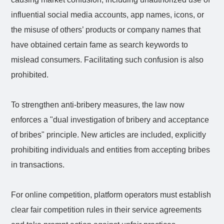
influential social media accounts, app names, icons, or
the misuse of others’ products or company names that
have obtained certain fame as search keywords to
mislead consumers. Facilitating such confusion is also
prohibited.
To strengthen anti-bribery measures, the law now
enforces a "dual investigation of bribery and acceptance
of bribes" principle. New articles are included, explicitly
prohibiting individuals and entities from accepting bribes
in transactions.
For online competition, platform operators must establish
clear fair competition rules in their service agreements