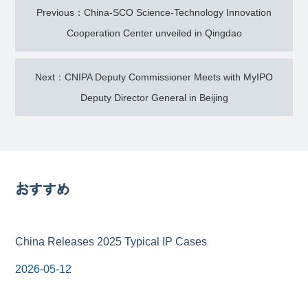
Previous：China-SCO Science-Technology Innovation
Cooperation Center unveiled in Qingdao
Next：CNIPA Deputy Commissioner Meets with MyIPO
Deputy Director General in Beijing
おすすめ
China Releases 2025 Typical IP Cases
2026-05-12