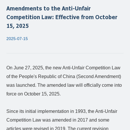
Amendments to the Anti-Unfair
Competition Law: Effective from October
15, 2025
2025-07-15
On June 27, 2025, the new Anti-Unfair Competition Law
of the People's Republic of China (Second Amendment)
was launched. The amended law will officially come into
force on October 15, 2025.
Since its initial implementation in 1993, the Anti-Unfair
Competition Law was amended in 2017 and some
articles were revised in 2019. The current revision