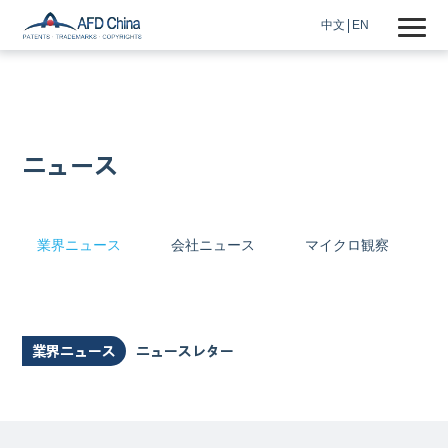
中文
EN
ニュース
業界ニュース
会社ニュース
マイクロ観察
業界ニュース
ニュースレター