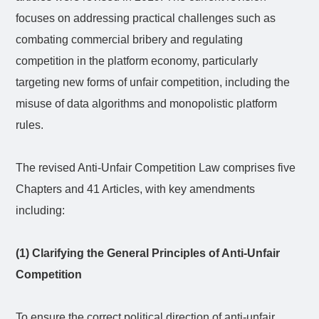
focuses on addressing practical challenges such as
combating commercial bribery and regulating
competition in the platform economy, particularly
targeting new forms of unfair competition, including the
misuse of data algorithms and monopolistic platform
rules.
The revised Anti-Unfair Competition Law comprises five
Chapters and 41 Articles, with key amendments
including:
(1) Clarifying the General Principles of Anti-Unfair
Competition
To ensure the correct political direction of anti-unfair