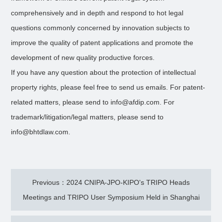
comprehensively and in depth and respond to hot legal
questions commonly concerned by innovation subjects to
improve the quality of patent applications and promote the
development of new quality productive forces.
If you have any question about the protection of intellectual
property rights, please feel free to send us emails. For patent-
related matters, please send to info@afdip.com. For
trademark/litigation/legal matters, please send to
info@bhtdlaw.com.
Previous：2024 CNIPA-JPO-KIPO's TRIPO Heads
Meetings and TRIPO User Symposium Held in Shanghai