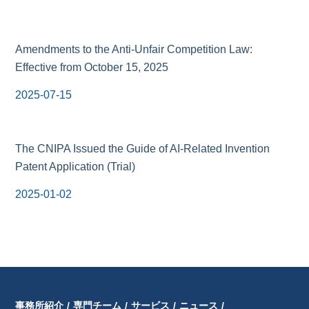
Amendments to the Anti-Unfair Competition Law:
Effective from October 15, 2025
2025-07-15
The CNIPA Issued the Guide of AI-Related Invention
Patent Application (Trial)
2025-01-02
事務所紹介
/
専門チーム
/
サービス
/
ニュース
/