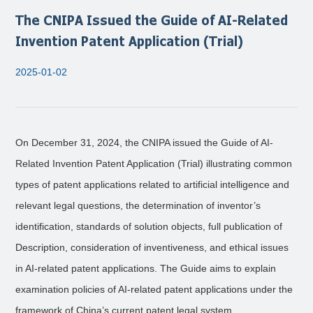
The CNIPA Issued the Guide of AI-Related
Invention Patent Application (Trial)
2025-01-02
On December 31, 2024, the CNIPA issued the Guide of AI-
Related Invention Patent Application (Trial) illustrating common
types of patent applications related to artificial intelligence and
relevant legal questions, the determination of inventor’s
identification, standards of solution objects, full publication of
Description, consideration of inventiveness, and ethical issues
in AI-related patent applications. The Guide aims to explain
examination policies of AI-related patent applications under the
framework of China’s current patent legal system