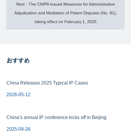
Next：The CNIPA Issued Measures for Administrative
Adjudication and Mediation of Patent Disputes (No. 81),
taking effect on February 1, 2025
おすすめ
China Releases 2025 Typical IP Cases
2026-05-12
China’s annual IP conference kicks off in Beijing
2025-09-26