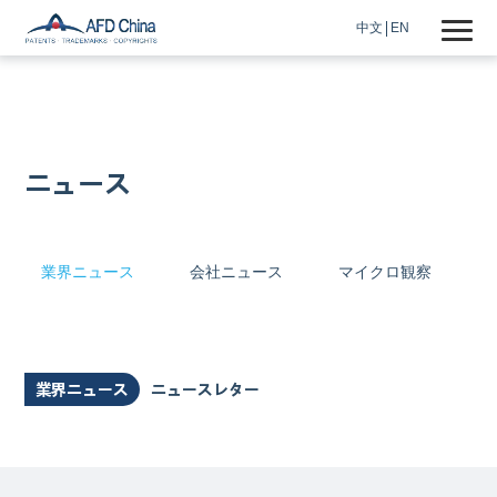
中文
EN
ニュース
業界ニュース
会社ニュース
マイクロ観察
業界ニュース
ニュースレター