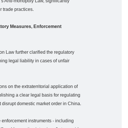
’s Anti-monopoly Law, significantly
 trade practices.
atory Measures, Enforcement
n Law further clarified the regulatory
ng legal liability in cases of unfair
ns on the extraterritorial application of
lishing a clear legal basis for regulating
t disrupt domestic market order in China.
e enforcement instruments - including