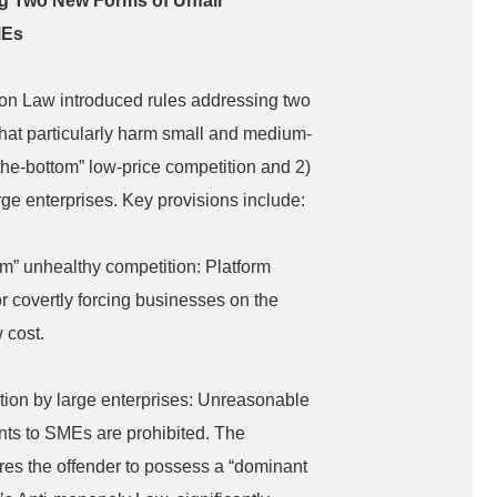
ing Two New Forms of Unfair
MEs
ion Law introduced rules addressing two
that particularly harm small and medium-
the-bottom” low-price competition and 2)
rge enterprises. Key provisions include:
tom” unhealthy competition: Platform
or covertly forcing businesses on the
 cost.
tion by large enterprises: Unreasonable
ts to SMEs are prohibited. The
uires the offender to possess a “dominant