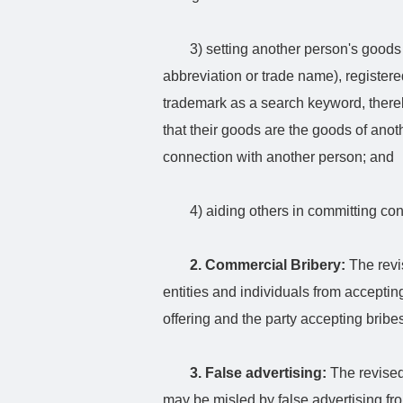
3) setting another person's goods
abbreviation or trade name), register
trademark as a search keyword, thereb
that their goods are the goods of anot
connection with another person; and
4) aiding others in committing co
2. Commercial Bribery:
The revi
entities and individuals from accepting
offering and the party accepting bribes
3. False advertising:
The revised
may be misled by false advertising f