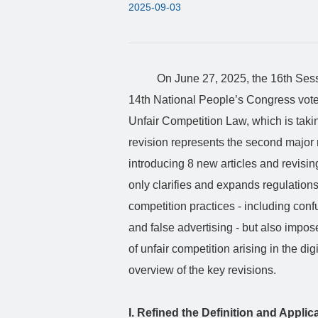
2025-09-03
On June 27, 2025, the 16th Sess
14th National People’s Congress voted 
Unfair Competition Law, which is takin
revision represents the second major 
introducing 8 new articles and revisin
only clarifies and expands regulation
competition practices - including con
and false advertising - but also impos
of unfair competition arising in the di
overview of the key revisions.
I. Refined the Definition and Appli