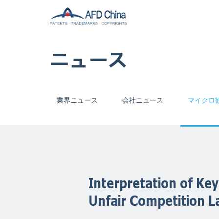
ニュース
業界ニュース
会社ニュース
マイクロ
Interpretation of Key
Unfair Competition 