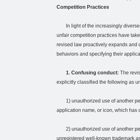
Competition Practices
In light of the increasingly diver
unfair competition practices have tak
revised law proactively expands and clar
behaviors and specifying their applic
1. Confusing conduct:
The revis
explicitly classified the following as 
1) unauthorized use of another 
application name, or icon, which has 
2) unauthorized use of another pe
unregistered well-known trademark a