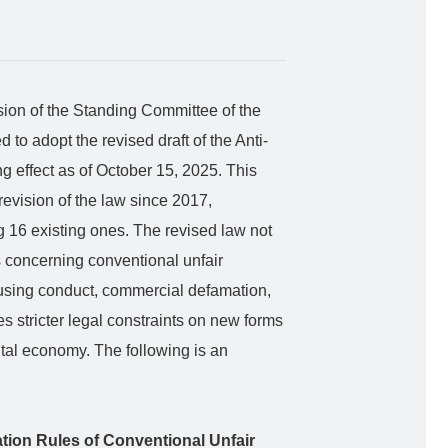
ion of the Standing Committee of the
to adopt the revised draft of the Anti-
g effect as of October 15, 2025. This
revision of the law since 2017,
g 16 existing ones. The revised law not
s concerning conventional unfair
fusing conduct, commercial defamation,
es stricter legal constraints on new forms
gital economy. The following is an
cation Rules of Conventional Unfair