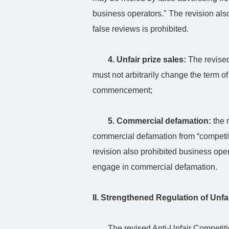
business operators." The revision also
false reviews is prohibited.
4. Unfair prize sales:
The revised
must not arbitrarily change the term of a
commencement;
5. Commercial defamation:
the 
commercial defamation from “competito
revision also prohibited business oper
engage in commercial defamation.
II. Strengthened Regulation of Unfa
The revised Anti-Unfair Competit