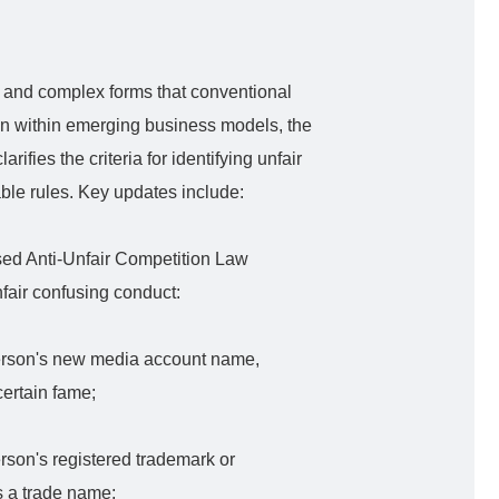
se and complex forms that conventional
en within emerging business models, the
ifies the criteria for identifying unfair
able rules. Key updates include:
ed Anti-Unfair Competition Law
unfair confusing conduct:
person's new media account name,
certain fame;
rson's registered trademark or
s a trade name;