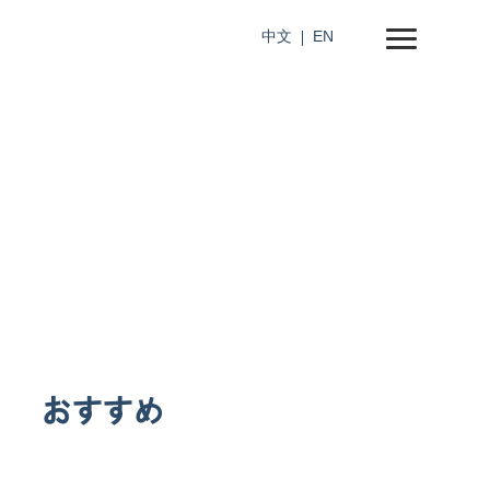
中文
EN
おすすめ