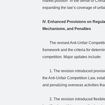
market position” in the sense of China
expanding the law’s coverage of unfair
IV. Enhanced Provisions on Regul
Mechanisms, and Penalties
The revised Anti-Unfair Competitio
framework and the criteria for determini
competition. Major updates include:
1. The revision introduced provisio
the Anti-Unfair Competition Law, estab
and penalizing overseas activities tha
2. The revision introduced flexibl