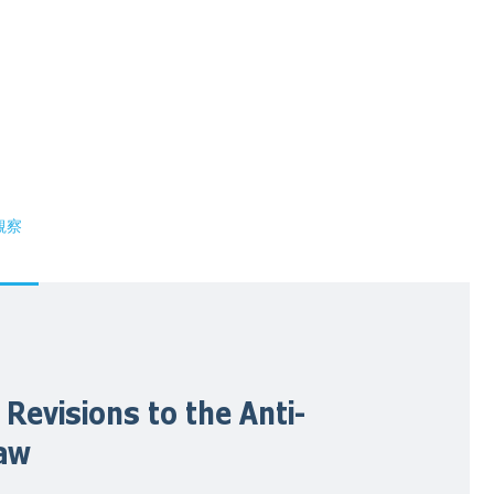
観察
 Revisions to the Anti-
Law