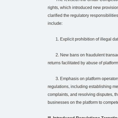
rights, which introduced new provisio
clarified the regulatory responsibilit
include:
1. Explicit prohibition of illegal da
2. New bans on fraudulent transac
returns facilitated by abuse of platform
3. Emphasis on platform operators
regulations, including establishing m
complaints, and resolving disputes, t
businesses on the platform to compete