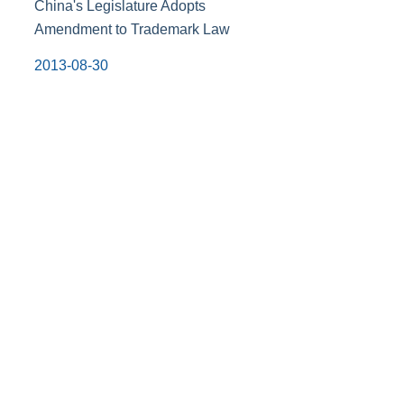
China's Legislature Adopts
Amendment to Trademark Law
2013-08-30