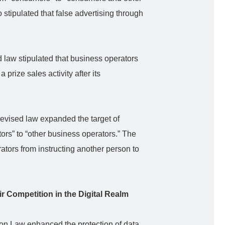
 stipulated that false advertising through
 law stipulated that business operators
 prize sales activity after its
revised law expanded the target of
rs” to “other business operators.” The
ators from instructing another person to
ir Competition in the Digital Realm
ion Law enhanced the protection of data