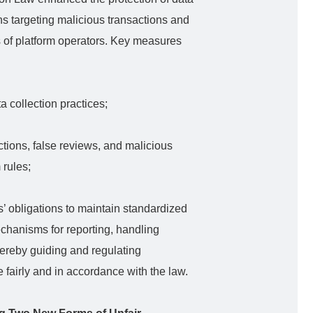
ns targeting malicious transactions and
ies of platform operators. Key measures
ta collection practices;
tions, false reviews, and malicious
 rules;
’ obligations to maintain standardized
echanisms for reporting, handling
hereby guiding and regulating
 fairly and in accordance with the law.