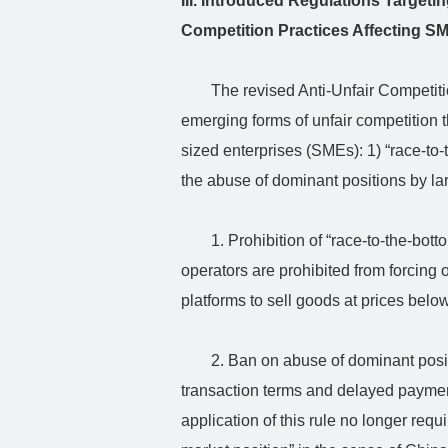
III. Introduced Regulations Target
Competition Practices Affecting S
The revised Anti-Unfair Competit
emerging forms of unfair competition 
sized enterprises (SMEs): 1) “race-to-
the abuse of dominant positions by la
1. Prohibition of “race-to-the-bot
operators are prohibited from forcing 
platforms to sell goods at prices below
2. Ban on abuse of dominant posi
transaction terms and delayed paymen
application of this rule no longer req