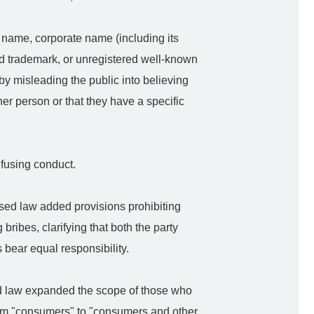
 name, corporate name (including its
ed trademark, or unregistered well-known
y misleading the public into believing
her person or that they have a specific
nfusing conduct.
sed law added provisions prohibiting
 bribes, clarifying that both the party
 bear equal responsibility.
 law expanded the scope of those who
rom "consumers" to "consumers and other