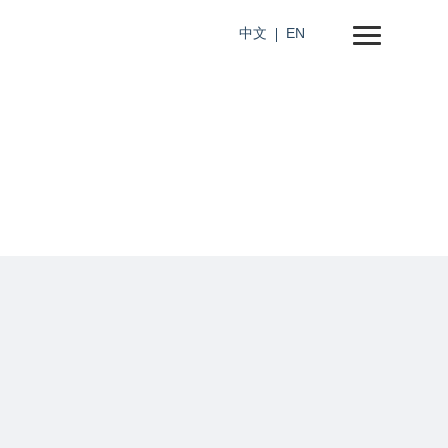
中文
EN