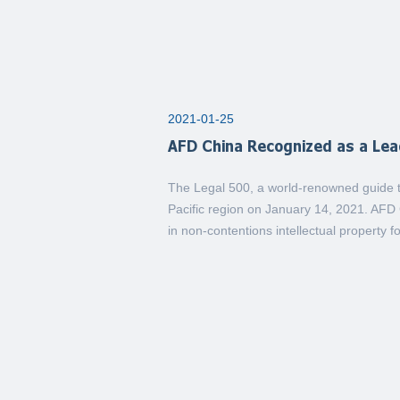
2021-01-25
AFD China Recognized as a Lead
The Legal 500, a world-renowned guide to
Pacific region on January 14, 2021. AFD 
in non-contentions intellectual property fo