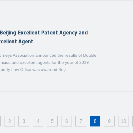
eijing Excellent Patent Agency and
cellent Agent
torneys Association announced the results of Double
ncies and excellent agents for the year of 2019-
operty Law Office was awarded Beiji
2
3
4
5
6
7
8
9
10