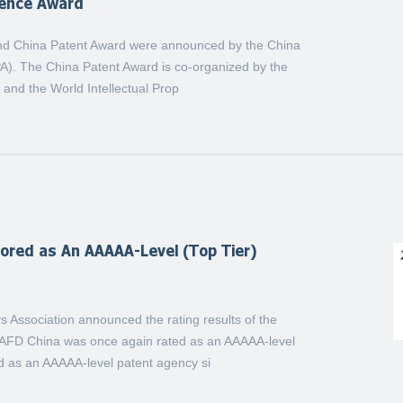
lence Award
2nd China Patent Award were announced by the China
IPA). The China Patent Award is co-organized by the
n and the World Intellectual Prop
red as An AAAAA-Level (Top Tier)
s Association announced the rating results of the
g. AFD China was once again rated as an AAAAA-level
d as an AAAAA-level patent agency si