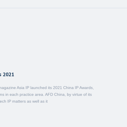
s 2021
y magazine Asia IP launched its 2021 China IP Awards,
s in each practice area. AFD China, by virtue of its
ch IP matters as well as it