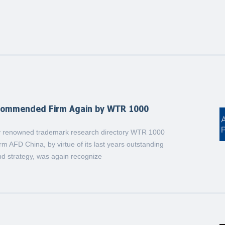
commended Firm Again by WTR 1000
lly renowned trademark research directory WTR 1000
rm AFD China, by virtue of its last years outstanding
d strategy, was again recognize