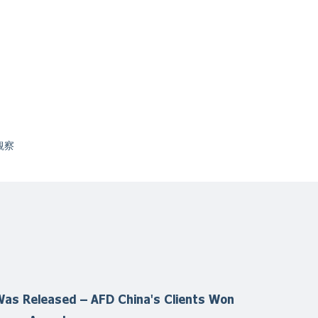
観察
as Released – AFD China's Clients Won