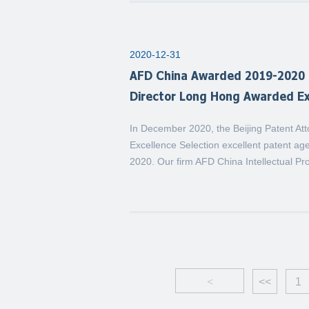
2020-12-31
AFD China Awarded 2019-2020 B
Director Long Hong Awarded Ex
In December 2020, the Beijing Patent At
Excellence Selection excellent patent age
2020. Our firm AFD China Intellectual Pr
<
<<
1