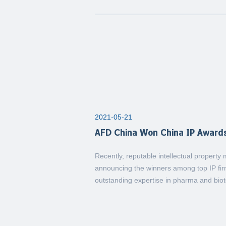
2021-05-21
AFD China Won China IP Award
Recently, reputable intellectual propert
announcing the winners among top IP firm
outstanding expertise in pharma and biote