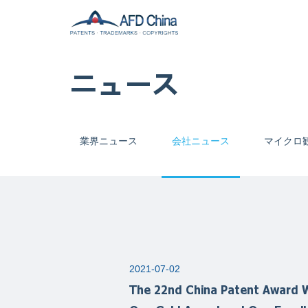
ニュース
業界ニュース
会社ニュース
マイクロ
2021-07-02
The 22nd China Patent Award W