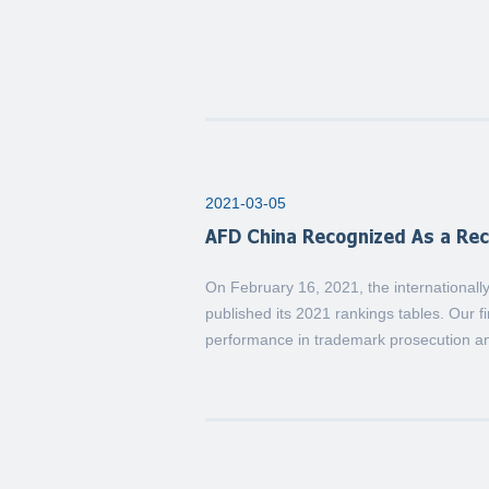
2021-03-05
AFD China Recognized As a Re
On February 16, 2021, the internationa
published its 2021 rankings tables. Our fi
performance in trademark prosecution an