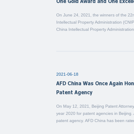
One Gold Award and One Excel
On June 24, 2021, the winners of the 2
Intellectual Property Administration (CN
China Intellectual Property Administratio
2021-06-18
AFD China Was Once Again Hono
Patent Agency
On May 12, 2021, Beijing Patent Attorney
year 2020 for patent agencies in Beijin
patent agency. AFD China has been rate