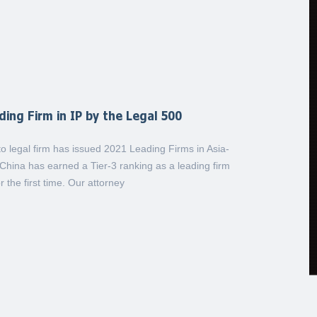
ing Firm in IP by the Legal 500
 legal firm has issued 2021 Leading Firms in Asia-
China has earned a Tier-3 ranking as a leading firm
r the first time. Our attorney