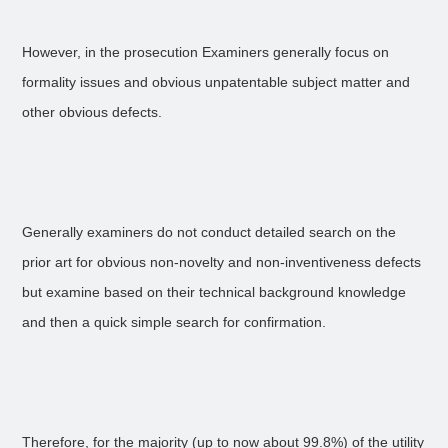
However, in the prosecution Examiners generally focus on
formality issues and obvious unpatentable subject matter and
other obvious defects.
Generally examiners do not conduct detailed search on the
prior art for obvious non-novelty and non-inventiveness defects
but examine based on their technical background knowledge
and then a quick simple search for confirmation.
Therefore, for the majority (up to now about 99.8%) of the utility