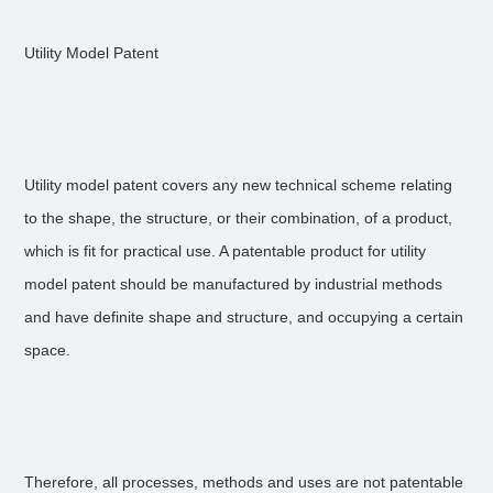
Utility Model Patent
Utility model patent covers any new technical scheme relating
to the shape, the structure, or their combination, of a product,
which is fit for practical use. A patentable product for utility
model patent should be manufactured by industrial methods
and have definite shape and structure, and occupying a certain
space.
Therefore, all processes, methods and uses are not patentable