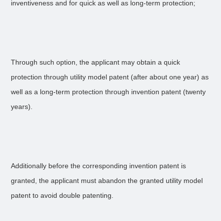
inventiveness and for quick as well as long-term protection;
Through such option, the applicant may obtain a quick
protection through utility model patent (after about one year) as
well as a long-term protection through invention patent (twenty
years).
Additionally before the corresponding invention patent is
granted, the applicant must abandon the granted utility model
patent to avoid double patenting.