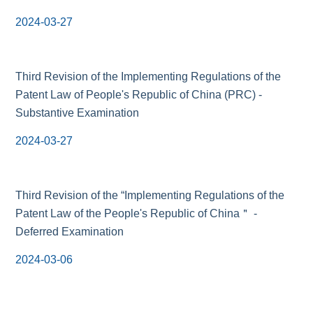
2024-03-27
Third Revision of the Implementing Regulations of the
Patent Law of People's Republic of China (PRC) -
Substantive Examination
2024-03-27
Third Revision of the “Implementing Regulations of the
Patent Law of the People's Republic of China＂ -
Deferred Examination
2024-03-06