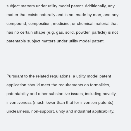
subject matters under utility model patent. Additionally, any
matter that exists naturally and is not made by man, and any
compound, composition, medicine, or chemical material that
has no certain shape (e.g. gas, solid, powder, particle) is not
patentable subject matters under utility model patent.
Pursuant to the related regulations, a utility model patent
application should meet the requirements on formalities,
patentability and other substantive issues, including novelty,
inventiveness (much lower than that for invention patents),
unclearness, non-support, unity and industrial applicability.