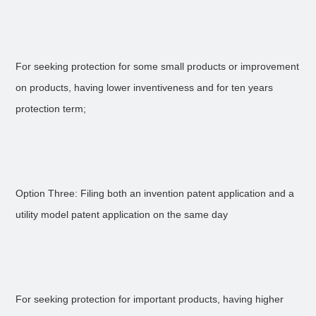
For seeking protection for some small products or improvement
on products, having lower inventiveness and for ten years
protection term;
Option Three: Filing both an invention patent application and a
utility model patent application on the same day
For seeking protection for important products, having higher