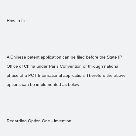
How to file
A Chinese patent application can be filed before the State IP
Office of China under Paris Convention or through national
phase of a PCT International application. Therefore the above
options can be implemented as below:
Regarding Option One - invention: