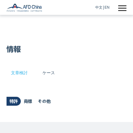
中文
EN
情報
文章検討
ケース
特許
商標
その他