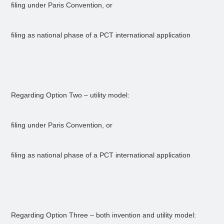
filing under Paris Convention, or
filing as national phase of a PCT international application
Regarding Option Two – utility model:
filing under Paris Convention, or
filing as national phase of a PCT international application
Regarding Option Three – both invention and utility model: