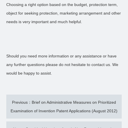
Choosing a right option based on the budget, protection term,
object for seeking protection, marketing arrangement and other
needs is very important and much helpful.
Should you need more information or any assistance or have
any further questions please do not hesitate to contact us. We
would be happy to assist.
Previous：Brief on Administrative Measures on Prioritized
Examination of Invention Patent Applications (August 2012)