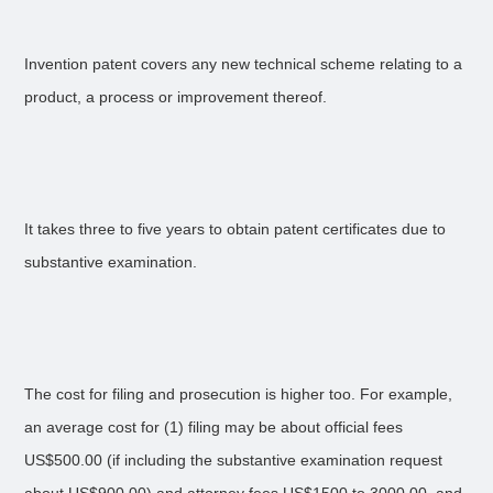
Invention patent covers any new technical scheme relating to a
product, a process or improvement thereof.
It takes three to five years to obtain patent certificates due to
substantive examination.
The cost for filing and prosecution is higher too. For example,
an average cost for (1) filing may be about official fees
US$500.00 (if including the substantive examination request