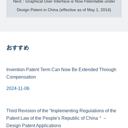
Next：Graphical User Interface is Now Patentable under
Design Patent in China (effective as of May 1, 2014)
おすすめ
Invention Patent Term Can Now Be Extended Through
Compensation
2024-11-06
Third Revision of the “Implementing Regulations of the
Patent Law of the People's Republic of China＂ –
Design Patent Applications