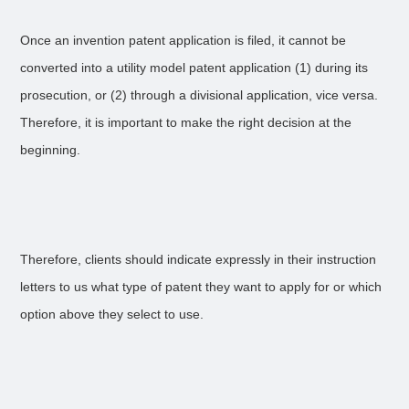
Once an invention patent application is filed, it cannot be
converted into a utility model patent application (1) during its
prosecution, or (2) through a divisional application, vice versa.
Therefore, it is important to make the right decision at the
beginning.
Therefore, clients should indicate expressly in their instruction
letters to us what type of patent they want to apply for or which
option above they select to use.