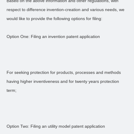
Based on the above information and other regulations, with
respect to difference invention-creation and various needs, we
would like to provide the following options for filing:
Option One: Filing an invention patent application
For seeking protection for products, processes and methods
having higher inventiveness and for twenty years protection
term;
Option Two: Filing an utility model patent application