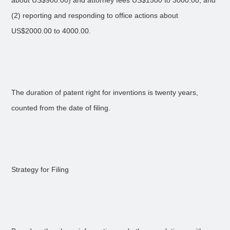
about US$900.00) and attorney fees US$1500 to 3000.00, and
(2) reporting and responding to office actions about
US$2000.00 to 4000.00.
The duration of patent right for inventions is twenty years,
counted from the date of filing.
Strategy for Filing