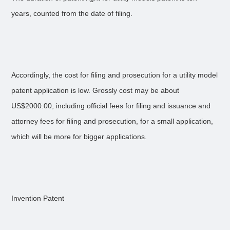
years, counted from the date of filing.
Accordingly, the cost for filing and prosecution for a utility model
patent application is low. Grossly cost may be about
US$2000.00, including official fees for filing and issuance and
attorney fees for filing and prosecution, for a small application,
which will be more for bigger applications.
Invention Patent