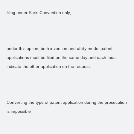
filing under Paris Convention only;
under this option, both invention and utility model patent
applications must be filed on the same day and each must
indicate the other application on the request.
Converting the type of patent application during the prosecution
is impossible