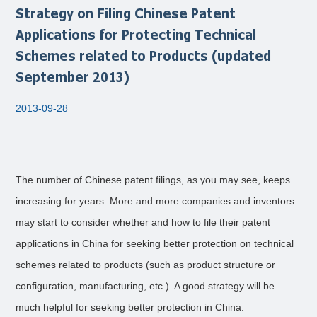
Strategy on Filing Chinese Patent
Applications for Protecting Technical
Schemes related to Products (updated
September 2013)
2013-09-28
The number of Chinese patent filings, as you may see, keeps
increasing for years. More and more companies and inventors
may start to consider whether and how to file their patent
applications in China for seeking better protection on technical
schemes related to products (such as product structure or
configuration, manufacturing, etc.). A good strategy will be
much helpful for seeking better protection in China.