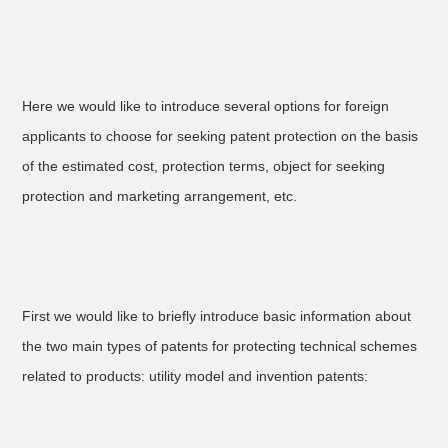
Here we would like to introduce several options for foreign
applicants to choose for seeking patent protection on the basis
of the estimated cost, protection terms, object for seeking
protection and marketing arrangement, etc.
First we would like to briefly introduce basic information about
the two main types of patents for protecting technical schemes
related to products: utility model and invention patents: