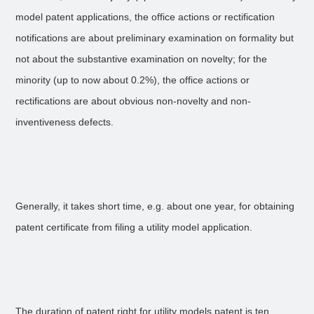
model patent applications, the office actions or rectification
notifications are about preliminary examination on formality but
not about the substantive examination on novelty; for the
minority (up to now about 0.2%), the office actions or
rectifications are about obvious non-novelty and non-
inventiveness defects.
Generally, it takes short time, e.g. about one year, for obtaining
patent certificate from filing a utility model application.
The duration of patent right for utility models patent is ten