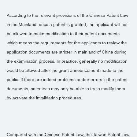
According to the relevant provisions of the Chinese Patent Law
in the Mainland, once a patent is granted, the applicant will not
be allowed to make modification to their patent documents
which means the requirements for the applicants to review the
application documents are stricter in mainland of China during
the examination process. In practice, generally no modification
would be allowed after the grant announcement made to the
public. If there are indeed problems and/or errors in the patent
documents, patentees may only be able to try to modify them
by activate the invalidation procedures.
Compared with the Chinese Patent Law, the Taiwan Patent Law