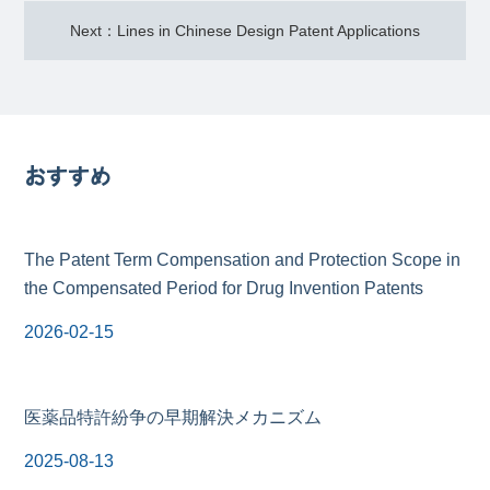
Next：Lines in Chinese Design Patent Applications
おすすめ
The Patent Term Compensation and Protection Scope in
the Compensated Period for Drug Invention Patents
2026-02-15
医薬品特許紛争の早期解決メカニズム
2025-08-13