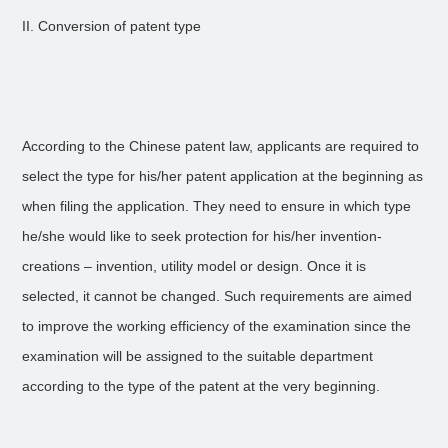
II. Conversion of patent type
According to the Chinese patent law, applicants are required to
select the type for his/her patent application at the beginning as
when filing the application. They need to ensure in which type
he/she would like to seek protection for his/her invention-
creations – invention, utility model or design. Once it is
selected, it cannot be changed. Such requirements are aimed
to improve the working efficiency of the examination since the
examination will be assigned to the suitable department
according to the type of the patent at the very beginning.