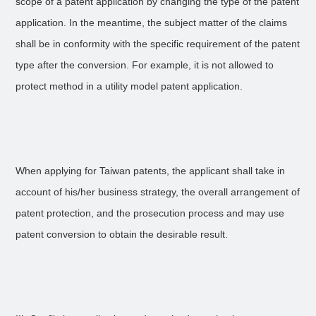
scope of a patent application by changing the type of the patent
application. In the meantime, the subject matter of the claims
shall be in conformity with the specific requirement of the patent
type after the conversion. For example, it is not allowed to
protect method in a utility model patent application.
When applying for Taiwan patents, the applicant shall take in
account of his/her business strategy, the overall arrangement of
patent protection, and the prosecution process and may use
patent conversion to obtain the desirable result.