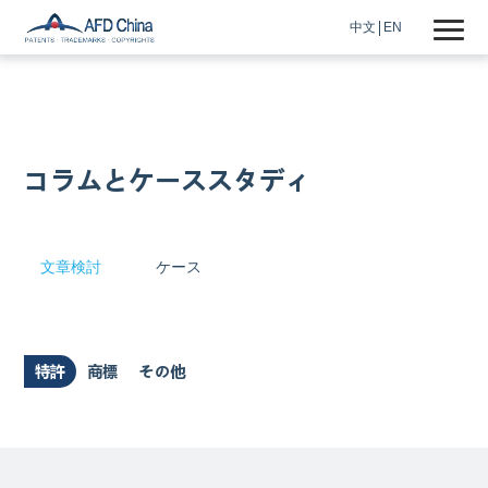
中文
EN
コラムとケーススタディ
文章検討
ケース
特許
商標
その他