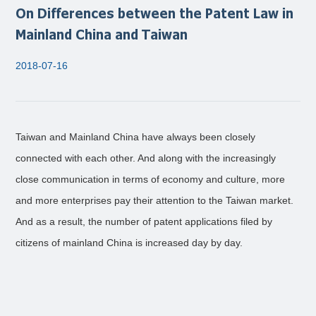
On Differences between the Patent Law in
Mainland China and Taiwan
2018-07-16
Taiwan and Mainland China have always been closely
connected with each other. And along with the increasingly
close communication in terms of economy and culture, more
and more enterprises pay their attention to the Taiwan market.
And as a result, the number of patent applications filed by
citizens of mainland China is increased day by day.