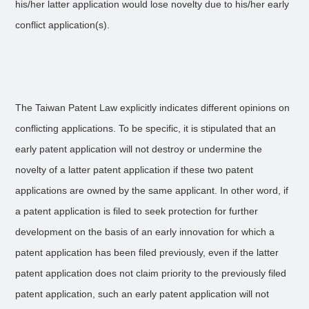
his/her latter application would lose novelty due to his/her early
conflict application(s).
The Taiwan Patent Law explicitly indicates different opinions on
conflicting applications. To be specific, it is stipulated that an
early patent application will not destroy or undermine the
novelty of a latter patent application if these two patent
applications are owned by the same applicant. In other word, if
a patent application is filed to seek protection for further
development on the basis of an early innovation for which a
patent application has been filed previously, even if the latter
patent application does not claim priority to the previously filed
patent application, such an early patent application will not