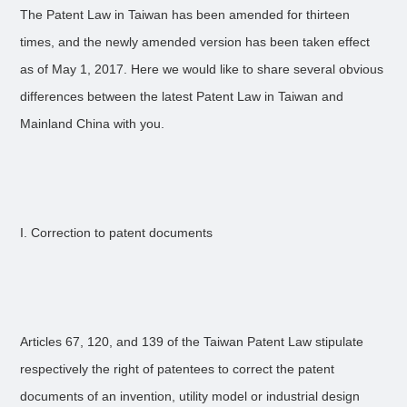
The Patent Law in Taiwan has been amended for thirteen
times, and the newly amended version has been taken effect
as of May 1, 2017. Here we would like to share several obvious
differences between the latest Patent Law in Taiwan and
Mainland China with you.
I. Correction to patent documents
Articles 67, 120, and 139 of the Taiwan Patent Law stipulate
respectively the right of patentees to correct the patent
documents of an invention, utility model or industrial design