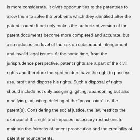
is more considerate. It gives opportunities to the patentees to
allow them to solve the problems which they identified after the
patent issued. It not only makes the authorized version of the
patent documents become more completed and accurate, but
also reduces the level of the risk on subsequent infringement
and invalid legal issues. At the same time, from the
jurisprudence perspective, patent rights are a part of the civil
rights and therefore the right holders have the right to possess,
use, profit and dispose his rights. Such a disposal of rights
should include not only assigning, gifting, abandoning but also
modifying, adjusting, deleting of the “possession” i.e. the
patent(s). Considering the social justice, the law restricts the
exercise of this right and imposes necessary restrictions to
maintain the fairness of patent prosecution and the credibility of
patent announcements.