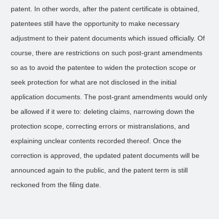
patent. In other words, after the patent certificate is obtained,
patentees still have the opportunity to make necessary
adjustment to their patent documents which issued officially. Of
course, there are restrictions on such post-grant amendments
so as to avoid the patentee to widen the protection scope or
seek protection for what are not disclosed in the initial
application documents. The post-grant amendments would only
be allowed if it were to: deleting claims, narrowing down the
protection scope, correcting errors or mistranslations, and
explaining unclear contents recorded thereof. Once the
correction is approved, the updated patent documents will be
announced again to the public, and the patent term is still
reckoned from the filing date.