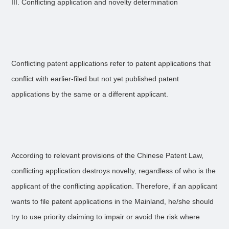
III. Conflicting application and novelty determination
Conflicting patent applications refer to patent applications that
conflict with earlier-filed but not yet published patent
applications by the same or a different applicant.
According to relevant provisions of the Chinese Patent Law,
conflicting application destroys novelty, regardless of who is the
applicant of the conflicting application. Therefore, if an applicant
wants to file patent applications in the Mainland, he/she should
try to use priority claiming to impair or avoid the risk where