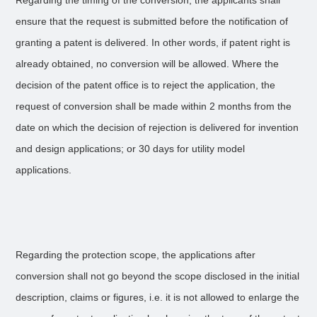
Regarding the timing of the conversion, the applicants shall
ensure that the request is submitted before the notification of
granting a patent is delivered. In other words, if patent right is
already obtained, no conversion will be allowed. Where the
decision of the patent office is to reject the application, the
request of conversion shall be made within 2 months from the
date on which the decision of rejection is delivered for invention
and design applications; or 30 days for utility model
applications.
Regarding the protection scope, the applications after
conversion shall not go beyond the scope disclosed in the initial
description, claims or figures, i.e. it is not allowed to enlarge the