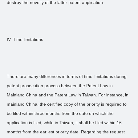
destroy the novelty of the latter patent application.
IV. Time limitations
There are many differences in terms of time limitations during
patent prosecution process between the Patent Law in
Mainland China and the Patent Law in Taiwan. For instance, in
mainland China, the certified copy of the priority is required to
be filed within three months from the date on which the
application is filed; while in Taiwan, it shall be filed within 16
months from the earliest priority date. Regarding the request