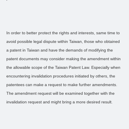
In order to better protect the rights and interests, same time to
avoid possible legal dispute within Taiwan, those who obtained
a patent in Taiwan and have the demands of modifying the
patent documents may consider making the amendment within
the allowable scope of the Taiwan Patent Law. Especially when
encountering invalidation procedures initiated by others, the
patentees can make a request to make further amendments.
The amendment request will be examined together with the
invalidation request and might bring a more desired result.