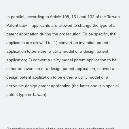
In parallel, according to Article 108, 131 and 132 of the Taiwan
Patent Law -, applicants are allowed to change the type of a
patent application during the prosecution. To be specific, the
applicants are allowed to: 1) convert an invention patent
application to be either a utility model or a design patent
application; 2) convert a utility model patent application to be
either an invention or a design patent application; convert a
design patent application to be either a utility model or a
derivative design patent application (the latter one is a special
patent type in Taiwan);