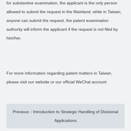
for substantive examination, the applicant is the only person
allowed to submit the request in the Mainland; while in Taiwan,
anyone can submit the request, the patent examination
authority will inform the applicant if the request is not filed by
him/her.
For more information regarding patent matters in Taiwan,
please visit our website or our official WeChat account.
Previous：Introduction to Strategic Handling of Divisional
Applications