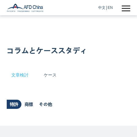
中文
EN
コラムとケーススタディ
文章検討
ケース
特許
商標
その他