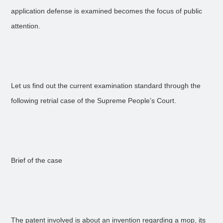
application defense is examined becomes the focus of public
attention.
Let us find out the current examination standard through the
following retrial case of the Supreme People’s Court.
Brief of the case
The patent involved is about an invention regarding a mop, its