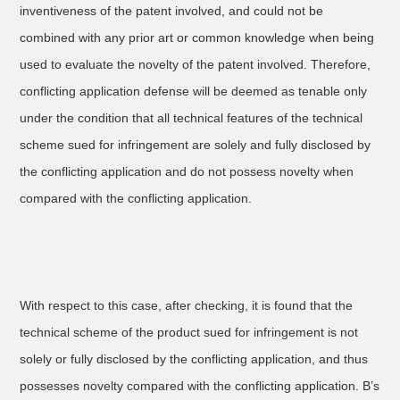
inventiveness of the patent involved, and could not be
combined with any prior art or common knowledge when being
used to evaluate the novelty of the patent involved. Therefore,
conflicting application defense will be deemed as tenable only
under the condition that all technical features of the technical
scheme sued for infringement are solely and fully disclosed by
the conflicting application and do not possess novelty when
compared with the conflicting application.
With respect to this case, after checking, it is found that the
technical scheme of the product sued for infringement is not
solely or fully disclosed by the conflicting application, and thus
possesses novelty compared with the conflicting application. B’s