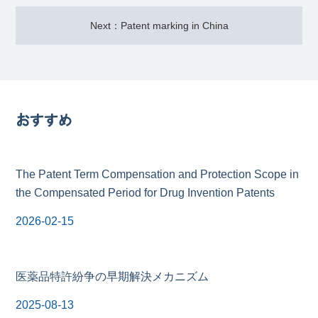
Next：Patent marking in China
おすすめ
The Patent Term Compensation and Protection Scope in
the Compensated Period for Drug Invention Patents
2026-02-15
医薬品特許紛争の早期解決メカニズム
2025-08-13