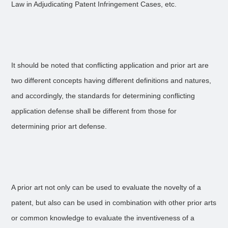
Law in Adjudicating Patent Infringement Cases, etc.
It should be noted that conflicting application and prior art are
two different concepts having different definitions and natures,
and accordingly, the standards for determining conflicting
application defense shall be different from those for
determining prior art defense.
A prior art not only can be used to evaluate the novelty of a
patent, but also can be used in combination with other prior arts
or common knowledge to evaluate the inventiveness of a