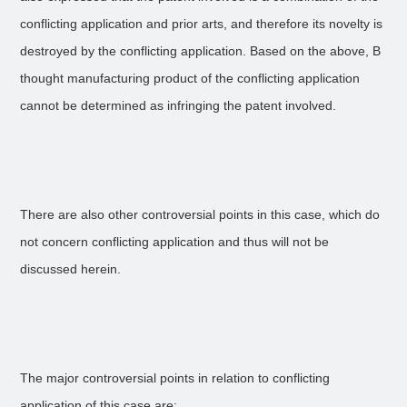
conflicting application and prior arts, and therefore its novelty is
destroyed by the conflicting application. Based on the above, B
thought manufacturing product of the conflicting application
cannot be determined as infringing the patent involved.
There are also other controversial points in this case, which do
not concern conflicting application and thus will not be
discussed herein.
The major controversial points in relation to conflicting
application of this case are: