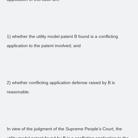
1) whether the utility model patent B found is a conflicting
application to the patent involved; and
2) whether conflicting application defense raised by B is
reasonable.
In view of the judgment of the Supreme People’s Court, the