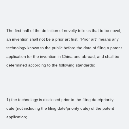
The first half of the definition of novelty tells us that to be novel,
an invention shall not be a prior art first. “Prior art” means any
technology known to the public before the date of filing a patent
application for the invention in China and abroad, and shall be
determined according to the following standards:
1) the technology is disclosed prior to the filing date/priority
date (not including the filing date/priority date) of the patent
application;