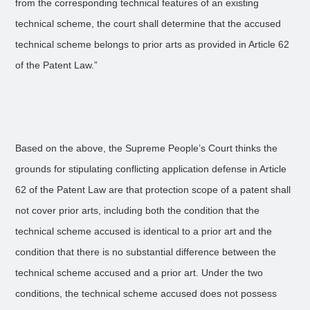
from the corresponding technical features of an existing
technical scheme, the court shall determine that the accused
technical scheme belongs to prior arts as provided in Article 62
of the Patent Law.”
Based on the above, the Supreme People’s Court thinks the
grounds for stipulating conflicting application defense in Article
62 of the Patent Law are that protection scope of a patent shall
not cover prior arts, including both the condition that the
technical scheme accused is identical to a prior art and the
condition that there is no substantial difference between the
technical scheme accused and a prior art. Under the two
conditions, the technical scheme accused does not possess