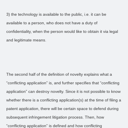
3) the technology is available to the public, i.e. it can be
available to a person, who does not have a duty of
confidentiality, when the person would like to obtain it via legal
and legitimate means.
The second half of the definition of novelty explains what a
“conflicting application” is, and further specifies that “conflicting
application” can destroy novelty. Since it is not possible to know
whether there is a conflicting application(s) at the time of filing a
patent application, there will be certain space to defend during
subsequent infringement litigation process. Then, how
“conflicting application” is defined and how conflicting