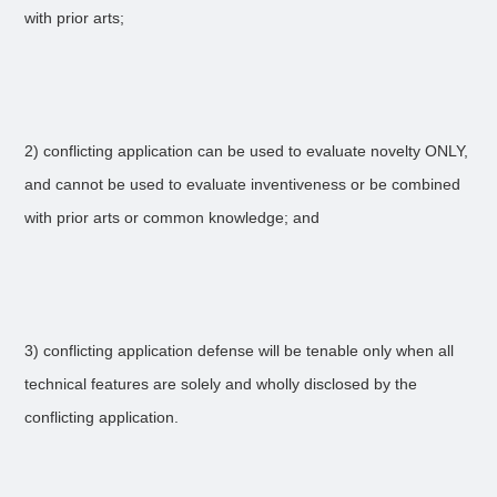
with prior arts;
2) conflicting application can be used to evaluate novelty ONLY,
and cannot be used to evaluate inventiveness or be combined
with prior arts or common knowledge; and
3) conflicting application defense will be tenable only when all
technical features are solely and wholly disclosed by the
conflicting application.