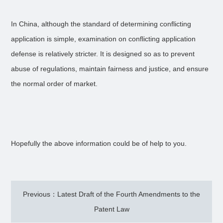
In China, although the standard of determining conflicting
application is simple, examination on conflicting application
defense is relatively stricter. It is designed so as to prevent
abuse of regulations, maintain fairness and justice, and ensure
the normal order of market.
Hopefully the above information could be of help to you.
Previous：Latest Draft of the Fourth Amendments to the
Patent Law