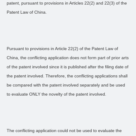
patent, pursuant to provisions in Articles 22(2) and 22(3) of the
Patent Law of China.
Pursuant to provisions in Article 22(2) of the Patent Law of
China, the conflicting application does not form part of prior arts
of the patent involved since it is published after the filing date of
the patent involved. Therefore, the conflicting applications shall
be compared with the patent involved separately and be used
to evaluate ONLY the novelty of the patent involved.
The conflicting application could not be used to evaluate the