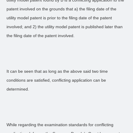
utility model patent found by B is a conflicting application to the
patent involved on the grounds that a) the filing date of the
utility model patent is prior to the filing date of the patent
involved; and 2) the utility model patent is published later than
the filing date of the patent involved.
It can be seen that as long as the above said two time
conditions are satisfied, conflicting application can be
determined.
While regarding the examination standards for conflicting