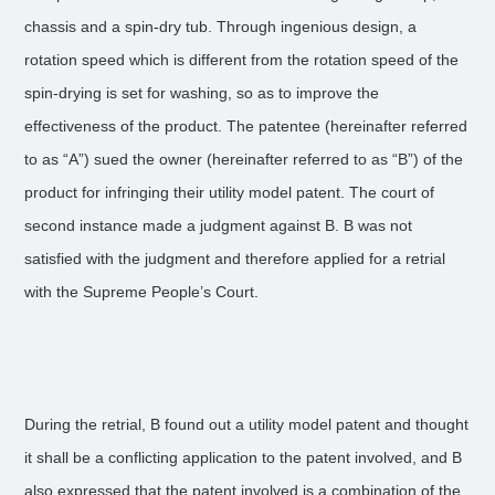
chassis and a spin-dry tub. Through ingenious design, a
rotation speed which is different from the rotation speed of the
spin-drying is set for washing, so as to improve the
effectiveness of the product. The patentee (hereinafter referred
to as “A”) sued the owner (hereinafter referred to as “B”) of the
product for infringing their utility model patent. The court of
second instance made a judgment against B. B was not
satisfied with the judgment and therefore applied for a retrial
with the Supreme People’s Court.
During the retrial, B found out a utility model patent and thought
it shall be a conflicting application to the patent involved, and B
also expressed that the patent involved is a combination of the