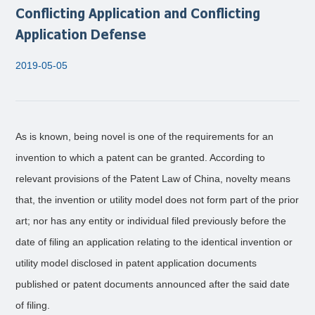
Conflicting Application and Conflicting
Application Defense
2019-05-05
As is known, being novel is one of the requirements for an
invention to which a patent can be granted. According to
relevant provisions of the Patent Law of China, novelty means
that, the invention or utility model does not form part of the prior
art; nor has any entity or individual filed previously before the
date of filing an application relating to the identical invention or
utility model disclosed in patent application documents
published or patent documents announced after the said date
of filing.