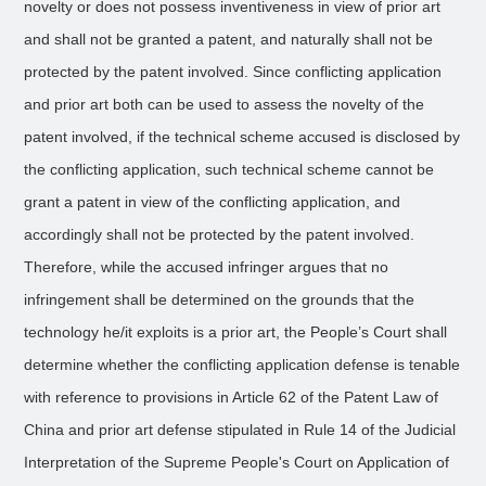
novelty or does not possess inventiveness in view of prior art
and shall not be granted a patent, and naturally shall not be
protected by the patent involved. Since conflicting application
and prior art both can be used to assess the novelty of the
patent involved, if the technical scheme accused is disclosed by
the conflicting application, such technical scheme cannot be
grant a patent in view of the conflicting application, and
accordingly shall not be protected by the patent involved.
Therefore, while the accused infringer argues that no
infringement shall be determined on the grounds that the
technology he/it exploits is a prior art, the People’s Court shall
determine whether the conflicting application defense is tenable
with reference to provisions in Article 62 of the Patent Law of
China and prior art defense stipulated in Rule 14 of the Judicial
Interpretation of the Supreme People's Court on Application of