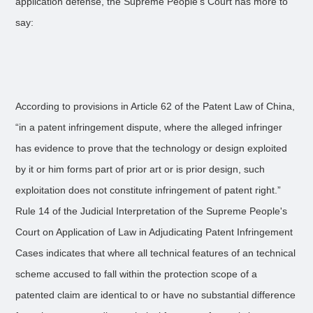
application defense, the Supreme People’s Court has more to
say:
According to provisions in Article 62 of the Patent Law of China,
“in a patent infringement dispute, where the alleged infringer
has evidence to prove that the technology or design exploited
by it or him forms part of prior art or is prior design, such
exploitation does not constitute infringement of patent right.”
Rule 14 of the Judicial Interpretation of the Supreme People's
Court on Application of Law in Adjudicating Patent Infringement
Cases indicates that where all technical features of an technical
scheme accused to fall within the protection scope of a
patented claim are identical to or have no substantial difference