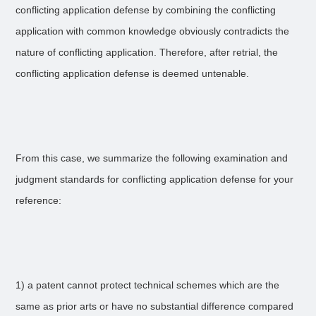
conflicting application defense by combining the conflicting
application with common knowledge obviously contradicts the
nature of conflicting application. Therefore, after retrial, the
conflicting application defense is deemed untenable.
From this case, we summarize the following examination and
judgment standards for conflicting application defense for your
reference:
1) a patent cannot protect technical schemes which are the
same as prior arts or have no substantial difference compared