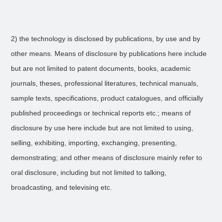
2) the technology is disclosed by publications, by use and by
other means. Means of disclosure by publications here include
but are not limited to patent documents, books, academic
journals, theses, professional literatures, technical manuals,
sample texts, specifications, product catalogues, and officially
published proceedings or technical reports etc.; means of
disclosure by use here include but are not limited to using,
selling, exhibiting, importing, exchanging, presenting,
demonstrating; and other means of disclosure mainly refer to
oral disclosure, including but not limited to talking,
broadcasting, and televising etc.