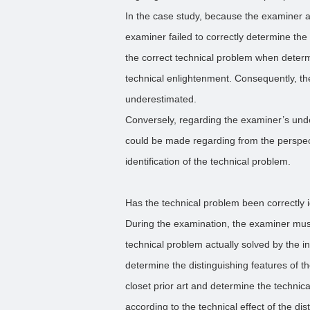
In the case study, because the examiner a
examiner failed to correctly determine the
the correct technical problem when determ
technical enlightenment. Consequently, th
underestimated.
Conversely, regarding the examiner’s und
could be made regarding from the perspec
identification of the technical problem.
Has the technical problem been correctly i
During the examination, the examiner mus
technical problem actually solved by the in
determine the distinguishing features of 
closet prior art and determine the technic
according to the technical effect of the dis