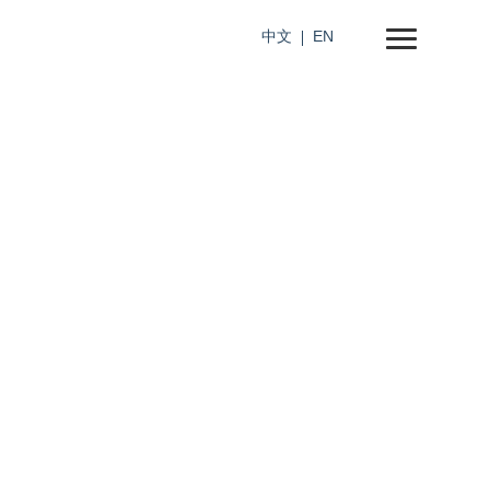
中文
EN