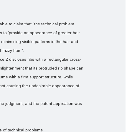
nable to claim that “the technical problem
is to ‘provide an appearance of greater hair
 minimising visible patterns in the hair and
frizzy hair’”.
ce 2 discloses ribs with a rectangular cross-
enlightenment that its protruded rib shape can
ume with a firm support structure, while
d not causing the undesirable appearance of
the judgment, and the patent application was
e of technical problems