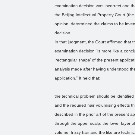
examination decision was incorrect and the
the Beijing Intellectual Property Court (th
opinion, determined the claims to be inven
decision.
In that judgment, the Court affirmed that t
examination decision “is more like a conc
‘rectangular shape’ of the present applicat
analysis made after having understood the 
application.” It held that:
the technical problem should be identified
and the required hair volumising effects tha
described in the prior art of the present ap
through the upper scalp, the lower layer of
volume, frizzy hair and the like are technic