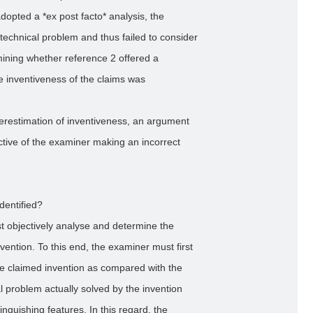
dopted a *ex post facto* analysis, the
 technical problem and thus failed to consider
ining whether reference 2 offered a
e inventiveness of the claims was
erestimation of inventiveness, an argument
tive of the examiner making an incorrect
dentified?
t objectively analyse and determine the
vention. To this end, the examiner must first
the claimed invention as compared with the
al problem actually solved by the invention
tinguishing features. In this regard, the