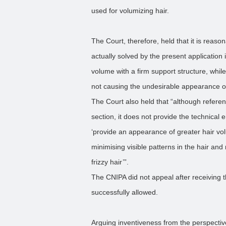
used for volumizing hair.
The Court, therefore, held that it is reaso
actually solved by the present application 
volume with a firm support structure, while
not causing the undesirable appearance of 
The Court also held that “although referen
section, it does not provide the technical 
‘provide an appearance of greater hair vol
minimising visible patterns in the hair an
frizzy hair’”.
The CNIPA did not appeal after receiving 
successfully allowed.
Arguing inventiveness from the perspectiv