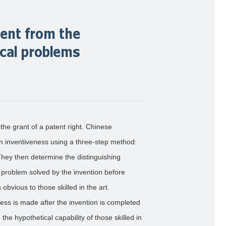
ent from the
ical problems
the grant of a patent right. Chinese
 inventiveness using a three-step method:
. They then determine the distinguishing
l problem solved by the invention before
 obvious to those skilled in the art.
ss is made after the invention is completed
the hypothetical capability of those skilled in