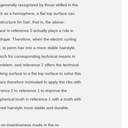
is generally recognised by those skilled in the
ch as a hemisphere, a flat top surface can
tructure for hair; that is, the above-
ce’ in reference 2 actually plays a role in
shape. Therefore, when the electric curling
, to perm hair into a more stable hairstyle,
search for corresponding technical means in
problem, and reference 2 offers the technical
ng surface to a flat top surface to solve this
 are therefore motivated to apply the ribs with
erence 2 to reference 1 to improve the
herical tooth in reference 1 with a tooth with
rmed hairstyle more stable and durable.
 on inventiveness made in the re-