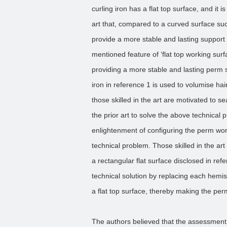
curling iron has a flat top surface, and it 
art that, compared to a curved surface su
provide a more stable and lasting support s
mentioned feature of ‘flat top working surfa
providing a more stable and lasting perm 
iron in reference 1 is used to volumise hair
those skilled in the art are motivated to 
the prior art to solve the above technical 
enlightenment of configuring the perm worki
technical problem. Those skilled in the art
a rectangular flat surface disclosed in ref
technical solution by replacing each hemisp
a flat top surface, thereby making the pe
The authors believed that the assessment