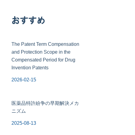
おすすめ
The Patent Term Compensation
and Protection Scope in the
Compensated Period for Drug
Invention Patents
2026-02-15
医薬品特許紛争の早期解決メカ
ニズム
2025-08-13