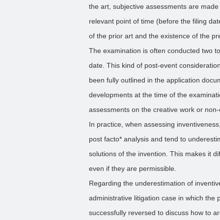
the art, subjective assessments are made r
relevant point of time (before the filing da
of the prior art and the existence of the p
The examination is often conducted two to f
date. This kind of post-event consideratio
been fully outlined in the application docu
developments at the time of the examinatio
assessments on the creative work or non-
In practice, when assessing inventiveness
post facto* analysis and tend to underesti
solutions of the invention. This makes it di
even if they are permissible.
Regarding the underestimation of inventi
administrative litigation case in which th
successfully reversed to discuss how to a