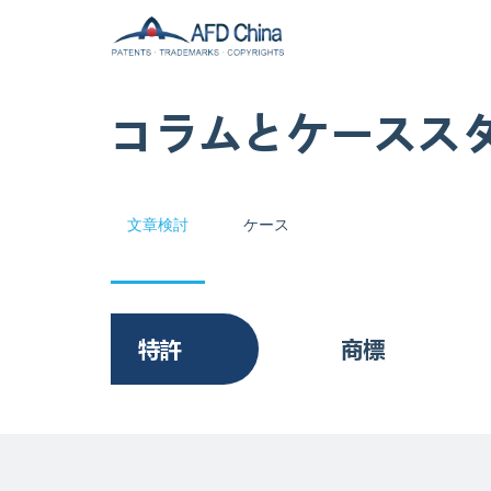
コラムとケースス
文章検討
ケース
特許
商標