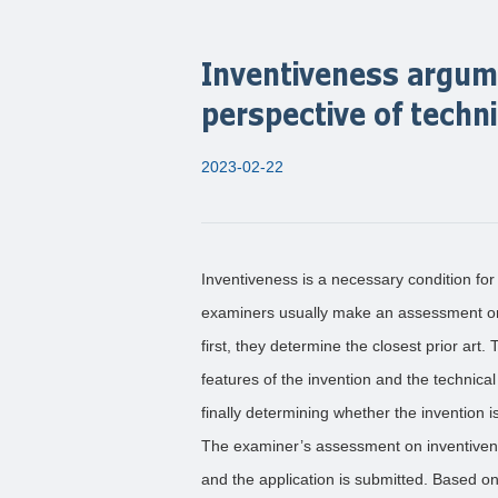
Inventiveness argum
perspective of techn
2023-02-22
Inventiveness is a necessary condition for 
examiners usually make an assessment on
first, they determine the closest prior art
features of the invention and the technica
finally determining whether the invention is
The examiner’s assessment on inventivene
and the application is submitted. Based on 