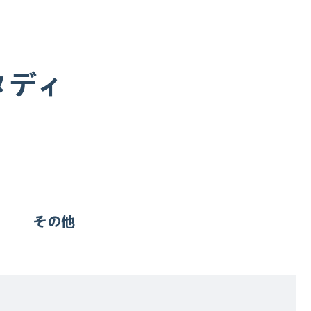
タディ
その他