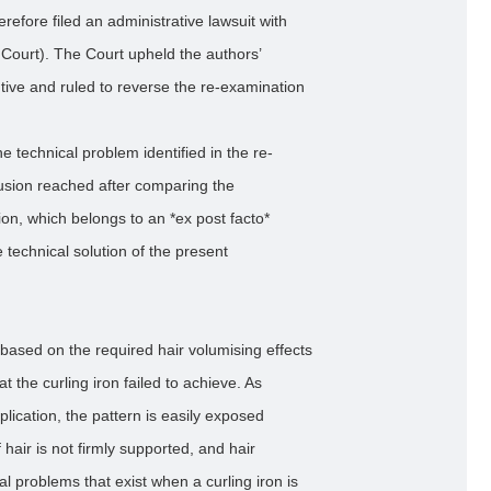
refore filed an administrative lawsuit with
e Court). The Court upheld the authors’
tive and ruled to reverse the re-examination
he technical problem identified in the re-
lusion reached after comparing the
ion, which belongs to an *ex post facto*
technical solution of the present
 based on the required hair volumising effects
t the curling iron failed to achieve. As
plication, the pattern is easily exposed
 hair is not firmly supported, and hair
al problems that exist when a curling iron is