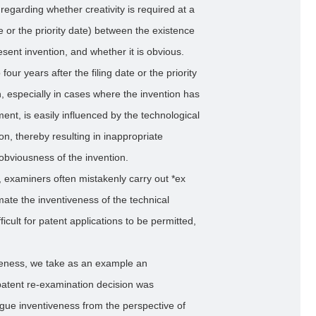
egarding whether creativity is required at a
te or the priority date) between the existence
resent invention, and whether it is obvious.
our years after the filing date or the priority
n, especially in cases where the invention has
ment, is easily influenced by the technological
n, thereby resulting in inappropriate
obviousness of the invention.
, examiners often mistakenly carry out *ex
mate the inventiveness of the technical
fficult for patent applications to be permitted,
veness, we take as an example an
e patent re-examination decision was
rgue inventiveness from the perspective of