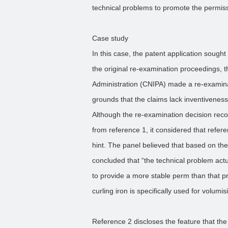
technical problems to promote the permissib
Case study
In this case, the patent application sought 
the original re-examination proceedings, t
Administration (CNIPA) made a re-examinat
grounds that the claims lack inventiveness
Although the re-examination decision recogn
from reference 1, it considered that refer
hint. The panel believed that based on the 
concluded that “the technical problem actu
to provide a more stable perm than that 
curling iron is specifically used for volumisi
Reference 2 discloses the feature that the