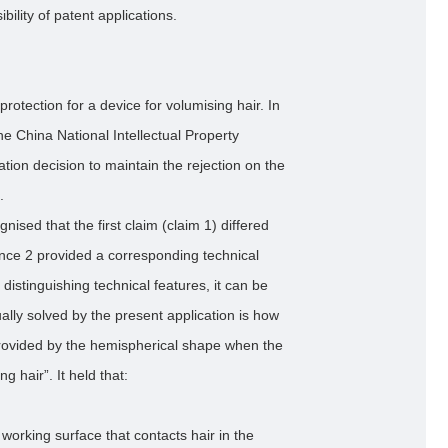
ility of patent applications.
protection for a device for volumising hair. In
he China National Intellectual Property
ion decision to maintain the rejection on the
.
ised that the first claim (claim 1) differed
ence 2 provided a corresponding technical
distinguishing technical features, it can be
ally solved by the present application is how
provided by the hemispherical shape when the
ng hair”. It held that:
 working surface that contacts hair in the