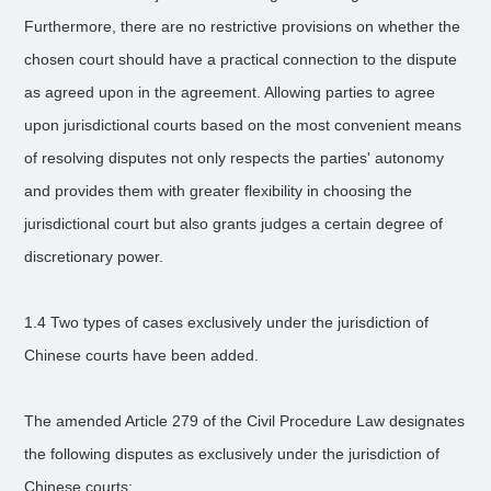
Furthermore, there are no restrictive provisions on whether the
chosen court should have a practical connection to the dispute
as agreed upon in the agreement. Allowing parties to agree
upon jurisdictional courts based on the most convenient means
of resolving disputes not only respects the parties' autonomy
and provides them with greater flexibility in choosing the
jurisdictional court but also grants judges a certain degree of
discretionary power.
1.4 Two types of cases exclusively under the jurisdiction of
Chinese courts have been added.
The amended Article 279 of the Civil Procedure Law designates
the following disputes as exclusively under the jurisdiction of
Chinese courts: