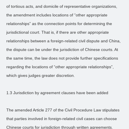
of tortious acts, and domicile of representative organizations,
the amendment includes locations of “other appropriate
relationships” as the connection points for determining the
jurisdictional court. That is, if there are other appropriate
relationships between a foreign-related civil dispute and China,
the dispute can be under the jurisdiction of Chinese courts. At
the same time, the law does not provide further specifications
regarding the locations of “other appropriate relationships”,
which gives judges greater discretion.
1.3 Jurisdiction by agreement clauses have been added
The amended Article 277 of the Civil Procedure Law stipulates
that parties involved in foreign-related civil cases can choose
Chinese courts for jurisdiction through written agreements.