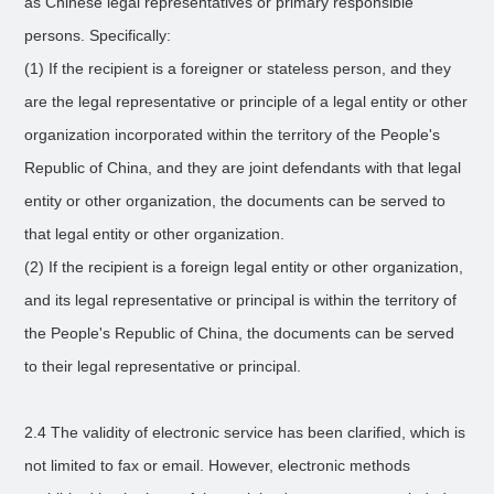
as Chinese legal representatives or primary responsible
persons. Specifically:
(1) If the recipient is a foreigner or stateless person, and they
are the legal representative or principle of a legal entity or other
organization incorporated within the territory of the People's
Republic of China, and they are joint defendants with that legal
entity or other organization, the documents can be served to
that legal entity or other organization.
(2) If the recipient is a foreign legal entity or other organization,
and its legal representative or principal is within the territory of
the People's Republic of China, the documents can be served
to their legal representative or principal.
2.4 The validity of electronic service has been clarified, which is
not limited to fax or email. However, electronic methods