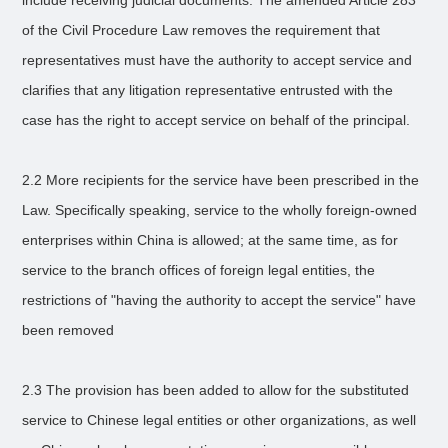
include receiving judicial documents. The amended Article 283
of the Civil Procedure Law removes the requirement that
representatives must have the authority to accept service and
clarifies that any litigation representative entrusted with the
case has the right to accept service on behalf of the principal.
2.2 More recipients for the service have been prescribed in the
Law. Specifically speaking, service to the wholly foreign-owned
enterprises within China is allowed; at the same time, as for
service to the branch offices of foreign legal entities, the
restrictions of "having the authority to accept the service" have
been removed
2.3 The provision has been added to allow for the substituted
service to Chinese legal entities or other organizations, as well