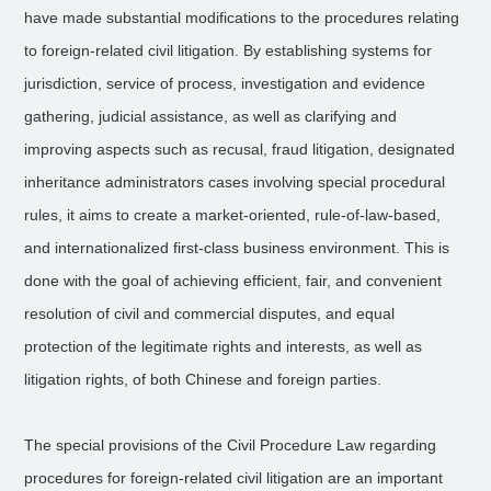
have made substantial modifications to the procedures relating
to foreign-related civil litigation. By establishing systems for
jurisdiction, service of process, investigation and evidence
gathering, judicial assistance, as well as clarifying and
improving aspects such as recusal, fraud litigation, designated
inheritance administrators cases involving special procedural
rules, it aims to create a market-oriented, rule-of-law-based,
and internationalized first-class business environment. This is
done with the goal of achieving efficient, fair, and convenient
resolution of civil and commercial disputes, and equal
protection of the legitimate rights and interests, as well as
litigation rights, of both Chinese and foreign parties.
The special provisions of the Civil Procedure Law regarding
procedures for foreign-related civil litigation are an important