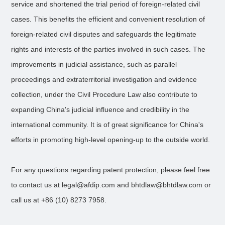
service and shortened the trial period of foreign-related civil
cases. This benefits the efficient and convenient resolution of
foreign-related civil disputes and safeguards the legitimate
rights and interests of the parties involved in such cases. The
improvements in judicial assistance, such as parallel
proceedings and extraterritorial investigation and evidence
collection, under the Civil Procedure Law also contribute to
expanding China's judicial influence and credibility in the
international community. It is of great significance for China's
efforts in promoting high-level opening-up to the outside world.
For any questions regarding patent protection, please feel free
to contact us at legal@afdip.com and bhtdlaw@bhtdlaw.com or
call us at +86 (10) 8273 7958.