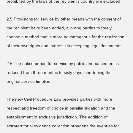
prohibited by the laws of the recipient's country are excluded
2.5 Provisions for service by other means with the consent of
the recipient have been added, allowing parties to freely
choose a method that is more advantageous for the realization
of their own rights and interests in accepting legal documents
2.6 The notice period for service by public announcement is
reduced from three months to sixty days, shortening the
original service timeline.
The new Civil Procedure Law provides parties with more
respect and freedom of choice in parallel litigation and the
establishment of exclusive jurisdiction. The addition of
extraterritorial evidence collection broadens the avenues for