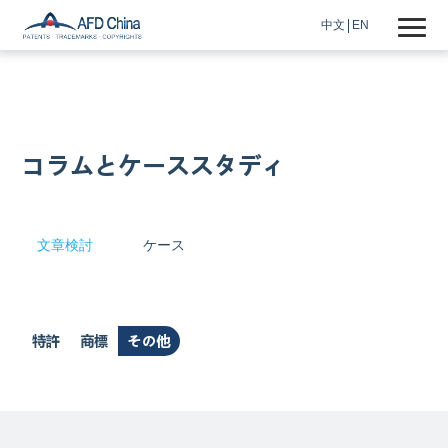
中文
EN
コラムとケーススタディ
文章検討
ケース
特許
商標
その他