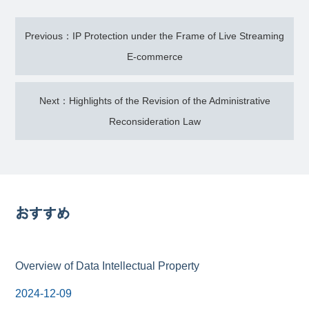
Previous：IP Protection under the Frame of Live Streaming
E-commerce
Next：Highlights of the Revision of the Administrative
Reconsideration Law
おすすめ
Overview of Data Intellectual Property
2024-12-09