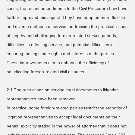
cases, the recent amendments to the Civil Procedure Law have
further improved this aspect. They have adopted more flexible
and diverse methods of service, addressing the practical issues
of lengthy and challenging foreign-related service periods,
difficulties in effecting service, and potential difficulties in
ensuring the legitimate rights and interests of the parties.
These improvements aim to enhance the efficiency of
adjudicating foreign-related civil disputes.
2.1 The restrictions on serving legal documents to litigation
representatives have been removed
In practice, some foreign-related parties restrict the authority of
litigation representatives to accept legal documents on their
behalf, explicitly stating in the power of attorney that it does not