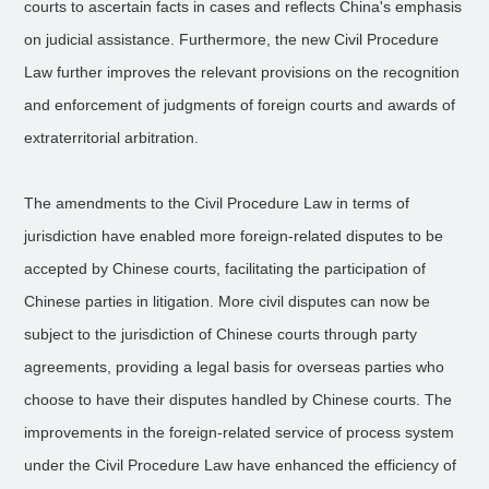
courts to ascertain facts in cases and reflects China's emphasis
on judicial assistance. Furthermore, the new Civil Procedure
Law further improves the relevant provisions on the recognition
and enforcement of judgments of foreign courts and awards of
extraterritorial arbitration.
The amendments to the Civil Procedure Law in terms of
jurisdiction have enabled more foreign-related disputes to be
accepted by Chinese courts, facilitating the participation of
Chinese parties in litigation. More civil disputes can now be
subject to the jurisdiction of Chinese courts through party
agreements, providing a legal basis for overseas parties who
choose to have their disputes handled by Chinese courts. The
improvements in the foreign-related service of process system
under the Civil Procedure Law have enhanced the efficiency of