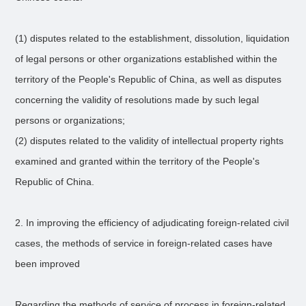
(1) disputes related to the establishment, dissolution, liquidation
of legal persons or other organizations established within the
territory of the People's Republic of China, as well as disputes
concerning the validity of resolutions made by such legal
persons or organizations;
(2) disputes related to the validity of intellectual property rights
examined and granted within the territory of the People's
Republic of China.
2. In improving the efficiency of adjudicating foreign-related civil
cases, the methods of service in foreign-related cases have
been improved
Regarding the methods of service of process in foreign-related