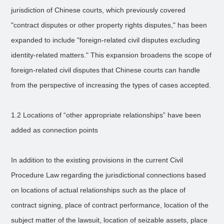
jurisdiction of Chinese courts, which previously covered
"contract disputes or other property rights disputes," has been
expanded to include "foreign-related civil disputes excluding
identity-related matters." This expansion broadens the scope of
foreign-related civil disputes that Chinese courts can handle
from the perspective of increasing the types of cases accepted.
1.2 Locations of “other appropriate relationships” have been
added as connection points
In addition to the existing provisions in the current Civil
Procedure Law regarding the jurisdictional connections based
on locations of actual relationships such as the place of
contract signing, place of contract performance, location of the
subject matter of the lawsuit, location of seizable assets, place