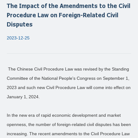
The Impact of the Amendments to the Civil
Procedure Law on Foreign-Related Civil
Disputes
2023-12-25
The Chinese Civil Procedure Law was revised by the Standing
Committee of the National People's Congress on September 1,
2023 and such new Civil Procedure Law will come into effect on
January 1, 2024.
In the new era of rapid economic development and market
openness, the number of foreign-related civil disputes has been
increasing. The recent amendments to the Civil Procedure Law