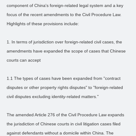
component of China's foreign-related legal system and a key
focus of the recent amendments to the Civil Procedure Law.
Highlights of these provisions include:
1. In terms of jurisdiction over foreign-related civil cases, the
amendments have expanded the scope of cases that Chinese
courts can accept
1.1 The types of cases have been expanded from "contract
disputes or other property rights disputes" to "foreign-related
civil disputes excluding identity-related matters."
The amended Article 276 of the Civil Procedure Law expands
the jurisdiction of Chinese courts in civil litigation cases filed
against defendants without a domicile within China. The